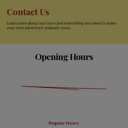
Contact Us
Learn more about our tours and everything you need to make
your next adventure uniquely yours.
Opening Hours
Regular Hours