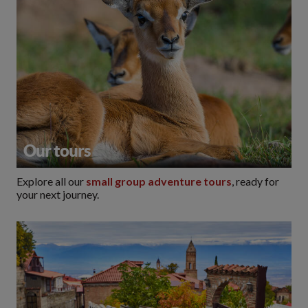
Our tours
Explore all our
small group adventure tours
, ready for
your next journey.