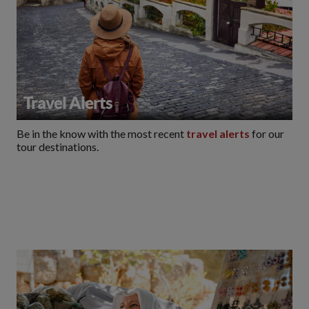
Travel Alerts
Be in the know with the most recent
travel alerts
for our
tour destinations.