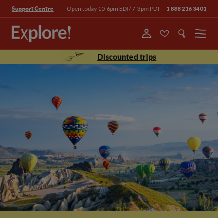
Open today 10-6pm EDT/ 7-3pm PDT
1 888 216 3401
Support Centre
Menu
Discounted trips