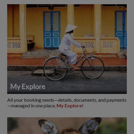
My Explore
All your booking needs—details, documents, and payments
—managed in one place,
My Explore
!