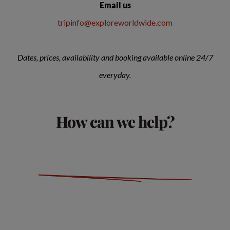
Email us
tripinfo@exploreworldwide.com
Dates, prices, availability and booking available online 24/7
everyday.
How can we help?