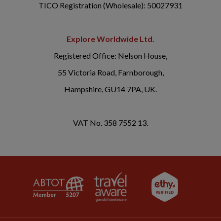
TICO Registration (Wholesale): 50027931
Explore Worldwide Ltd.
Registered Office: Nelson House,
55 Victoria Road, Farnborough,
Hampshire, GU14 7PA, UK.
VAT No. 358 7552 13.