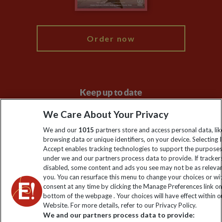
My Explore
Order now
Keep up to date
Sign up to our newsletter for latest news, deals and travel
We Care About Your Privacy
information
We and our
1015
partners store and access personal data, lik
browsing data or unique identifiers, on your device. Selecting I
Accept enables tracking technologies to support the purpose
Click to subscribe
under we and our partners process data to provide. If tracker
disabled, some content and ads you see may not be as releva
you. You can resurface this menu to change your choices or w
consent at any time by clicking the Manage Preferences link o
bottom of the webpage . Your choices will have effect within o
Website. For more details, refer to our Privacy Policy.
We and our partners process data to provide: