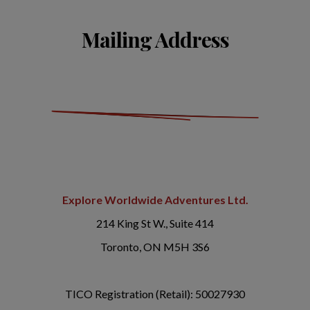
Mailing Address
Explore Worldwide Adventures Ltd.
214 King St W., Suite 414
Toronto, ON M5H 3S6
TICO Registration (Retail): 50027930