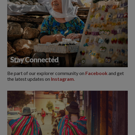
Stay Connected
Be part of our explorer community on
Facebook
and get
the latest updates on
Instagram
.