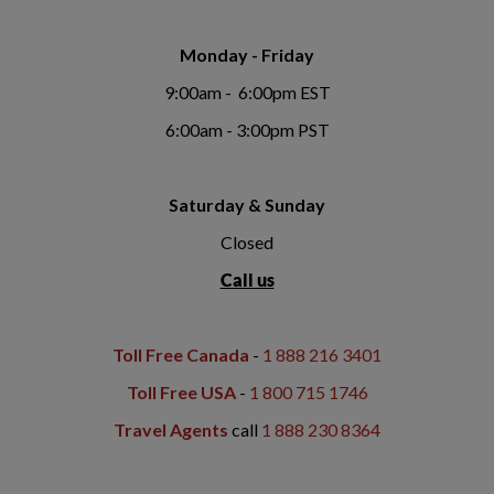
Monday - Friday
9:00am - 6:00pm EST
6:00am - 3:00pm PST
Saturday & Sunday
Closed
Call us
Toll Free Canada
-
1 888 216 3401
Toll Free USA
-
1 800 715 1746
Travel Agents
call
1 888 230 8364