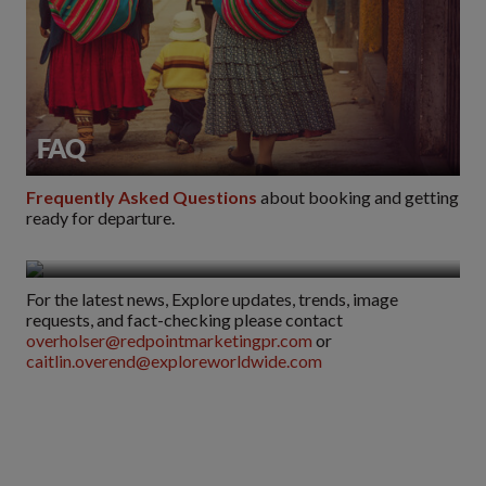
FAQ
Frequently Asked Questions
about booking and getting
ready for departure.
Media
For the latest news, Explore updates, trends, image
requests, and fact-checking please contact
overholser@redpointmarketingpr.com
or
caitlin.overend@exploreworldwide.com