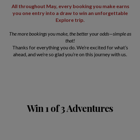
All throughout May, every booking you make earns
you one entry into a draw to win an unforgettable
Explore trip.
The more bookings you make, the better your odds—simple as
that!
Thanks for everything you do. We’re excited for what’s
ahead, and we’re so glad you’re on this journey with us.
Win 1 of 3 Adventures