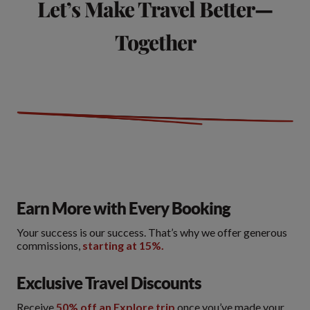
Let’s Make Travel Better—
Together
Earn More with Every Booking
Your success is our success. That’s why we offer generous
commissions,
starting at 15%.
Exclusive Travel Discounts
Receive
50% off an Explore trip
once you’ve made your