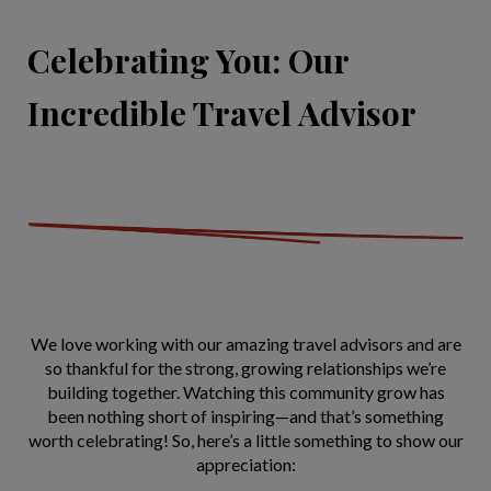
Celebrating You: Our
Incredible Travel Advisor
We love working with our amazing travel advisors and are
so thankful for the strong, growing relationships we’re
building together. Watching this community grow has
been nothing short of inspiring—and that’s something
worth celebrating! So, here’s a little something to show our
appreciation: