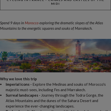
MIDI
Spend 9 days in
Morocco
exploring the dramatic slopes of the Atlas
Mountains to the energetic squares and souks of Marrakech.
Why we love this trip
Imperial icons -
Explore the Medinas and souks of Morocco's
majestic must-sees, including Fes and Marrakech.
Surreal landscapes -
Journey through the
Todra Gorge, the
Atlas Mountains and the dunes of the Sahara Desert and
experience the ever-changing landscapes.