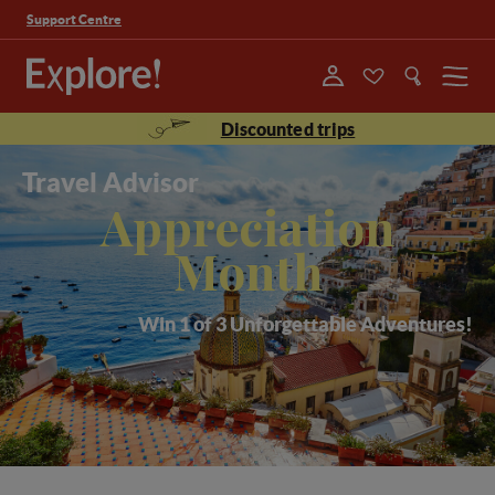
Support Centre
Menu
Discounted trips
Travel Advisor
Appreciation
Month
Win 1 of 3 Unforgettable Adventures!