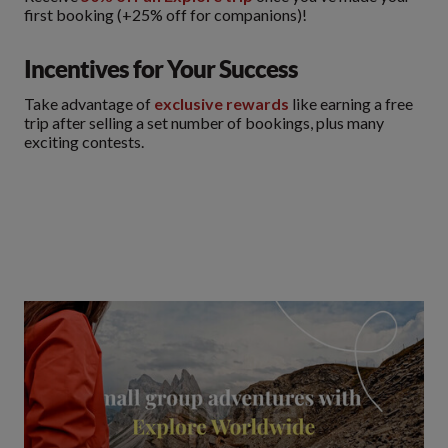
first booking (+25% off for companions)!
Incentives for Your Success
Take advantage of
exclusive rewards
like earning a free
trip after selling a set number of bookings, plus many
exciting contests.