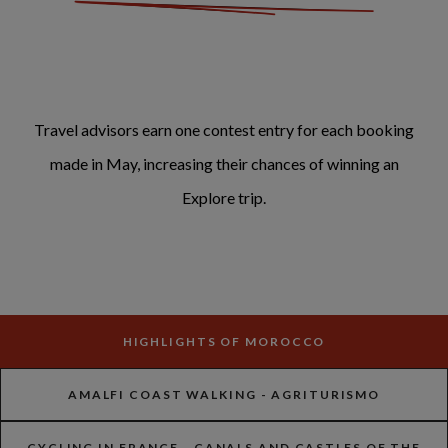
Travel advisors earn one contest entry for each booking
made in May, increasing their chances of winning an
Explore trip.
HIGHLIGHTS OF MOROCCO
AMALFI COAST WALKING - AGRITURISMO
CYCLING IN FRANCE - CANALS AND CASTLES OF THE