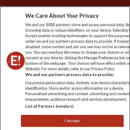
Sign up to our newsletter for latest news, deals and travel
We Care About Your Privacy
information
We and our
1015
partners store and access personal data, lik
browsing data or unique identifiers, on your device. Selecting I
Click to subscribe
Accept enables tracking technologies to support the purpose
under we and our partners process data to provide. If tracker
disabled, some content and ads you see may not be as releva
you. You can resurface this menu to change your choices or w
consent at any time by clicking the Manage Preferences link o
bottom of the webpage . Your choices will have effect within o
Website. For more details, refer to our Privacy Policy.
We and our partners process data to provide:
Use precise geolocation data. Actively scan device characterist
identification. Store and/or access information on a device.
Explore Worldwide Ltd is registered in England & Wales.
Personalised advertising and content, advertising and content
Registered No: 01577018. VAT No: GB 358755213. Registered
measurement, audience research and services development.
office: Nelson House, 55 Victoria Road, Farnborough, Hampshire,
List of Partners (vendors)
GU14 7PA
I Accept