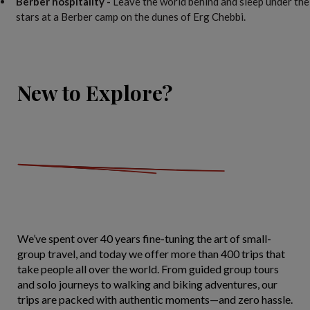
Berber hospitality -
Leave the world behind and sleep under the
stars at a Berber camp on the dunes of Erg Chebbi.
New to Explore?
We’ve spent over 40 years fine-tuning the art of small-
group travel, and today we offer more than 400 trips that
take people all over the world. From guided group tours
and solo journeys to walking and biking adventures, our
trips are packed with authentic moments—and zero hassle.