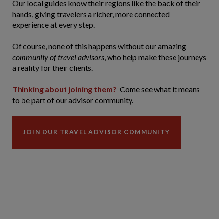
Our local guides know their regions like the back of their
hands, giving travelers a richer, more connected
experience at every step.
Of course, none of this happens without our amazing
community of travel advisors
, who help make these journeys
a reality for their clients.
Thinking about joining them?
Come see what it means
to be part of our advisor community.
JOIN OUR TRAVEL ADVISOR COMMUNITY