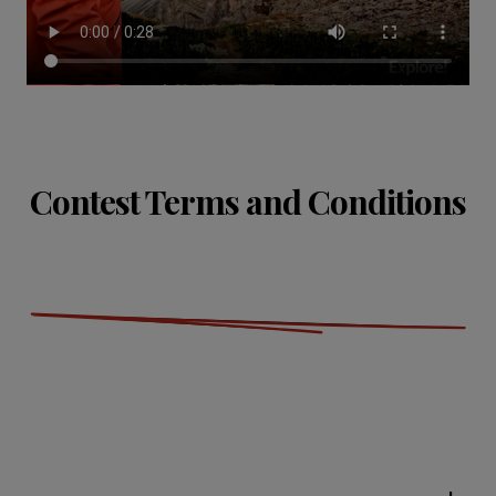
Contest Terms and Conditions