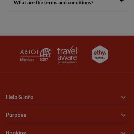
What are the terms and conditions?
Help & Info
Contact Us
Purpose
Support Site
B Corp
Booking