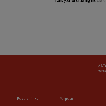
Thank you for ordering the Little
Popular links
Purpose