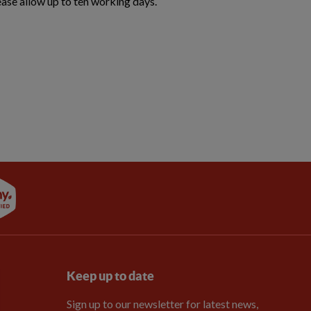
ease allow up to ten working days.
Keep up to date
Sign up to our newsletter for latest news,