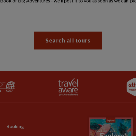
 Book of Big Adventures - we'll post it to you as soon as we can, pl
Search all tours
Booking