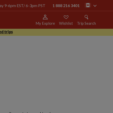
oday 9-6pm EST/ 6-3pm PST
1 888 216 3401
ca
My Explore
Wishlist
Trip Search
d trips