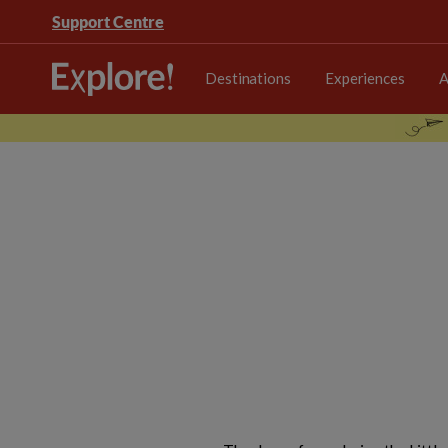
Support Centre
Destinations
Experiences
A