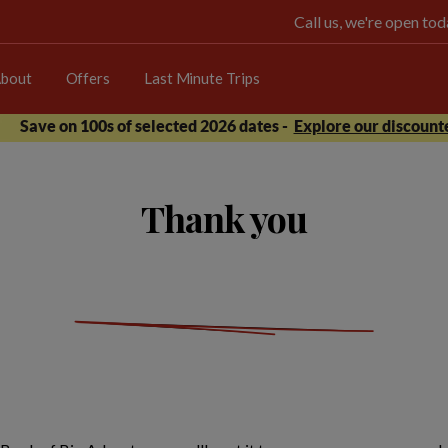
Call us, we're open t
bout
Offers
Last Minute Trips
Save on 100s of selected 2026 dates -
Explore our discounte
Thank you