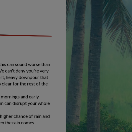
 this can sound worse than
We can't deny you're very
short, heavy downpour that
 clear for the rest of the
r mornings and early
ain can disrupt your whole
higher chance of rain and
en the rain comes.