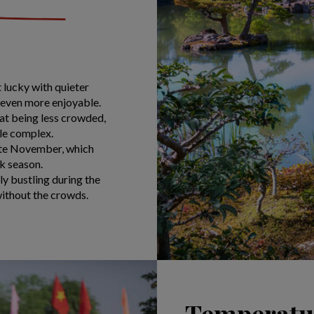
 lucky with quieter
g even more enjoyable.
at being less crowded,
le complex.
late November, which
k season.
ly bustling during the
 without the crowds.
Temperatur