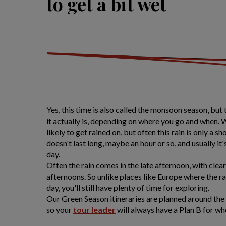
to get a bit wet
Yes, this time is also called the monsoon season, but
it actually is, depending on where you go and when. 
likely to get rained on, but often this rain is only a 
doesn't last long, maybe an hour or so, and usually it's
day.
Often the rain comes in the late afternoon, with clea
afternoons. So unlike places like Europe where the r
day, you'll still have plenty of time for exploring.
Our Green Season itineraries are planned around the 
so your
tour leader
will always have a Plan B for wh