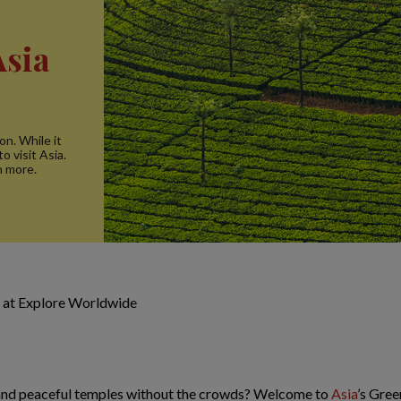
Asia
on. While it
o visit Asia.
n more.
 at Explore Worldwide
 and peaceful temples without the crowds? Welcome to
Asia
’s Gree