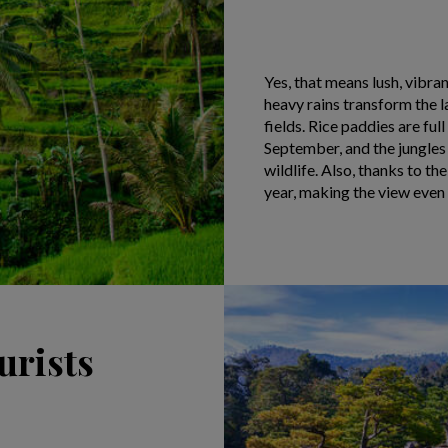
Yes, that means lush, vibra
heavy rains transform the 
fields. Rice paddies are ful
September, and the jungles 
wildlife. Also, thanks to the
year, making the view even 
urists