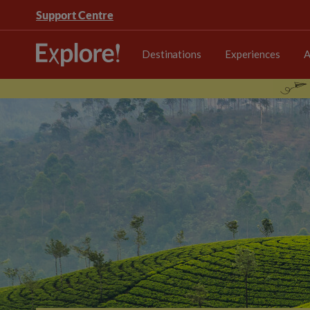
Support Centre
Destinations
Experiences
A