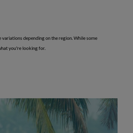
variations depending on the region. While some
hat you're looking for.