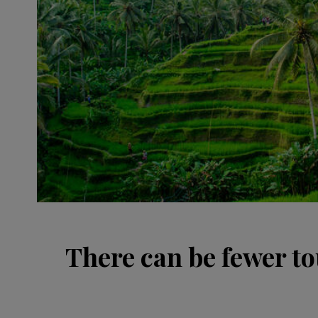
There can be fewer to