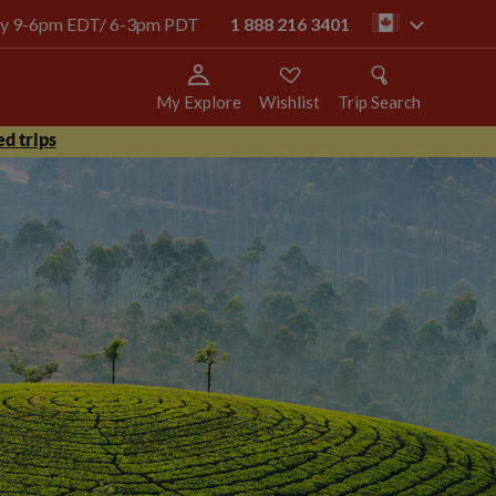
oday 9-6pm EDT/ 6-3pm PDT
1 888 216 3401
ca
My Explore
Wishlist
Trip Search
d trips