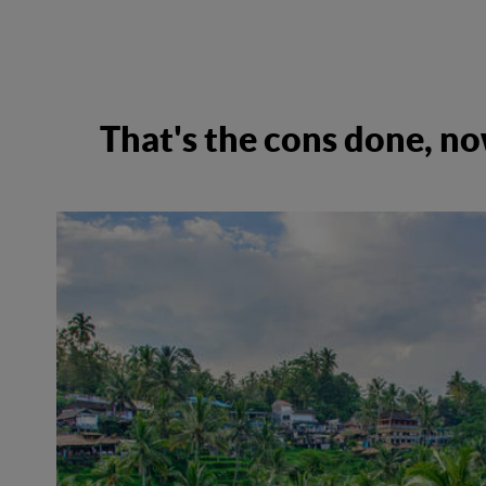
That's the cons done, no