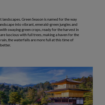
nt landscapes.
Green Season is named for the way
landscape into vibrant, emerald-green jungles and
l with swaying green crops, ready for the harvest in
are luscious with full trees, making a haven for the
 rain, the waterfalls are more full at this time of
better.