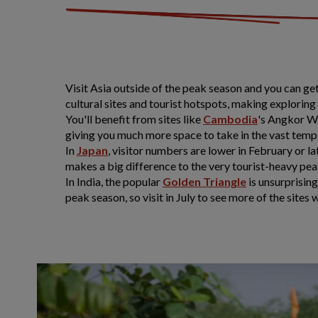
Visit Asia outside of the peak season and you can get
cultural sites and tourist hotspots, making explorin
You'll benefit from sites like
Cambodia
's Angkor W
giving you much more space to take in the vast temp
In
Japan
, visitor numbers are lower in February or 
makes a big difference to the very tourist-heavy pea
In India, the popular
Golden Triangle
is unsurprising
peak season, so visit in July to see more of the sites