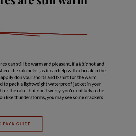
res can still be warm and pleasant, if a
little
hot and
here the rain helps, as it can help with a break in the
 happily don your shorts and t-shirt for the warm
d to pack a lightweight waterproof jacket in your
for the rain - but don't worry, you're unlikely to be
 you like thunderstorms, you may see some crackers
O PACK GUIDE