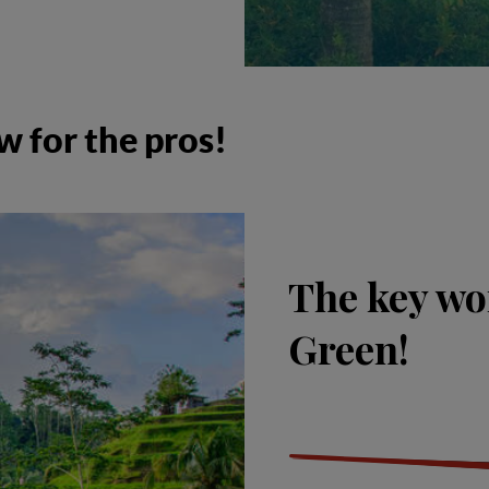
w for the pros!
The key wo
Green!