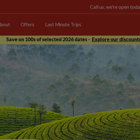
Call us, we're open t
bout
Offers
Last Minute Trips
Save on 100s of selected 2026 dates -
Explore our discounte