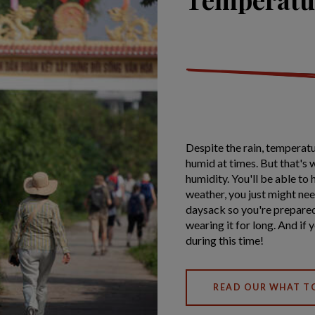
Despite the rain, temperatu
humid at times. But that's w
humidity. You'll be able to
weather, you just might nee
daysack so you're prepared 
wearing it for long. And if
during this time!
READ OUR WHAT T