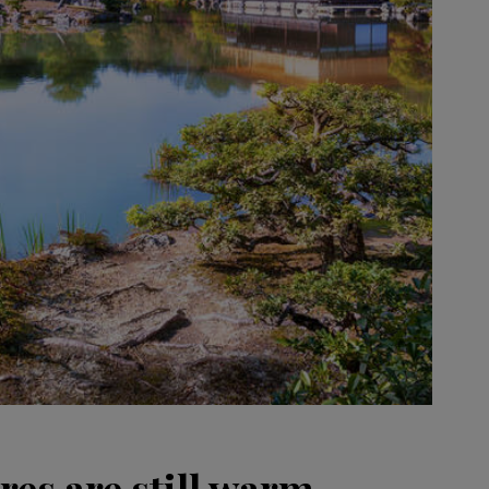
es are still warm