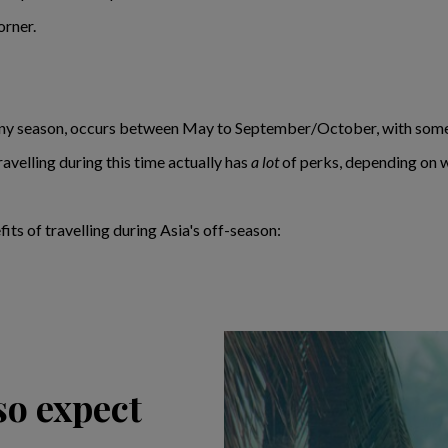
orner.
iny season, occurs between May to September/October, with some 
ravelling during this time actually has
a lot
of perks, depending on w
fits of travelling during Asia's off-season:
 so expect