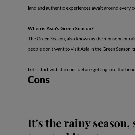
land and authentic experiences await around every c
When is Asia's Green Season?
The Green Season, also known as the monsoon or ra
people don't want to visit Asia in the Green Season, t
Let's start with the cons before getting into the bene
Cons
It's the rainy season,