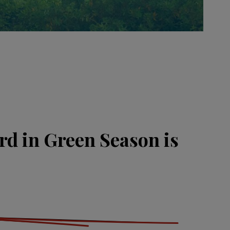
rd in Green Season is