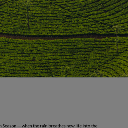
n Season — when the rain breathes new life into the