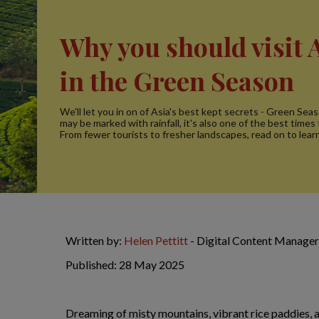
Why you should visit 
in the Green Season
We'll let you in on of Asia's best kept secrets - Green Seas
may be marked with rainfall, it's also one of the best times t
From fewer tourists to fresher landscapes, read on to lear
Written by:
Helen Pettitt
- Digital Content Manager
Published: 28 May 2025
Dreaming of misty mountains, vibrant rice paddies,