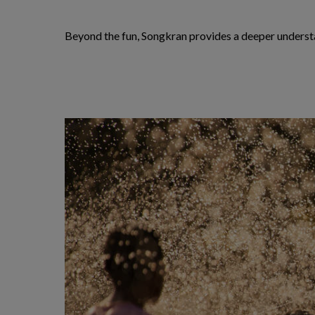
Beyond the fun, Songkran provides a deeper understan