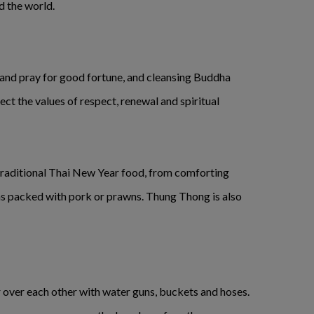
d the world.
s and pray for good fortune, and cleansing Buddha
ct the values of respect, renewal and spiritual
 traditional Thai New Year food, from comforting
s packed with pork or prawns. Thung Thong is also
er over each other with water guns, buckets and hoses.