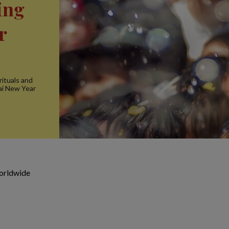
ing
r
rituals and
hai New Year
orldwide