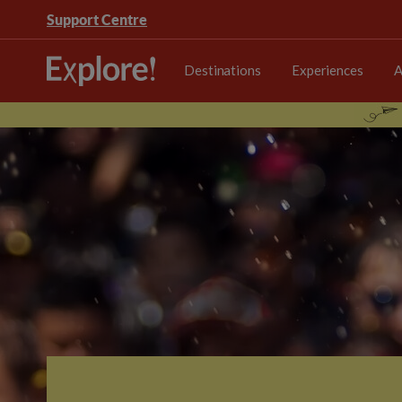
Support Centre
Destinations
Experiences
A