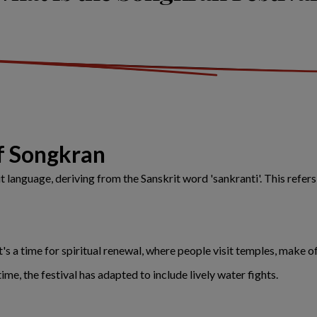
of Songkran
language, deriving from the Sanskrit word 'sankranti'. This refers
t's a time for spiritual renewal, where people visit temples, make
me, the festival has adapted to include lively water fights.