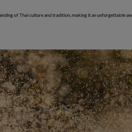
ding of Thai culture and tradition, making it an unforgettable and