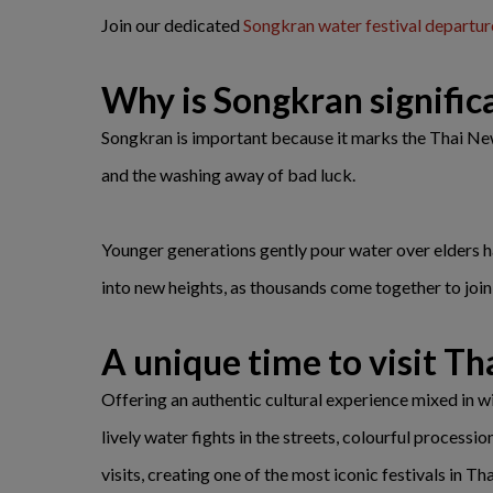
Join our dedicated
Songkran water festival departur
Why is Songkran signific
Songkran is important because it marks the Thai New Y
and the washing away of bad luck.
Younger generations gently pour water over elders ha
into new heights, as thousands come together to join w
A unique time to visit Th
Offering an authentic cultural experience mixed in wit
lively water fights in the streets, colourful processi
visits, creating one of the most iconic festivals in Tha