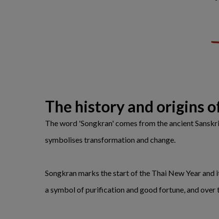
The history and origins 
The word 'Songkran' comes from the ancient Sanskrit 
symbolises transformation and change.
Songkran marks the start of the Thai New Year and i
a symbol of purification and good fortune, and over ti