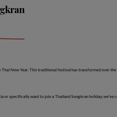
ngkran
he Thai New Year. This traditional festival has transformed over the
 Asia or specifically want to join a Thailand Songkran holiday, we'v