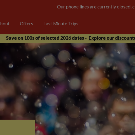
Our phone lines are currently closed, 
bout
Offers
Last Minute Trips
Save on 100s of selected 2026 dates -
Explore our discounte