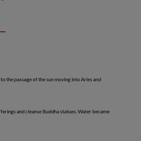
 to the passage of the sun moving into Aries and
 offerings and cleanse Buddha statues. Water became