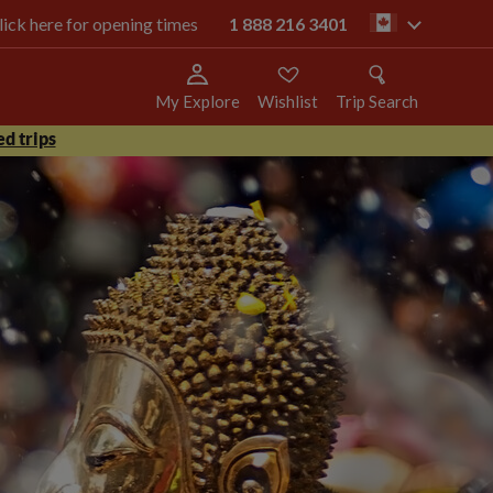
click here for opening times
1 888 216 3401
ca
My Explore
Wishlist
Trip Search
d trips