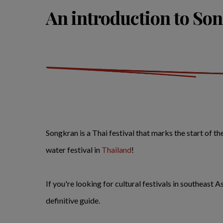
An introduction to So
Songkran is a Thai festival that marks the start of t
water festival in
Thailand
!
If you're looking for cultural festivals in southeast
definitive guide.