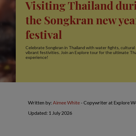
Visiting Thailand dur
the Songkran new yea
festival
Celebrate Songkran in Thailand with water fights, cultural 
vibrant festivities. Join an Explore tour for the ultimate T
experience!
Written by:
Aimee White
- Copywriter at Explore W
Updated: 1 July 2026