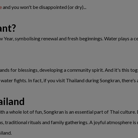
e
and you won't be disappointed (or dry)...
ant?
ear, symbolising renewal and fresh beginnings. Water plays a centr
nds for blessings, developing a community spirit. And it's this tog
ater fights. In fact, if you visit Thailand during Songkran, there's 
ailand
h a whole lot of fun, Songkran is an essential part of Thai culture.
ons, traditional rituals and family gatherings. A joyful atmosphere 
iland.