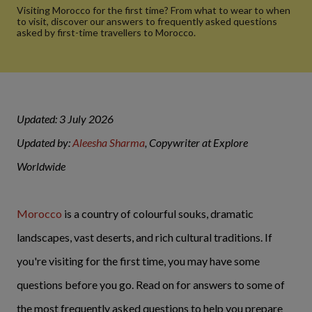
Visiting Morocco for the first time? From what to wear to when
to visit, discover our answers to frequently asked questions
asked by first-time travellers to Morocco.
Updated: 3 July 2026
Updated by:
Aleesha Sharma
, Copywriter at Explore
Worldwide
Morocco
is a country of colourful souks, dramatic
landscapes, vast deserts, and rich cultural traditions. If
you're visiting for the first time, you may have some
questions before you go. Read on for answers to some of
the most frequently asked questions to help you prepare