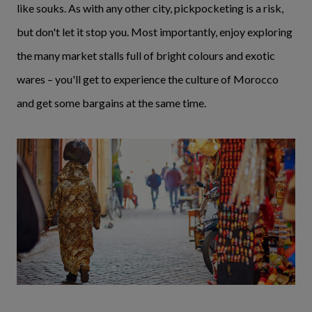
like souks. As with any other city, pickpocketing is a risk,
but don't let it stop you. Most importantly, enjoy exploring
the many market stalls full of bright colours and exotic
wares – you'll get to experience the culture of Morocco
and get some bargains at the same time.