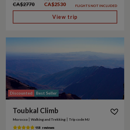
CA$2770
CA$2530
FLIGHTS NOT INCLUDED
View trip
Discounted
Best Seller
Toubkal Climb
|
|
Morocco
Walking and Trekking
Trip code MJ