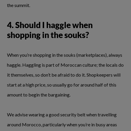
the summit.
4. Should I haggle when
shopping in the souks?
When you’re shopping in the souks (marketplaces), always
haggle. Haggling is part of Moroccan culture; the locals do
it themselves, so don’t be afraid to do it. Shopkeepers will
start at a high price, so usually go for around half of this
amount to begin the bargaining.
We advise wearing a good security belt when travelling
around Morocco, particularly when you’re in busy areas