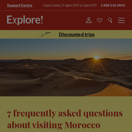
Open today 9-6pm EST/ 6-3pm PST
1 888 216 3401
Support Centre
Menu
Discounted trips
7 frequently asked questions
about visiting Morocco