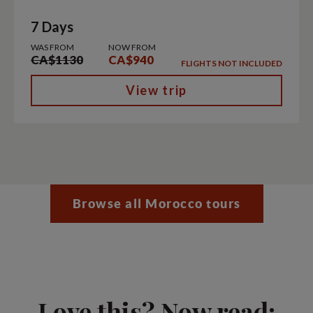
7 Days
WAS FROM
NOW FROM
CA$1130
CA$940
FLIGHTS NOT INCLUDED
View trip
Browse all Morocco tours
Love this? Now read: