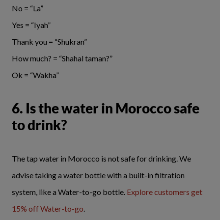
No = “La”
Yes = “Iyah”
Thank you = “Shukran”
How much? = “Shahal taman?”
Ok = “Wakha”
6. Is the water in Morocco safe
to drink?
The tap water in Morocco is not safe for drinking. We
advise taking a water bottle with a built-in filtration
system, like a Water-to-go bottle.
Explore customers get
15% off Water-to-go
.