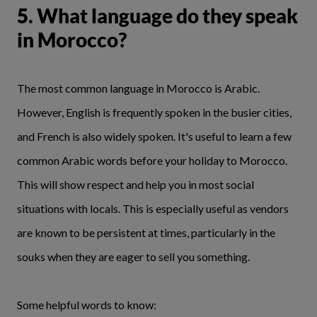
5. What language do they speak
in Morocco?
The most common language in Morocco is Arabic.
However, English is frequently spoken in the busier cities,
and French is also widely spoken. It's useful to learn a few
common Arabic words before your holiday to Morocco.
This will show respect and help you in most social
situations with locals. This is especially useful as vendors
are known to be persistent at times, particularly in the
souks when they are eager to sell you something.
Some helpful words to know: