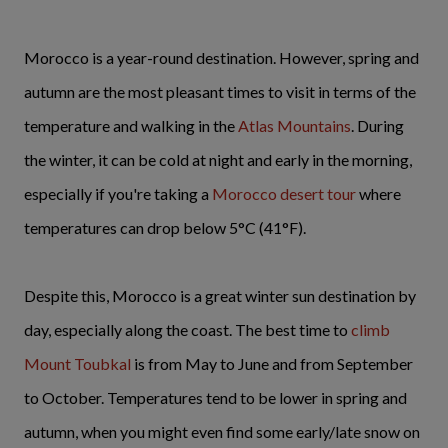
Morocco is a year-round destination. However, spring and
autumn are the most pleasant times to visit in terms of the
temperature and walking in the
Atlas Mountains
. During
the winter, it can be cold at night and early in the morning,
especially if you're taking a
Morocco desert tour
where
temperatures can drop below 5°C (41°F).
Despite this, Morocco is a great winter sun destination by
day, especially along the coast. The best time to
climb
Mount Toubkal
is from May to June and from September
to October. Temperatures tend to be lower in spring and
autumn, when you might even find some early/late snow on