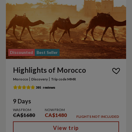
Discounted
Best Seller
Highlights of Morocco
|
|
Morocco
Discovery
Trip code MMR
9 Days
WAS FROM
NOW FROM
CA$1680
CA$1480
FLIGHTS NOT INCLUDED
View trip