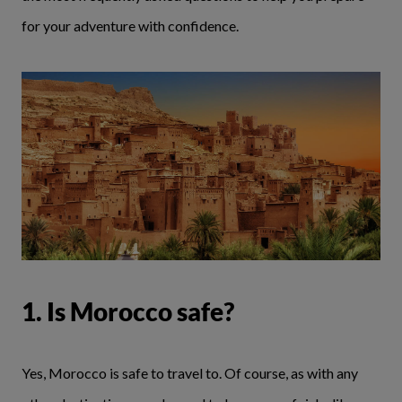
for your adventure with confidence.
1. Is Morocco safe?
Yes, Morocco is safe to travel to. Of course, as with any