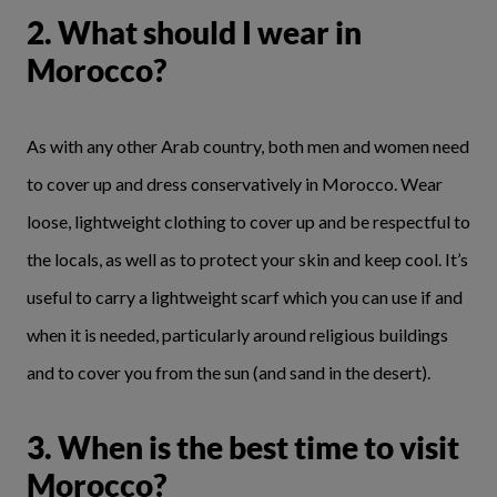
2. What should I wear in
Morocco?
As with any other Arab country, both men and women need
to cover up and dress conservatively in Morocco. Wear
loose, lightweight clothing to cover up and be respectful to
the locals, as well as to protect your skin and keep cool. It’s
useful to carry a lightweight scarf which you can use if and
when it is needed, particularly around religious buildings
and to cover you from the sun (and sand in the desert).
3. When is the best time to visit
Morocco?