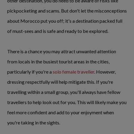
other destination, you do need to be aware of risks like
pickpocketing and scams. But don't let the misconceptions
about Morocco put you off; it's a destination packed full
of must-sees and is safe and ready to be explored.
There is a chance you may attract unwanted attention
from locals in the busiest tourist areas in the cities,
particularly if you're a
solo female traveller
. However,
dressing respectfully will help mitigate this. If you're
travelling within a small group, you'll always have fellow
travellers to help look out for you. This will likely make you
feel more confident and add to your enjoyment when
you're taking in the sights.