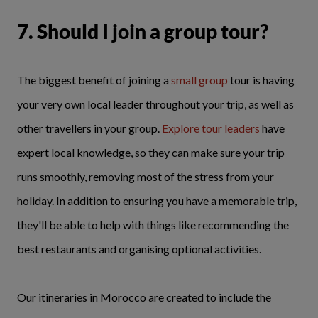
7. Should I join a group tour?
The biggest benefit of joining a
small group
tour is having
your very own local leader throughout your trip, as well as
other travellers in your group.
Explore tour leaders
have
expert local knowledge, so they can make sure your trip
runs smoothly, removing most of the stress from your
holiday. In addition to ensuring you have a memorable trip,
they'll be able to help with things like recommending the
best restaurants and organising optional activities.
Our itineraries in Morocco are created to include the