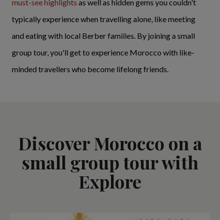
must-see highlights
as well as hidden gems you couldn't
typically experience when travelling alone, like meeting
and eating with local Berber families. By joining a small
group tour, you'll get to experience Morocco with like-
minded travellers who become lifelong friends.
Discover Morocco on a
small group tour with
Explore