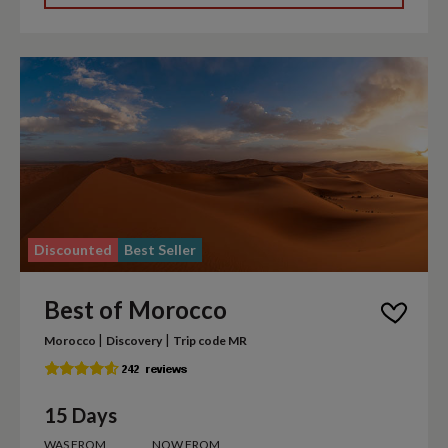
Discounted
Best Seller
Best of Morocco
|
|
Morocco
Discovery
Trip code MR
15 Days
WAS FROM
NOW FROM