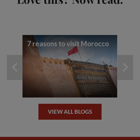
7 reasons to visit Morocco
Th
cl
VIEW ALL BLOGS