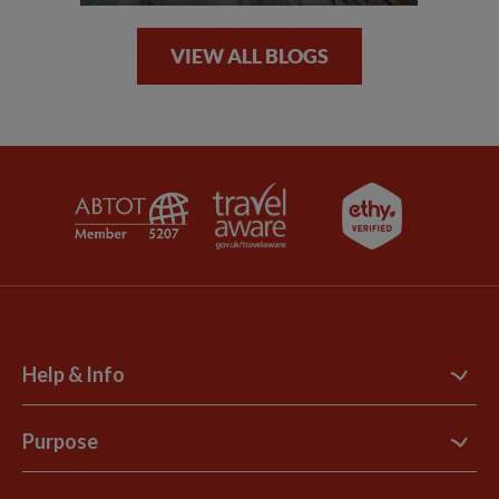
VIEW ALL BLOGS
Help & Info
Contact Us
Purpose
Support Site