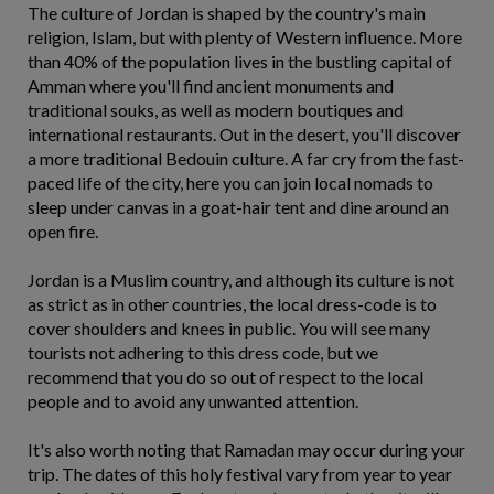
The culture of Jordan is shaped by the country's main
religion, Islam, but with plenty of Western influence. More
than 40% of the population lives in the bustling capital of
Amman where you'll find ancient monuments and
traditional souks, as well as modern boutiques and
international restaurants. Out in the desert, you'll discover
a more traditional Bedouin culture. A far cry from the fast-
paced life of the city, here you can join local nomads to
sleep under canvas in a goat-hair tent and dine around an
open fire.
Jordan is a Muslim country, and although its culture is not
as strict as in other countries, the local dress-code is to
cover shoulders and knees in public. You will see many
tourists not adhering to this dress code, but we
recommend that you do so out of respect to the local
people and to avoid any unwanted attention.
It's also worth noting that Ramadan may occur during your
trip. The dates of this holy festival vary from year to year