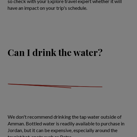
so check with your Explore travel expert whether it will
have an impact on your trip's schedule.
Can I drink the water?
We don't recommend drinking the tap water outside of
Amman. Bottled water is readily available to purchase in
Jordan, but it can be expensive, especially around the
tourist hot-spots such as Petra.