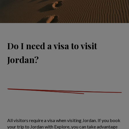
Do I need a visa to visit
Jordan?
All visitors require a visa when visiting Jordan. If you book
your trip to Jordan with Explore, you can take advantage