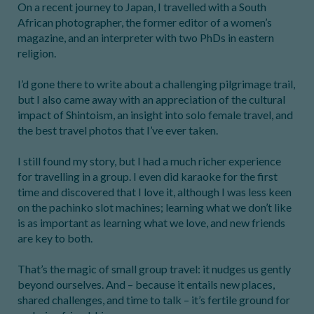
On a recent journey to Japan, I travelled with a South
African photographer, the former editor of a women’s
magazine, and an interpreter with two PhDs in eastern
religion.
I’d gone there to write about a challenging pilgrimage trail,
but I also came away with an appreciation of the cultural
impact of Shintoism, an insight into solo female travel, and
the best travel photos that I’ve ever taken.
I still found my story, but I had a much richer experience
for travelling in a group. I even did karaoke for the first
time and discovered that I love it, although I was less keen
on the pachinko slot machines; learning what we don’t like
is as important as learning what we love, and new friends
are key to both.
That’s the magic of small group travel: it nudges us gently
beyond ourselves. And – because it entails new places,
shared challenges, and time to talk – it’s fertile ground for