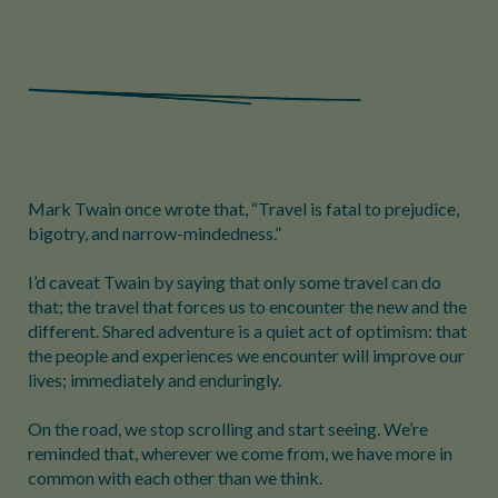
Mark Twain once wrote that, “Travel is fatal to prejudice,
bigotry, and narrow-mindedness.”
I’d caveat Twain by saying that only some travel can do
that; the travel that forces us to encounter the new and the
different. Shared adventure is a quiet act of optimism: that
the people and experiences we encounter will improve our
lives; immediately and enduringly.
On the road, we stop scrolling and start seeing. We’re
reminded that, wherever we come from, we have more in
common with each other than we think.