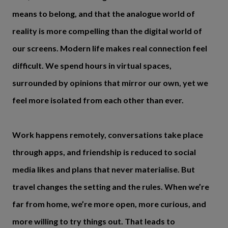
means to belong, and that the analogue world of
reality is more compelling than the digital world of
our screens. Modern life makes real connection feel
difficult. We spend hours in virtual spaces,
surrounded by opinions that mirror our own, yet we
feel more isolated from each other than ever.
Work happens remotely, conversations take place
through apps, and friendship is reduced to social
media likes and plans that never materialise. But
travel changes the setting and the rules. When we’re
far from home, we’re more open, more curious, and
more willing to try things out. That leads to