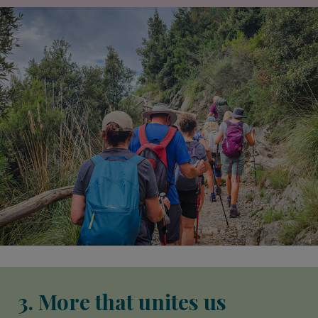
3. More that unites us