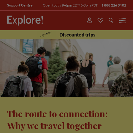
Open today 9-6pm EDT/ 6-3pm PDT
1 888 216 3401
Support Centre
Menu
Discounted trips
The route to connection:
Why we travel together