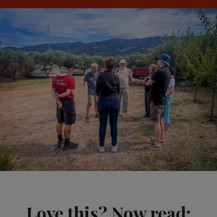
Love this? Now read: