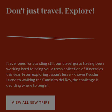
Don't just travel, Explore!
Never ones for standing still, our travel gurus having been
working hard to bring you a fresh collection of itineraries
this year. From exploring Japan’s lesser-known Kyushu
Island to walking the Caminito del Rey, the challenge is
deciding where to begin!
VIEW ALL NEW TRIPS