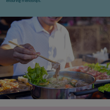
enduring friendships.