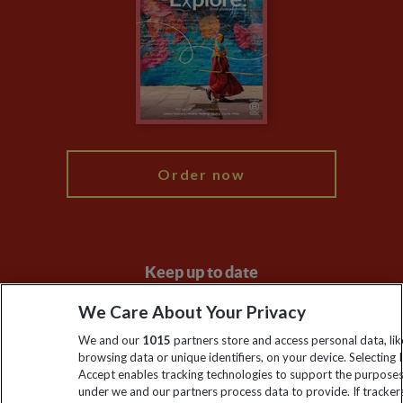
Animal Protection Policy
Compliance
Booking Conditions
The Explore Foundation
Travel Advisors
Modern Slavery Statement
Blog
My Explore
Order now
Keep up to date
Sign up to our newsletter for latest news, deals and travel
We Care About Your Privacy
information
We and our
1015
partners store and access personal data, lik
browsing data or unique identifiers, on your device. Selecting I
Accept enables tracking technologies to support the purpose
Click to subscribe
under we and our partners process data to provide. If tracker