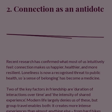
2. Connection as an antidote
Recent research has confirmed what most of us intuitively
feel: connection makes us happier, healthier, and more
resilient. Loneliness is now a recognised threat to public
health, so ‘a sense of belonging’ has become a medicine.
Two of the key factors in friendship are ‘duration of
interactions over time’ and ‘the intensity of shared
experience’. Modern life largely denies us of these, but
group travel enables both: it creates more intense
experiences than almost anything else – from hard hikes