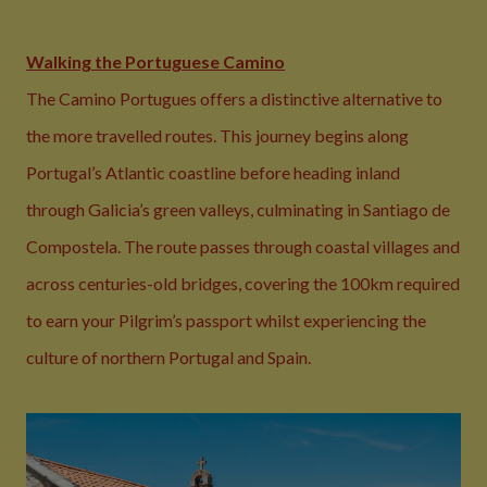
Walking the Portuguese Camino
The Camino Portugues offers a distinctive alternative to
the more travelled routes. This journey begins along
Portugal’s Atlantic coastline before heading inland
through Galicia’s green valleys, culminating in Santiago de
Compostela. The route passes through coastal villages and
across centuries-old bridges, covering the 100km required
to earn your Pilgrim’s passport whilst experiencing the
culture of northern Portugal and Spain.