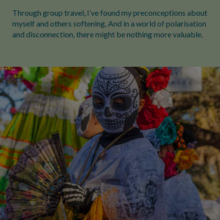
Through group travel, I’ve found my preconceptions about
myself and others softening. And in a world of polarisation
and disconnection, there might be nothing more valuable.