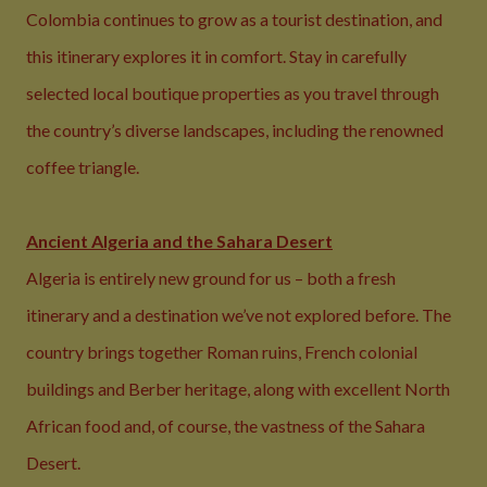
Colombia continues to grow as a tourist destination, and
this itinerary explores it in comfort. Stay in carefully
selected local boutique properties as you travel through
the country’s diverse landscapes, including the renowned
coffee triangle.
Ancient Algeria and the Sahara Desert
Algeria is entirely new ground for us – both a fresh
itinerary and a destination we’ve not explored before. The
country brings together Roman ruins, French colonial
buildings and Berber heritage, along with excellent North
African food and, of course, the vastness of the Sahara
Desert.