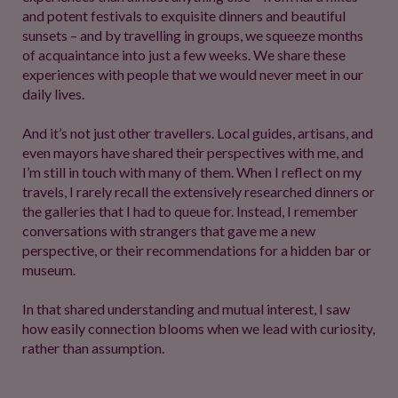
and potent festivals to exquisite dinners and beautiful
sunsets – and by travelling in groups, we squeeze months
of acquaintance into just a few weeks. We share these
experiences with people that we would never meet in our
daily lives.
And it’s not just other travellers. Local guides, artisans, and
even mayors have shared their perspectives with me, and
I’m still in touch with many of them. When I reflect on my
travels, I rarely recall the extensively researched dinners or
the galleries that I had to queue for. Instead, I remember
conversations with strangers that gave me a new
perspective, or their recommendations for a hidden bar or
museum.
In that shared understanding and mutual interest, I saw
how easily connection blooms when we lead with curiosity,
rather than assumption.