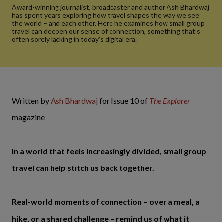
Award-winning journalist, broadcaster and author Ash Bhardwaj
has spent years exploring how travel shapes the way we see
the world – and each other. Here he examines how small group
travel can deepen our sense of connection, something that’s
often sorely lacking in today’s digital era.
Written by
Ash Bhardwaj
for Issue 10 of
The Explorer
magazine
In a world that feels increasingly divided, small group
travel can help stitch us back together.
Real-world moments of connection – over a meal, a
hike, or a shared challenge – remind us of what it