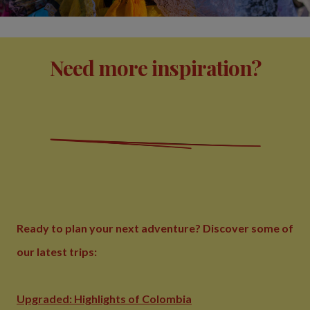
Need more inspiration?
Ready to plan your next adventure? Discover some of
our latest trips:
Upgraded: Highlights of Colombia