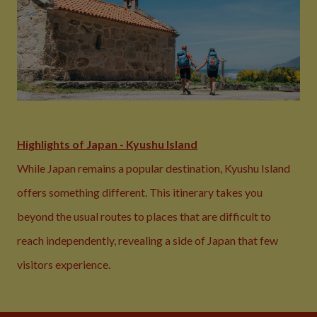
Highlights of Japan - Kyushu Island
While Japan remains a popular destination, Kyushu Island
offers something different. This itinerary takes you
beyond the usual routes to places that are difficult to
reach independently, revealing a side of Japan that few
visitors experience.