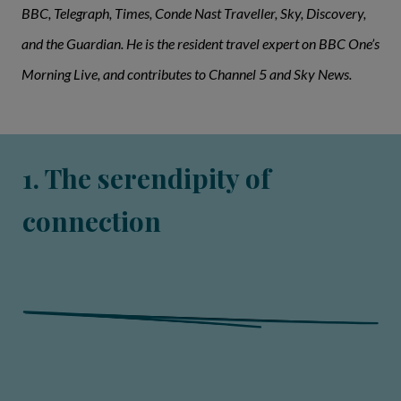
BBC, Telegraph, Times, Conde Nast Traveller, Sky, Discovery,
and the Guardian. He is the resident travel expert on BBC One’s
Morning Live, and contributes to Channel 5 and Sky News.
1. The serendipity of
connection