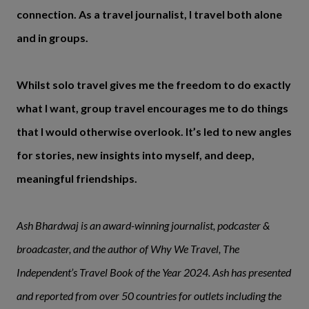
connection. As a travel journalist, I travel both alone
and in groups.
Whilst solo travel gives me the freedom to do exactly
what I want, group travel encourages me to do things
that I would otherwise overlook. It’s led to new angles
for stories, new insights into myself, and deep,
meaningful friendships.
Ash Bhardwaj is an award-winning journalist, podcaster &
broadcaster, and the author of Why We Travel, The
Independent’s Travel Book of the Year 2024. Ash has presented
and reported from over 50 countries for outlets including the