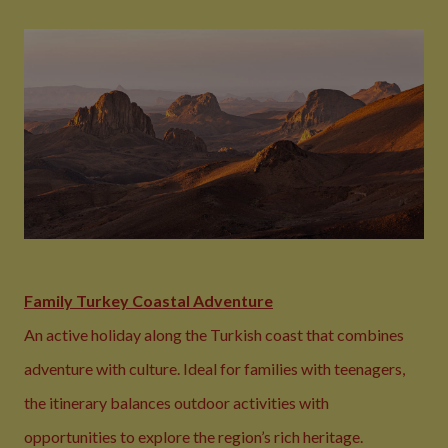
Family Turkey Coastal Adventure
An active holiday along the Turkish coast that combines
adventure with culture. Ideal for families with teenagers,
the itinerary balances outdoor activities with
opportunities to explore the region’s rich heritage.