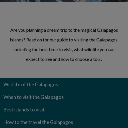
Are you planning a dream trip to the magical Galapagos
Islands? Read on for our guide to visiting the Galapagos,
including the best time to visit, what wildlife you can
expect to see and how to choose a tour.
Wildlife of the Galapagos
When to visit the Galapagos
Best islands to visit
How to the travel the Galapagos