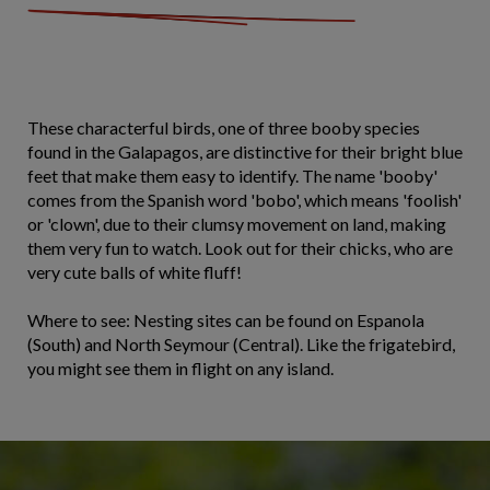
These characterful birds, one of three booby species
found in the Galapagos, are distinctive for their bright blue
feet that make them easy to identify. The name 'booby'
comes from the Spanish word 'bobo', which means 'foolish'
or 'clown', due to their clumsy movement on land, making
them very fun to watch. Look out for their chicks, who are
very cute balls of white fluff!
Where to see: Nesting sites can be found on Espanola
(South) and North Seymour (Central). Like the frigatebird,
you might see them in flight on any island.