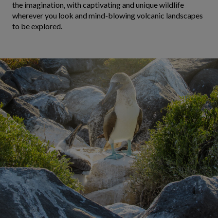
the imagination, with captivating and unique wildlife
wherever you look and mind-blowing volcanic landscapes
to be explored.