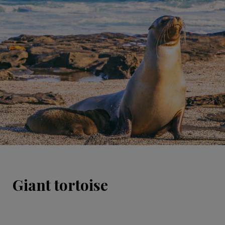
Giant tortoise