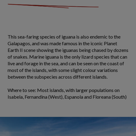
This sea-faring species of iguana is also endemic to the
Galapagos, and was made famous in the iconic Planet
Earth II scene showing the iguanas being chased by dozens
of snakes. Marine iguana is the only lizard species that can
live and forage in the sea, and can be seen on the coast of
most of the islands, with some slight colour variations
between the subspecies across different islands.
Where to see: Most islands, with larger populations on
Isabela, Fernandina (West), Espanola and Floreana (South)