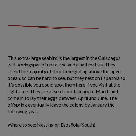
This extra-large seabird is the largest in the Galapagos,
with a wingspan of up to two and a half metres. They
spend the majority of their time gliding above the open
ocean, so can be hard to see, but they nest on Española so
it's possible you could spot them here if you visit at the
right time. They are at sea from January to March and
come in to lay their eggs between April and June. The
offspring eventually leave the colony by January the
following year.
Where to see: Nesting on Española (South)