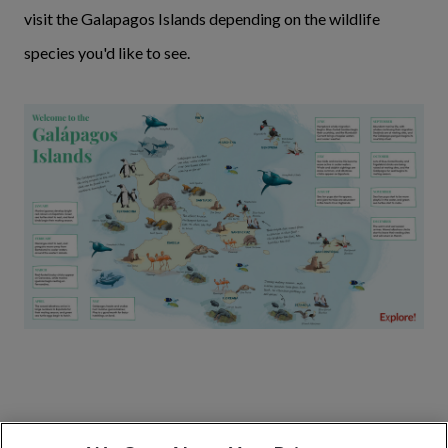
visit the Galapagos Islands depending on the wildlife
species you'd like to see.
The best islands to visit