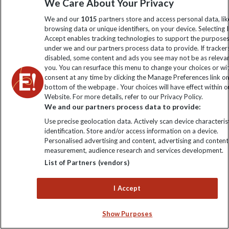
We Care About Your Privacy
We and our
1015
partners store and access personal data, lik
browsing data or unique identifiers, on your device. Selecting I
Accept enables tracking technologies to support the purpose
under we and our partners process data to provide. If tracker
disabled, some content and ads you see may not be as releva
you. You can resurface this menu to change your choices or w
consent at any time by clicking the Manage Preferences link o
bottom of the webpage . Your choices will have effect within o
Website. For more details, refer to our Privacy Policy.
We and our partners process data to provide:
The wonderful thing about the Galapagos is that no matter
Use precise geolocation data. Actively scan device characterist
which islands you visit, you're guaranteed to see incredible
identification. Store and/or access information on a device.
Personalised advertising and content, advertising and content
wildlife and scenery.
measurement, audience research and services development.
List of Partners (vendors)
If you are a general wildlife enthusiast, you really can't go
I Accept
wrong! You'll get to see both marine and land-based
Show Purposes
wildlife wherever you go, with a wide variety of both land