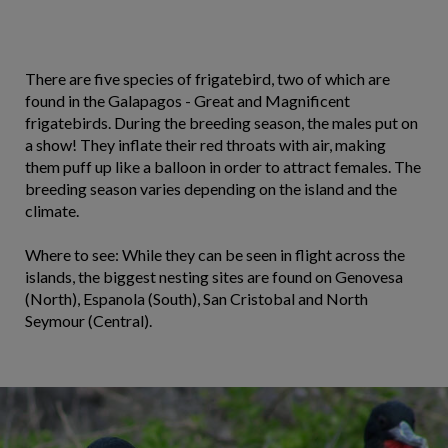
There are five species of frigatebird, two of which are
found in the Galapagos - Great and Magnificent
frigatebirds. During the breeding season, the males put on
a show! They inflate their red throats with air, making
them puff up like a balloon in order to attract females. The
breeding season varies depending on the island and the
climate.
Where to see: While they can be seen in flight across the
islands, the biggest nesting sites are found on Genovesa
(North), Espanola (South), San Cristobal and North
Seymour (Central).