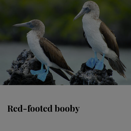
Red-footed booby