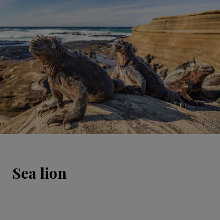
Sea lion