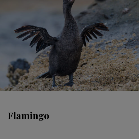
Flamingo