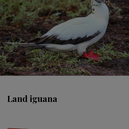
Land iguana