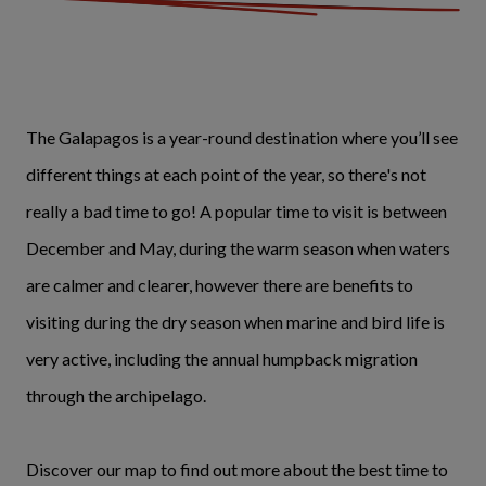
The Galapagos is a year-round destination where you’ll see
different things at each point of the year, so there's not
really a bad time to go! A popular time to visit is between
December and May, during the warm season when waters
are calmer and clearer, however there are benefits to
visiting during the dry season when marine and bird life is
very active, including the annual humpback migration
through the archipelago.
Discover our map to find out more about the best time to