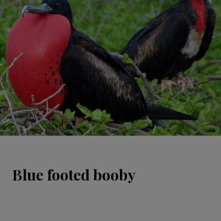
Blue footed booby