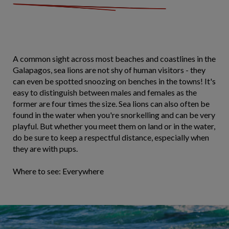
A common sight across most beaches and coastlines in the
Galapagos, sea lions are not shy of human visitors - they
can even be spotted snoozing on benches in the towns! It's
easy to distinguish between males and females as the
former are four times the size. Sea lions can also often be
found in the water when you're snorkelling and can be very
playful. But whether you meet them on land or in the water,
do be sure to keep a respectful distance, especially when
they are with pups.
Where to see: Everywhere