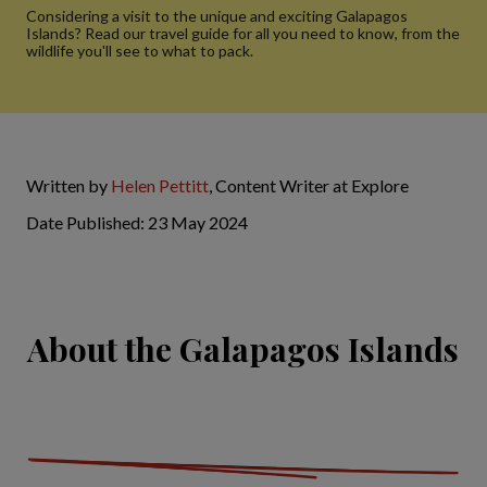
Considering a visit to the unique and exciting Galapagos
Islands? Read our travel guide for all you need to know, from the
wildlife you'll see to what to pack.
Written by
Helen Pettitt
, Content Writer at Explore
Date Published: 23 May 2024
About the Galapagos Islands