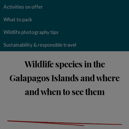
Activities on offer
What to pack
Wildlife photography tips
Sustainability & responsible travel
Wildlife species in the
Galapagos Islands and where
and when to see them