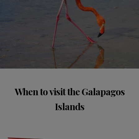
When to visit the Galapagos
Islands