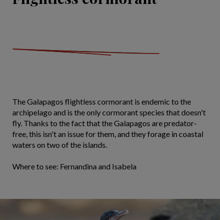
The Galapagos flightless cormorant is endemic to the
archipelago and is the only cormorant species that doesn't
fly. Thanks to the fact that the Galapagos are predator-
free, this isn't an issue for them, and they forage in coastal
waters on two of the islands.
Where to see: Fernandina and Isabela