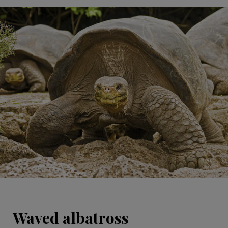
Waved albatross