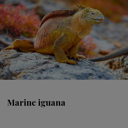
Marine iguana