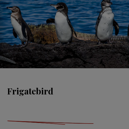
Frigatebird