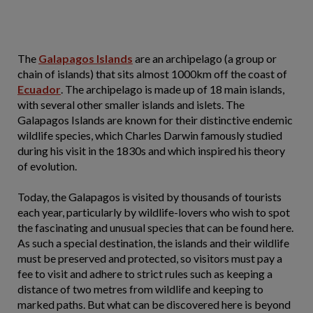
The
Galapagos Islands
are an archipelago (a group or
chain of islands) that sits almost 1000km off the coast of
Ecuador
. The archipelago is made up of 18 main islands,
with several other smaller islands and islets. The
Galapagos Islands are known for their distinctive endemic
wildlife species, which Charles Darwin famously studied
during his visit in the 1830s and which inspired his theory
of evolution.
Today, the Galapagos is visited by thousands of tourists
each year, particularly by wildlife-lovers who wish to spot
the fascinating and unusual species that can be found here.
As such a special destination, the islands and their wildlife
must be preserved and protected, so visitors must pay a
fee to visit and adhere to strict rules such as keeping a
distance of two metres from wildlife and keeping to
marked paths. But what can be discovered here is beyond