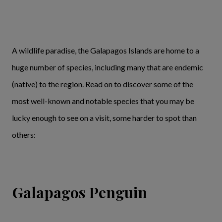
A wildlife paradise, the Galapagos Islands are home to a
huge number of species, including many that are endemic
(native) to the region. Read on to discover some of the
most well-known and notable species that you may be
lucky enough to see on a visit, some harder to spot than
others:
Galapagos Penguin