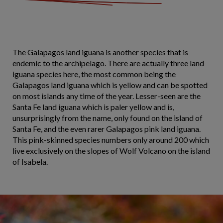
The Galapagos land iguana is another species that is
endemic to the archipelago. There are actually three land
iguana species here, the most common being the
Galapagos land iguana which is yellow and can be spotted
on most islands any time of the year. Lesser-seen are the
Santa Fe land iguana which is paler yellow and is,
unsurprisingly from the name, only found on the island of
Santa Fe, and the even rarer Galapagos pink land iguana.
This pink-skinned species numbers only around 200 which
live exclusively on the slopes of Wolf Volcano on the island
of Isabela.