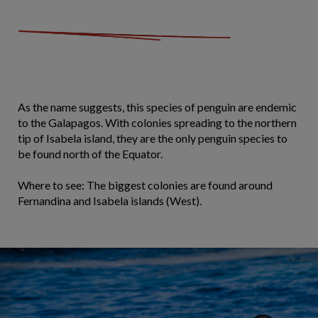
As the name suggests, this species of penguin are endemic
to the Galapagos. With colonies spreading to the northern
tip of Isabela island, they are the only penguin species to
be found north of the Equator.
Where to see: The biggest colonies are found around
Fernandina and Isabela islands (West).