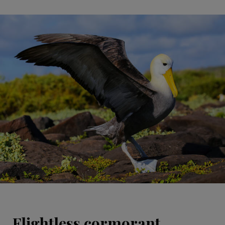
Flightless cormorant