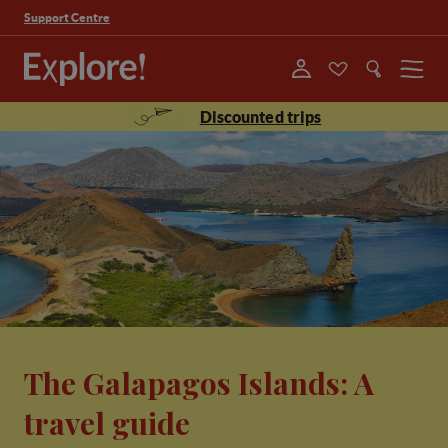
Support Centre
Menu
Discounted trips
The Galapagos Islands: A
travel guide