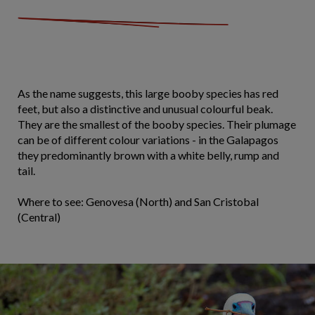
As the name suggests, this large booby species has red
feet, but also a distinctive and unusual colourful beak.
They are the smallest of the booby species. Their plumage
can be of different colour variations - in the Galapagos
they predominantly brown with a white belly, rump and
tail.
Where to see: Genovesa (North) and San Cristobal
(Central)