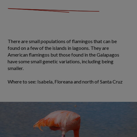
There are small populations of flamingos that can be
found on a few of the islands in lagoons. They are
American flamingos but those found in the Galapagos
have some small genetic variations, including being
smaller.
Where to see: Isabela, Floreana and north of Santa Cruz