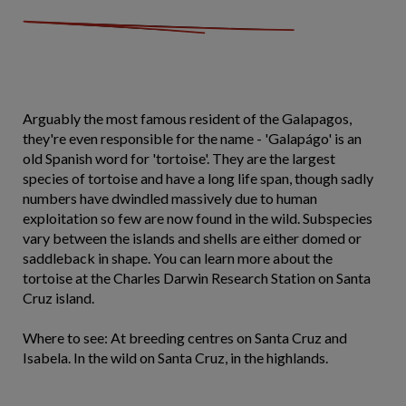
Arguably the most famous resident of the Galapagos,
they're even responsible for the name - 'Galapágo' is an
old Spanish word for 'tortoise'. They are the largest
species of tortoise and have a long life span, though sadly
numbers have dwindled massively due to human
exploitation so few are now found in the wild. Subspecies
vary between the islands and shells are either domed or
saddleback in shape. You can learn more about the
tortoise at the Charles Darwin Research Station on Santa
Cruz island.
Where to see: At breeding centres on Santa Cruz and
Isabela. In the wild on Santa Cruz, in the highlands.