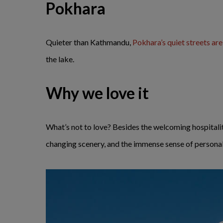
Pokhara
Quieter than Kathmandu,
Pokhara’s quiet streets ar
the lake.
Why we love it
What’s not to love? Besides the welcoming hospitali
changing scenery, and the immense sense of personal 