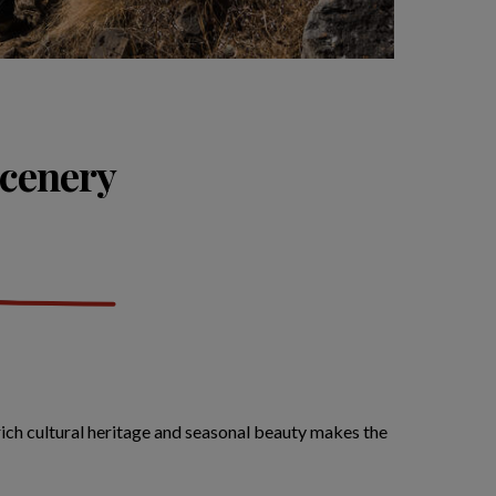
scenery
 rich cultural heritage and seasonal beauty makes the