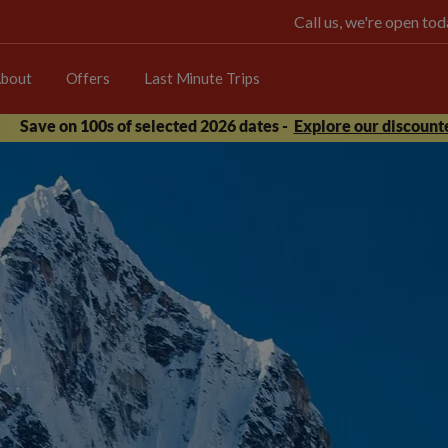
Call us, we're open t
bout
Offers
Last Minute Trips
Save on 100s of selected 2026 dates -
Explore our discounte