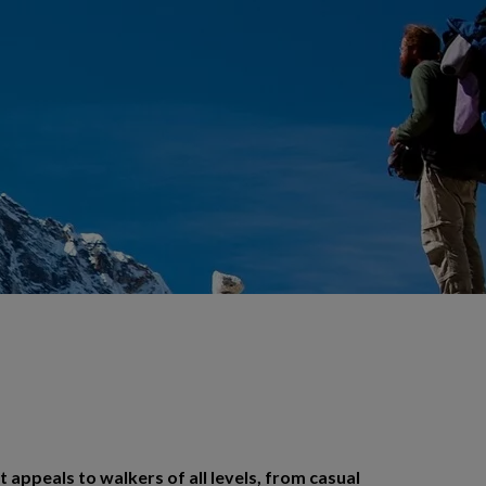
t appeals to walkers of all levels, from casual