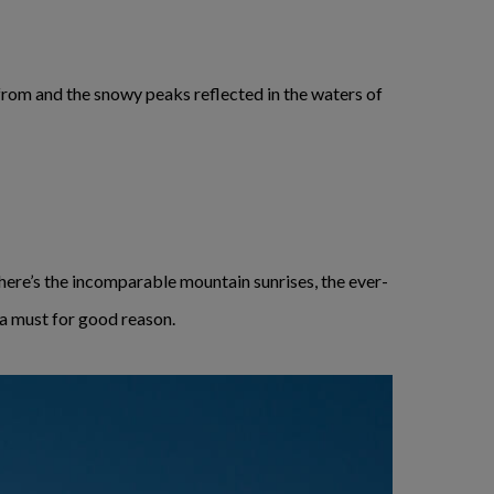
from and the snowy peaks reflected in the waters of
ere’s the incomparable mountain sunrises, the ever-
 a must for good reason.