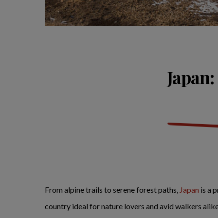
Japan:
From alpine trails to serene forest paths,
Japan
is a 
country ideal for nature lovers and avid walkers alik