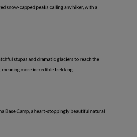
ed snow-capped peaks calling any hiker, with a
atchful stupas and dramatic glaciers to reach the
t, meaning more incredible trekking.
a Base Camp, a heart-stoppingly beautiful natural