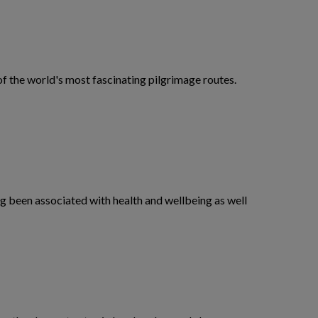
f the world's most fascinating pilgrimage routes.
ng been associated with health and wellbeing as well