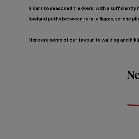
hikers to seasoned trekkers, with a sufficiently h
lowland paths between rural villages, serene pi
Here are some of our favourite walking and hiki
Ne