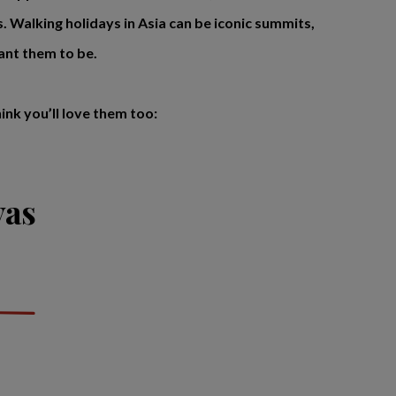
es. Walking holidays in Asia can be iconic summits,
ant them to be.
nk you’ll love them too:
yas