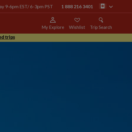
oday 9-6pm EST/ 6-3pm PST
1 888 216 3401
ca
My Explore
Wishlist
Trip Search
d trips