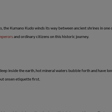
ts, the Kumano Kudo winds its way between ancient shrines in one o
Emperors
and ordinary citizens on this historic journey.
eep inside the earth, hot mineral waters bubble forth and have lo
ut onsen etiquette first.