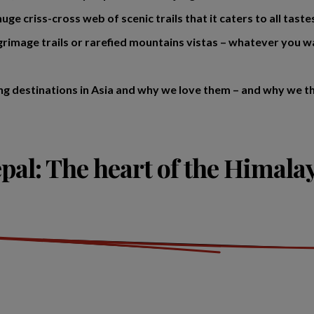
uge criss-cross web of scenic trails that it caters to all tast
lgrimage trails or rarefied mountains vistas – whatever you w
ng destinations in Asia and why we love them – and why we thi
pal: The heart of the Himala