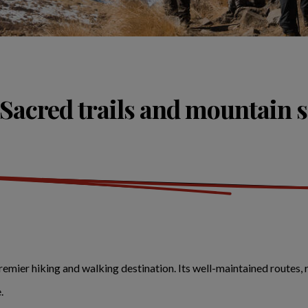
 Sacred trails and mountain 
premier hiking and walking destination. Its well-maintained routes,
e.