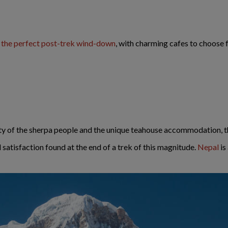
e the perfect post-trek wind-down
, with charming cafes to choose 
ty of the sherpa people and the unique teahouse accommodation, th
satisfaction found at the end of a trek of this magnitude.
Nepal
is