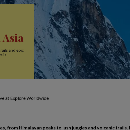
 Asia
rails and epic
ails.
ive at Explore Worldwide
s, from Himalayan peaks to lush jungles and volcanic trails. I