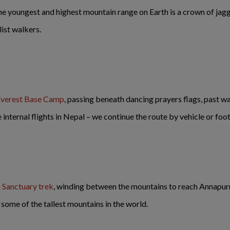
 youngest and highest mountain range on Earth is a crown of jagg
list walkers.
 Everest Base Camp
, passing beneath dancing prayers flags, past w
internal flights in Nepal – we continue the route by vehicle or foo
 Sanctuary trek
, winding between the mountains to reach Annapurn
 some of the tallest mountains in the world.