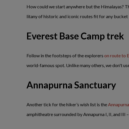
How could we start anywhere but the Himalayas? The
litany of historic and iconic routes fit for any bucket 
Everest Base Camp trek
Follow in the footsteps of the explorers
on route to
world-famous spot. Unlike many others, we don't use 
Annapurna Sanctuary
Another tick for the hiker’s wish list is the
Annapurna
amphitheatre surrounded by Annapurna I, II, and III –