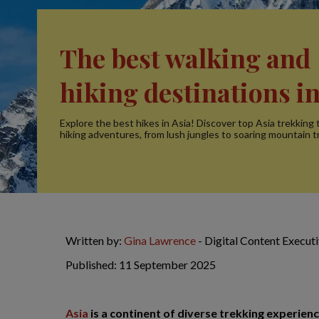
The best walking and
hiking destinations in
Explore the best hikes in Asia! Discover top Asia trekking t
hiking adventures, from lush jungles to soaring mountain tr
Written by:
Gina Lawrence
- Digital Content Execut
Published: 11 September 2025
Asia
is a continent of diverse trekking experience