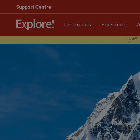
Support Centre
Destinations
Experiences
A