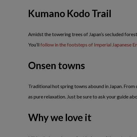
Kumano Kodo Trail
Amidst the towering trees of Japan’s secluded fores
You’ll
follow in the footsteps of Imperial Japanese 
Onsen towns
Traditional hot spring towns abound in Japan. From d
as pure relaxation. Just be sure to ask your guide abo
Why we love it