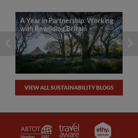
A Year in Partnership: Working
with Rewilding Britain
VIEW ALL SUSTAINABILITY BLOGS