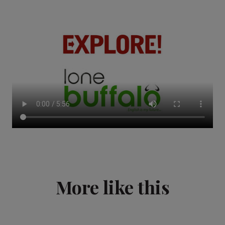
More like this