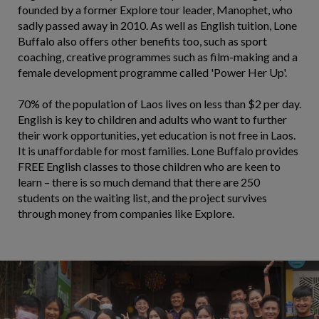
founded by a former Explore tour leader, Manophet, who
sadly passed away in 2010. As well as English tuition, Lone
Buffalo also offers other benefits too, such as sport
coaching, creative programmes such as film-making and a
female development programme called 'Power Her Up'.
70% of the population of Laos lives on less than $2 per day.
English is key to children and adults who want to further
their work opportunities, yet education is not free in Laos.
It is unaffordable for most families. Lone Buffalo provides
FREE English classes to those children who are keen to
learn – there is so much demand that there are 250
students on the waiting list, and the project survives
through money from companies like Explore.