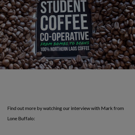
Find out more by watching our interview with Mark from
Lone Buffalo: