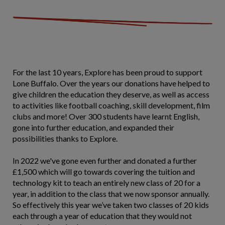
For the last 10 years, Explore has been proud to support
Lone Buffalo. Over the years our donations have helped to
give children the education they deserve, as well as access
to activities like football coaching, skill development, film
clubs and more! Over 300 students have learnt English,
gone into further education, and expanded their
possibilities thanks to Explore.
In 2022 we've gone even further and donated a further
£1,500 which will go towards covering the tuition and
technology kit to teach an entirely new class of 20 for a
year, in addition to the class that we now sponsor annually.
So effectively this year we’ve taken two classes of 20 kids
each through a year of education that they would not