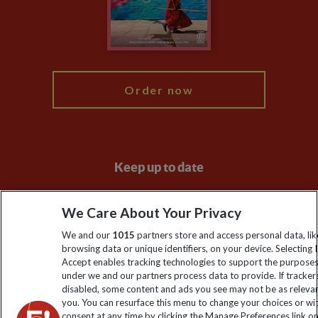
Modern Slavery Statement
Blog
My Explore
Order now
Keep up to date
Sign up to our newsletter for latest news, deals and travel
We Care About Your Privacy
information
We and our
1015
partners store and access personal data, lik
browsing data or unique identifiers, on your device. Selecting I
Click to subscribe
Accept enables tracking technologies to support the purpose
under we and our partners process data to provide. If tracker
disabled, some content and ads you see may not be as releva
you. You can resurface this menu to change your choices or w
consent at any time by clicking the Manage Preferences link o