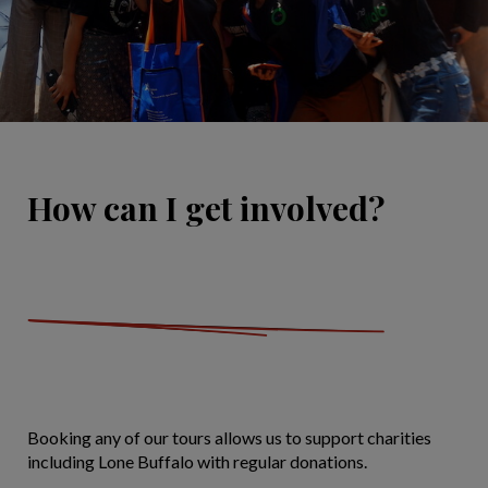
How can I get involved?
Booking any of our tours allows us to support charities
including Lone Buffalo with regular donations.