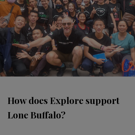
How does Explore support
Lone Buffalo?