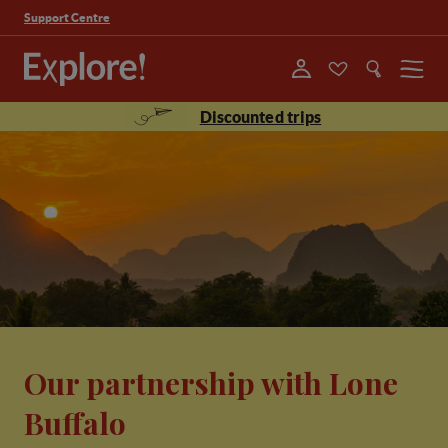
Support Centre
Menu
Discounted trips
Our partnership with Lone
Buffalo