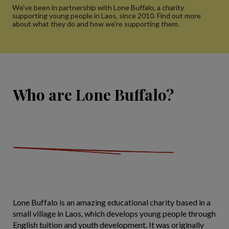
We've been in partnership with Lone Buffalo, a charity
supporting young people in Laos, since 2010. Find out more
about what they do and how we're supporting them.
Who are Lone Buffalo?
Lone Buffalo is an amazing educational charity based in a
small village in Laos, which develops young people through
English tuition and youth development. It was originally