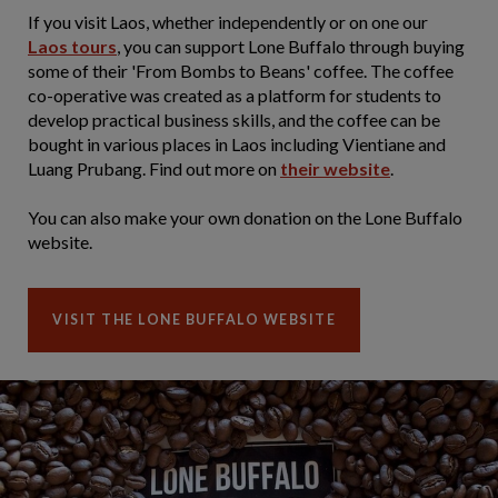
If you visit Laos, whether independently or on one our
Laos tours
, you can support Lone Buffalo through buying
some of their 'From Bombs to Beans' coffee. The coffee
co-operative was created as a platform for students to
develop practical business skills, and the coffee can be
bought in various places in Laos including Vientiane and
Luang Prubang. Find out more on
their website
.
You can also make your own donation on the Lone Buffalo
website.
VISIT THE LONE BUFFALO WEBSITE