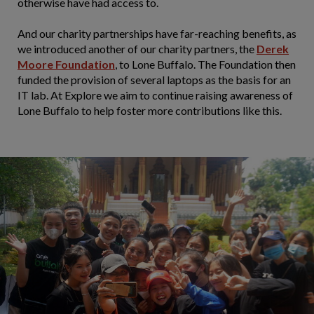
otherwise have had access to.
And our charity partnerships have far-reaching benefits, as
we introduced another of our charity partners, the
Derek
Moore Foundation
, to Lone Buffalo. The Foundation then
funded the provision of several laptops as the basis for an
IT lab. At Explore we aim to continue raising awareness of
Lone Buffalo to help foster more contributions like this.