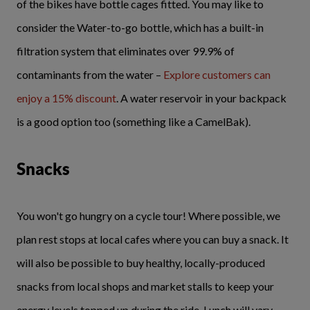
of the bikes have bottle cages fitted. You may like to
consider the Water-to-go bottle, which has a built-in
filtration system that eliminates over 99.9% of
contaminants from the water –
Explore customers can
enjoy a 15% discount
. A water reservoir in your backpack
is a good option too (something like a CamelBak).
Snacks
You won't go hungry on a cycle tour! Where possible, we
plan rest stops at local cafes where you can buy a snack. It
will also be possible to buy healthy, locally-produced
snacks from local shops and market stalls to keep your
energy levels topped up during the ride. Lunch will vary