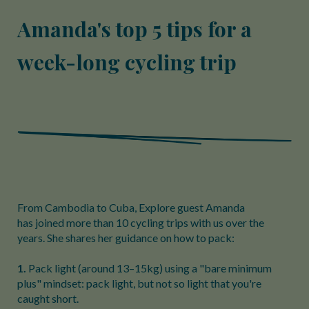
Amanda's top 5 tips for a
week-long cycling trip
From Cambodia to Cuba, Explore guest Amanda
has joined more than 10 cycling trips with us over the
years. She shares her guidance on how to pack:
1.
Pack light (around 13–15kg) using a "bare minimum
plus" mindset: pack light, but not so light that you're
caught short.