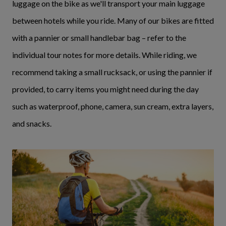
luggage on the bike as we'll transport your main luggage
between hotels while you ride. Many of our bikes are fitted
with a pannier or small handlebar bag – refer to the
individual tour notes for more details. While riding, we
recommend taking a small rucksack, or using the pannier if
provided, to carry items you might need during the day
such as waterproof, phone, camera, sun cream, extra layers,
and snacks.