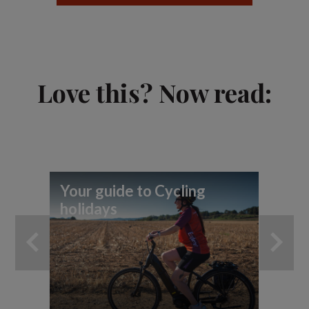
Love this? Now read:
Your guide to Cycling
To
holidays