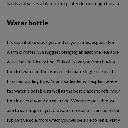
hands and wrists a bit of extra protection on rough terrain.
Water bottle
It's essential to stay hydrated on your rides, especially in
warm climates. We suggest bringing at least one reusable
water bottle, ideally two. This will save you from buying
bottled water and helps us to eliminate single-use plastic
from our cycling trips. Your tour leader will explain where
tap water is potable as well as the best places to refill your
bottle each day and on each ride. Wherever possible, we
aim to use large recyclable water containers carried on the
support vehicle, from which you will be able to refill. Many