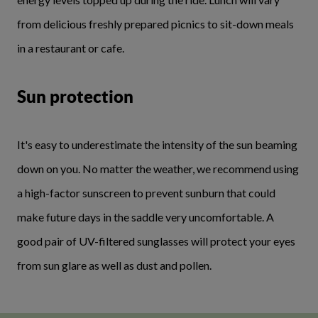
from delicious freshly prepared picnics to sit-down meals
in a restaurant or cafe.
Sun protection
It's easy to underestimate the intensity of the sun beaming
down on you. No matter the weather, we recommend using
a high-factor sunscreen to prevent sunburn that could
make future days in the saddle very uncomfortable. A
good pair of UV-filtered sunglasses will protect your eyes
from sun glare as well as dust and pollen.