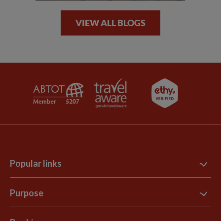
VIEW ALL BLOGS
Popular links
Contact Us
Purpose
Support Site
B Corp