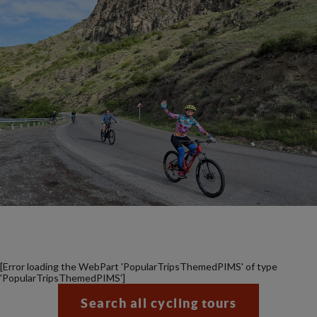
[Error loading the WebPart 'PopularTripsThemedPIMS' of type
'PopularTripsThemedPIMS']
Search all cycling tours