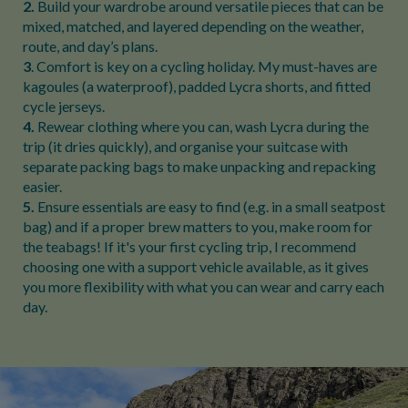
2.
Build your wardrobe around versatile pieces that can be
mixed, matched, and layered depending on the weather,
route, and day’s plans.
3
. Comfort is key on a cycling holiday. My must-haves are
kagoules (a waterproof), padded Lycra shorts, and fitted
cycle jerseys.
4.
Rewear clothing where you can, wash Lycra during the
trip (it dries quickly), and organise your suitcase with
separate packing bags to make unpacking and repacking
easier.
5.
Ensure essentials are easy to find (e.g. in a small seatpost
bag) and if a proper brew matters to you, make room for
the teabags! If it's your first cycling trip, I recommend
choosing one with a support vehicle available, as it gives
you more flexibility with what you can wear and carry each
day.