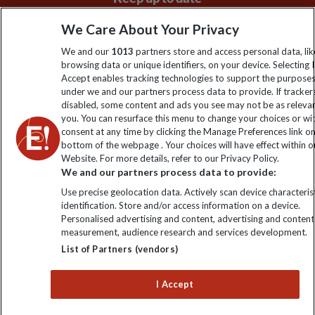
Sign up to our newsletter for latest news, deals and travel
We Care About Your Privacy
information
We and our
1013
partners store and access personal data, lik
browsing data or unique identifiers, on your device. Selecting I
Accept enables tracking technologies to support the purpose
Click to subscribe
under we and our partners process data to provide. If tracker
disabled, some content and ads you see may not be as releva
you. You can resurface this menu to change your choices or w
consent at any time by clicking the Manage Preferences link o
bottom of the webpage . Your choices will have effect within o
Website. For more details, refer to our Privacy Policy.
We and our partners process data to provide:
Use precise geolocation data. Actively scan device characterist
identification. Store and/or access information on a device.
Personalised advertising and content, advertising and content
Explore Worldwide Ltd. Reg No: 358755213. VAT No: GB 358​755​
measurement, audience research and services development.
213. Reg office: Nelson House, 55 Victoria Rd, Farnborough,
List of Partners (vendors)
Hants, GU14 7PA.
I Accept