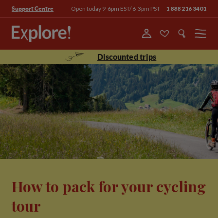
Open today 9-6pm EST/ 6-3pm PST
1 888 216 3401
Support Centre
Menu
Discounted trips
How to pack for your cycling
tour