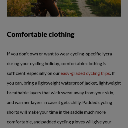
Comfortable clothing
If you don't own or want to wear cycling-specific lycra
during your cycling holiday, comfortable clothing is
sufficient, especially on our
easy-graded cycling trips
. If
you can, bring a lightweight waterproof jacket, lightweight
breathable layers that wick sweat away from your skin,
and warmer layers in case it gets chilly. Padded cycling
shorts will make your time in the saddle much more
comfortable, and padded cycling gloves will give your