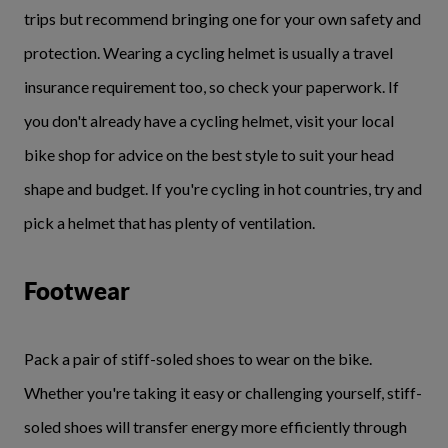
trips but recommend bringing one for your own safety and
protection. Wearing a cycling helmet is usually a travel
insurance requirement too, so check your paperwork. If
you don't already have a cycling helmet, visit your local
bike shop for advice on the best style to suit your head
shape and budget. If you're cycling in hot countries, try and
pick a helmet that has plenty of ventilation.
Footwear
Pack a pair of stiff-soled shoes to wear on the bike.
Whether you're taking it easy or challenging yourself, stiff-
soled shoes will transfer energy more efficiently through