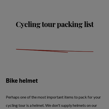
Cycling tour packing list
Bike helmet
Perhaps one of the most important items to pack for your
cycling tour is a helmet. We don't supply helmets on our