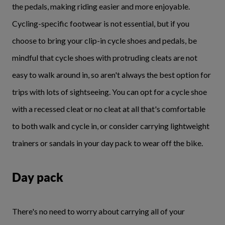
the pedals, making riding easier and more enjoyable.
Cycling-specific footwear is not essential, but if you
choose to bring your clip-in cycle shoes and pedals, be
mindful that cycle shoes with protruding cleats are not
easy to walk around in, so aren't always the best option for
trips with lots of sightseeing. You can opt for a cycle shoe
with a recessed cleat or no cleat at all that's comfortable
to both walk and cycle in, or consider carrying lightweight
trainers or sandals in your day pack to wear off the bike.
Day pack
There's no need to worry about carrying all of your