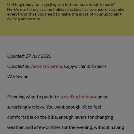
Getting ready for a cycling trip but not sure what to pack?
Here's our handy cycling holiday packing list to ensure you take
everything that you need to make the most of your upcoming
cycling adventure.
Updated: 27 July 2026
Updated by:
Aleesha Sharma
, Copywriter at Explore
Worldwide
Planning what to pack for a
cycling holiday
can be
surprisingly tricky. You want enough kit to feel
comfortable on the bike, enough layers for changing
weather, and a few clothes for the evening, without having