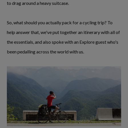
to drag around a heavy suitcase.
So, what should you actually pack for a cycling trip? To
help answer that, we've put together an itinerary with all of
the essentials, and also spoke with an Explore guest who's
been pedalling across the world with us.