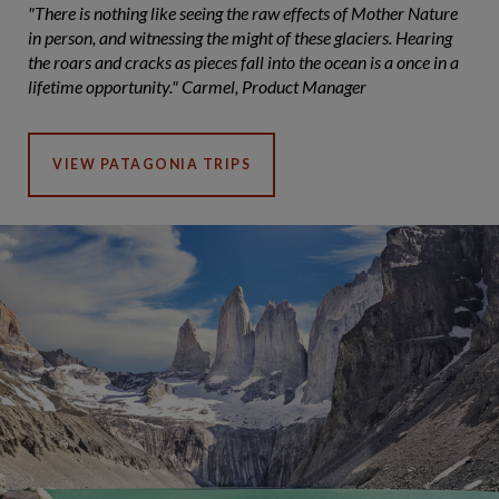
"There is nothing like seeing the raw effects of Mother Nature
in person, and witnessing the might of these glaciers. Hearing
the roars and cracks as pieces fall into the ocean is a once in a
lifetime opportunity." Carmel, Product Manager
VIEW PATAGONIA TRIPS