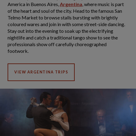
America in Buenos Aires,
Argentina
, where music is part
of the heart and soul of the city. Head to the famous San
Telmo Market to browse stalls bursting with brightly
coloured wares and join in with some street-side dancing.
Stay out into the evening to soak up the electrifying
nightlife and catch a traditional tango show to see the
professionals show off carefully choreographed
footwork.
VIEW ARGENTINA TRIPS