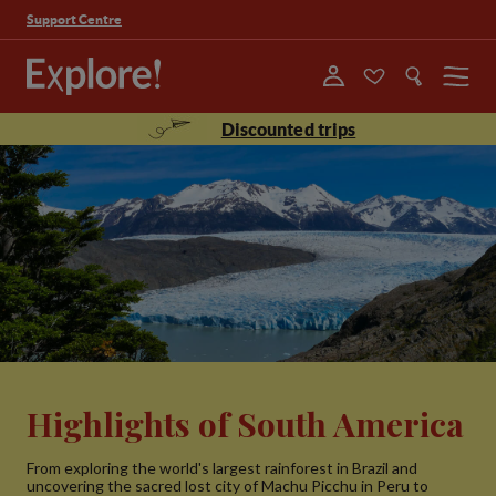
Support Centre
Menu
Discounted trips
Highlights of South America
From exploring the world's largest rainforest in Brazil and
uncovering the sacred lost city of Machu Picchu in Peru to