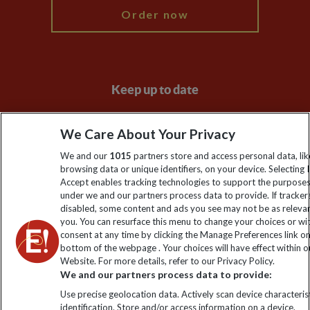
Order now
Keep up to date
Sign up to our newsletter for latest news, deals and travel
We Care About Your Privacy
information
We and our
1015
partners store and access personal data, lik
browsing data or unique identifiers, on your device. Selecting I
Click to subscribe
Accept enables tracking technologies to support the purpose
under we and our partners process data to provide. If tracker
disabled, some content and ads you see may not be as releva
you. You can resurface this menu to change your choices or w
consent at any time by clicking the Manage Preferences link o
bottom of the webpage . Your choices will have effect within o
Website. For more details, refer to our Privacy Policy.
We and our partners process data to provide:
Use precise geolocation data. Actively scan device characterist
identification. Store and/or access information on a device.