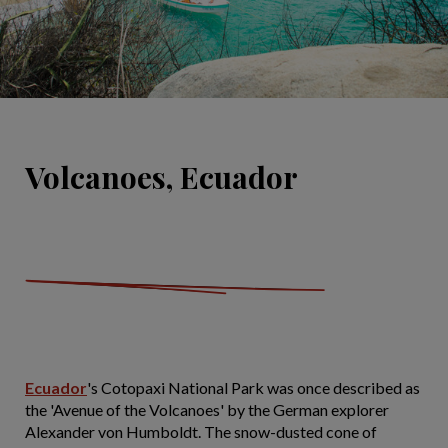
Volcanoes, Ecuador
Ecuador
's Cotopaxi National Park was once described as
the 'Avenue of the Volcanoes' by the German explorer
Alexander von Humboldt. The snow-dusted cone of