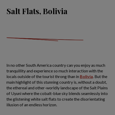
Salt Flats, Bolivia
In no other South America country can you enjoy as much
tranquillity and experience so much interaction with the
locals outside of the tourist throng than in
Bolivia
. But the
main highlight of this stunning country is, without a doubt,
the ethereal and other-worldly landscape of the Salt Plains
of Uyuni where the cobalt-blue sky blends seamlessly into
the glistening white salt flats to create the disorientating
illusion of an endless horizon.