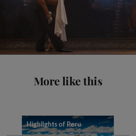
More like this
Highlights of Peru
To