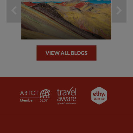
VIEW ALL BLOGS