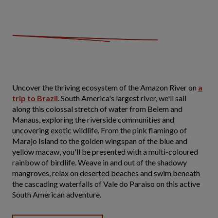
Uncover the thriving ecosystem of the Amazon River on
a
trip to Brazil
. South America's largest river, we'll sail
along this colossal stretch of water from Belem and
Manaus, exploring the riverside communities and
uncovering exotic wildlife. From the pink flamingo of
Marajo Island to the golden wingspan of the blue and
yellow macaw, you'll be presented with a multi-coloured
rainbow of birdlife. Weave in and out of the shadowy
mangroves, relax on deserted beaches and swim beneath
the cascading waterfalls of Vale do Paraiso on this active
South American adventure.