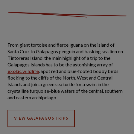
From giant tortoise and fierce iguana on the island of
Santa Cruz to Galapagos penguin and basking sea lion on
Tintoreras Island, the main highlight of a trip to the
Galapagos Islands has to be the astonishing array of
exotic wildlife
. Spot red and blue-footed booby birds
flocking to the cliffs of the North, West and Central
Islands and join a green sea turtle for a swim in the
crystalline turquoise-blue waters of the central, southern
and eastern archipelago.
VIEW GALAPAGOS TRIPS