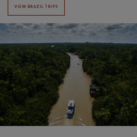
VIEW BRAZIL TRIPS