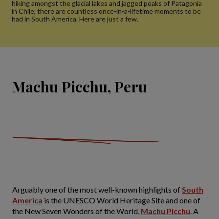
hiking amongst the glacial lakes and jagged peaks of Patagonia
in Chile, there are countless once-in-a-lifetime moments to be
had in South America. Here are just a few.
Machu Picchu, Peru
Arguably one of the most well-known highlights of
South
America
is the UNESCO World Heritage Site and one of
the New Seven Wonders of the World,
Machu Picchu
. A