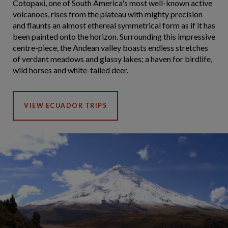
Cotopaxi, one of South America's most well-known active
volcanoes, rises from the plateau with mighty precision
and flaunts an almost ethereal symmetrical form as if it has
been painted onto the horizon. Surrounding this impressive
centre-piece, the Andean valley boasts endless stretches
of verdant meadows and glassy lakes; a haven for birdlife,
wild horses and white-tailed deer.
VIEW ECUADOR TRIPS