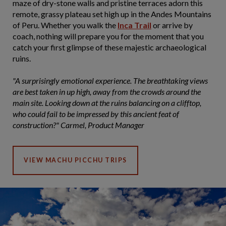
maze of dry-stone walls and pristine terraces adorn this
remote, grassy plateau set high up in the Andes Mountains
of Peru. Whether you walk the
Inca Trail
or arrive by
coach, nothing will prepare you for the moment that you
catch your first glimpse of these majestic archaeological
ruins.
"A surprisingly emotional experience. The breathtaking views
are best taken in up high, away from the crowds around the
main site. Looking down at the ruins balancing on a clifftop,
who could fail to be impressed by this ancient feat of
construction?" Carmel, Product Manager
VIEW MACHU PICCHU TRIPS