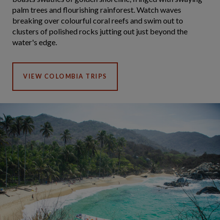
palm trees and flourishing rainforest. Watch waves
breaking over colourful coral reefs and swim out to
clusters of polished rocks jutting out just beyond the
water's edge.
VIEW COLOMBIA TRIPS