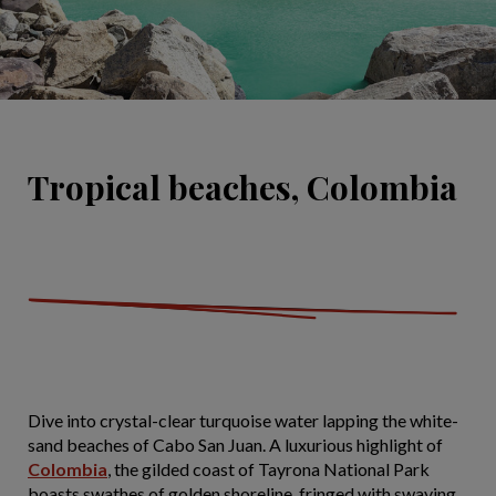
Tropical beaches, Colombia
Dive into crystal-clear turquoise water lapping the white-
sand beaches of Cabo San Juan. A luxurious highlight of
Colombia
, the gilded coast of Tayrona National Park
boasts swathes of golden shoreline, fringed with swaying