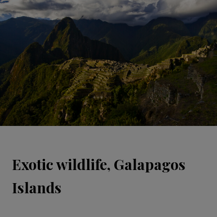
Exotic wildlife, Galapagos
Islands