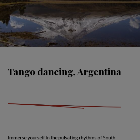
Tango dancing, Argentina
Immerse yourself in the pulsating rhythms of South