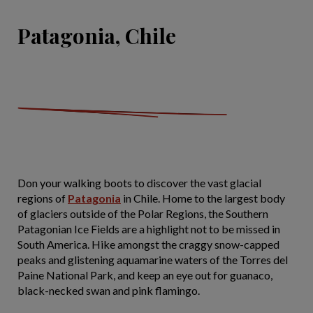
Patagonia, Chile
Don your walking boots to discover the vast glacial
regions of
Patagonia
in Chile. Home to the largest body
of glaciers outside of the Polar Regions, the Southern
Patagonian Ice Fields are a highlight not to be missed in
South America. Hike amongst the craggy snow-capped
peaks and glistening aquamarine waters of the Torres del
Paine National Park, and keep an eye out for guanaco,
black-necked swan and pink flamingo.