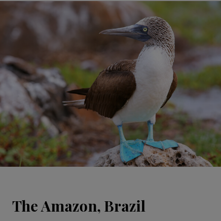
The Amazon, Brazil