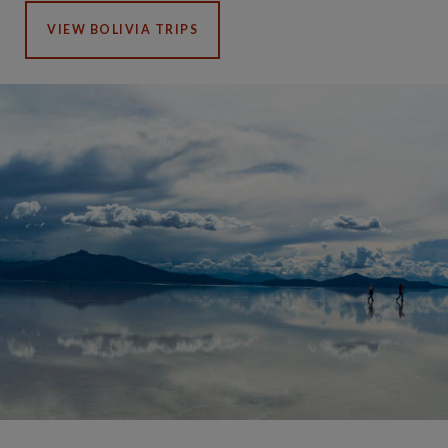
VIEW BOLIVIA TRIPS