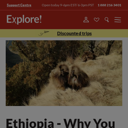
Open today 9-6pm EST/ 6-3pm PST
1 888 216 3401
Support Centre
Menu
Discounted trips
Ethiopia - Why You