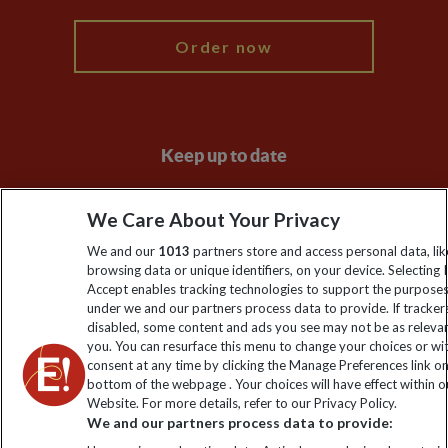
Order now
Keep up to date
Sign up to our newsletter for latest news, deals and travel
We Care About Your Privacy
information
We and our
1013
partners store and access personal data, lik
browsing data or unique identifiers, on your device. Selecting I
Click to subscribe
Accept enables tracking technologies to support the purpose
under we and our partners process data to provide. If tracker
disabled, some content and ads you see may not be as releva
you. You can resurface this menu to change your choices or w
consent at any time by clicking the Manage Preferences link o
bottom of the webpage . Your choices will have effect within o
Website. For more details, refer to our Privacy Policy.
We and our partners process data to provide: