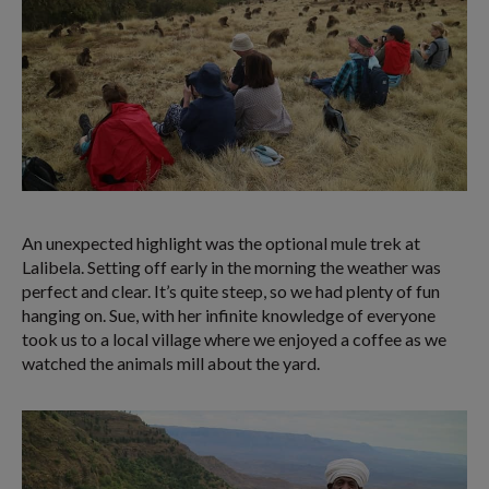
An unexpected highlight was the optional mule trek at
Lalibela. Setting off early in the morning the weather was
perfect and clear. It’s quite steep, so we had plenty of fun
hanging on. Sue, with her infinite knowledge of everyone
took us to a local village where we enjoyed a coffee as we
watched the animals mill about the yard.