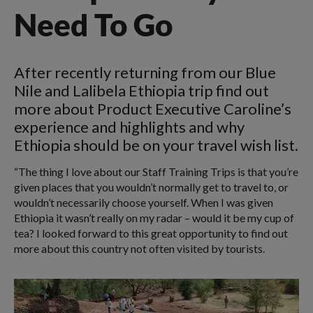
Need To Go
After recently returning from our Blue
Nile and Lalibela Ethiopia trip find out
more about Product Executive Caroline’s
experience and highlights and why
Ethiopia should be on your travel wish list.
“The thing I love about our Staff Training Trips is that you’re
given places that you wouldn’t normally get to travel to, or
wouldn’t necessarily choose yourself. When I was given
Ethiopia it wasn’t really on my radar – would it be my cup of
tea? I looked forward to this great opportunity to find out
more about this country not often visited by tourists.