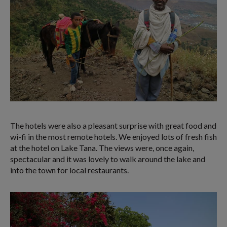
The hotels were also a pleasant surprise with great food and
wi-fi in the most remote hotels. We enjoyed lots of fresh fish
at the hotel on Lake Tana. The views were, once again,
spectacular and it was lovely to walk around the lake and
into the town for local restaurants.