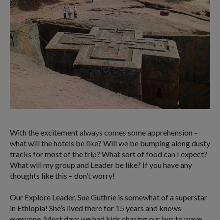
With the excitement always comes some apprehension –
what will the hotels be like? Will we be bumping along dusty
tracks for most of the trip? What sort of food can I expect?
What will my group and Leader be like? If you have any
thoughts like this – don’t worry!
Our Explore Leader, Sue Guthrie is somewhat of a superstar
in Ethiopia! She’s lived there for 15 years and knows
everyone. Most days we had kids chasing our bus to wave