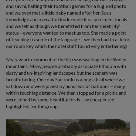
and say hi, halting their football games for a hug and photo
and we even met a little baby named after her. Sue’s
knowledge and overall attitude made it easy to meet locals
and we felt as though we benefitted from her ‘celebrity’
status – everyone wanted to meet us too. She made a point
of teaching us some of the language – we then had to ask for
our room key which the hotel staff found very entertaining!
My favourite moment of the trip was walking in the Simien
mountains. Many people probably associate Ethiopia with
dusty and un-inspiring landscapes but the scenery was
breath-taking. One day Sue took us along a trail where we
sat down and were joined by hundreds of baboons – many
within touching distance. We then stopped for a picnic and
were joined by some beautiful birds – an unexpected
highlighted for the group.