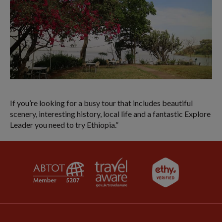
If you’re looking for a busy tour that includes beautiful
scenery, interesting history, local life and a fantastic Explore
Leader you need to try Ethiopia.”