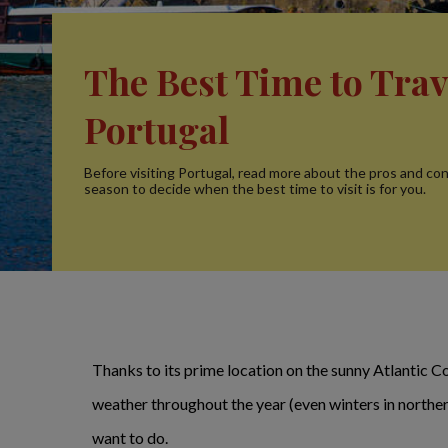
The Best Time to Trav
Portugal
Before visiting Portugal, read more about the pros and co
season to decide when the best time to visit is for you.
Thanks to its prime location on the sunny Atlantic Co
weather throughout the year (even winters in northern
want to do.