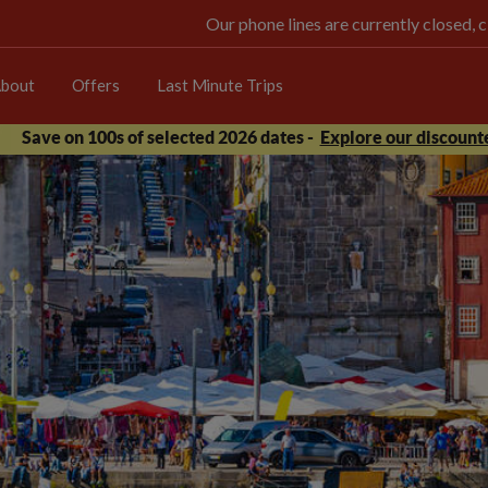
Our phone lines are currently closed, 
bout
Offers
Last Minute Trips
Save on 100s of selected 2026 dates -
Explore our discounte