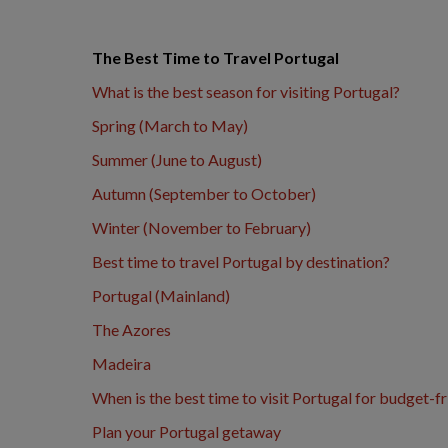
The Best Time to Travel Portugal
What is the best season for visiting Portugal?
Spring (March to May)
Summer (June to August)
Autumn (September to October)
Winter (November to February)
Best time to travel Portugal by destination?
Portugal (Mainland)
The Azores
Madeira
When is the best time to visit Portugal for budget-fr
Plan your Portugal getaway