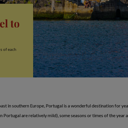
el to
ns of each
ast in southern Europe, Portugal is a wonderful destination for year
 Portugal are relatively mild), some seasons or times of the year 