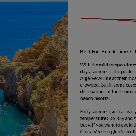
Best For: Beach Time, Ci
With the mild temperatures
days, summer is the peak se
Algarve will be at their mo
crowded. But in some cases
destinations at their summe
beach resorts.
Early summer (such as early 
temperatures, so July and 
busy. If you want to avoid 
Costa Verde region in nort