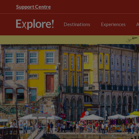
Support Centre
Destinations
Experiences
A