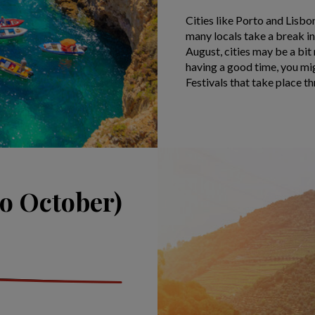
Cities like Porto and Lisb
many locals take a break in
August, cities may be a bit
having a good time, you mig
Festivals that take place t
o October)