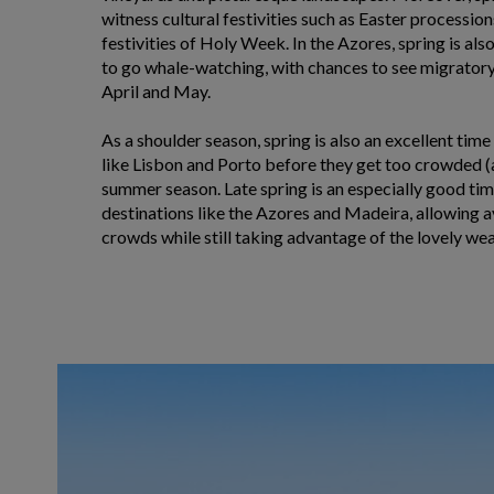
witness cultural festivities such as Easter processio
festivities of Holy Week. In the Azores, spring is als
to go whale-watching, with chances to see migratory 
April and May.
As a shoulder season, spring is also an excellent time
like Lisbon and Porto before they get too crowded (
summer season. Late spring is an especially good time
destinations like the Azores and Madeira, allowing
crowds while still taking advantage of the lovely wea