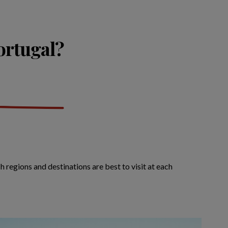
Portugal?
 regions and destinations are best to visit at each