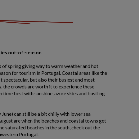
ties out-of-season
 of spring giving way to warm weather and hot
ason for tourism in Portugal. Coastal areas like the
st spectacular, but also their busiest and most
, the crowds are worth it to experience these
rtime best with sunshine, azure skies and bustling
June) can still be a bit chilly with lower sea
August are when the beaches and coastal towns get
the saturated beaches in the south, check out the
hwestern Portugal.