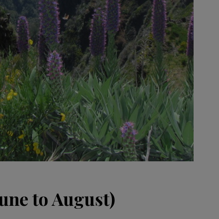
ne to August)