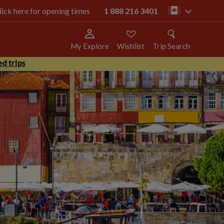
click here for opening times
1 888 216 3401
ca
My Explore
Wishlist
Trip Search
d trips