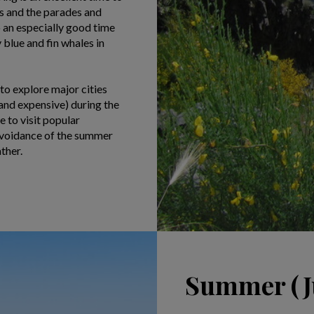
ns and the parades and
o an especially good time
blue and fin whales in
 to explore major cities
and expensive) during the
 to visit popular
 avoidance of the summer
ther.
Summer (Ju