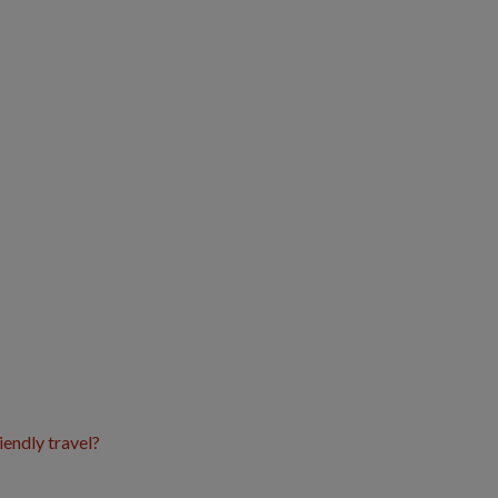
iendly travel?