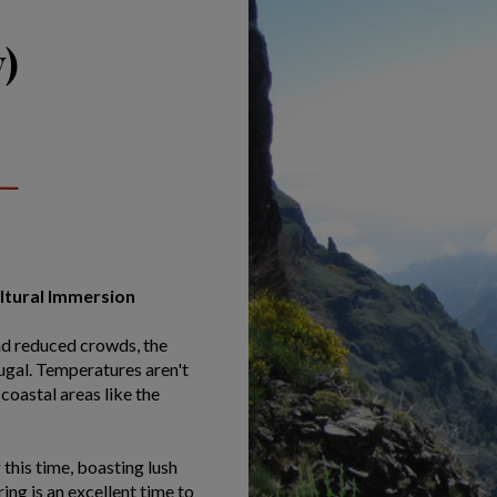
)
ultural Immersion
nd reduced crowds, the
tugal. Temperatures aren't
coastal areas like the
this time, boasting lush
ng is an excellent time to