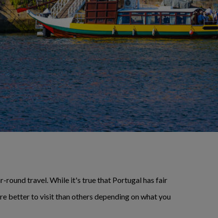
-round travel. While it's true that Portugal has fair
are better to visit than others depending on what you