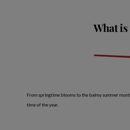
What is 
From springtime blooms to the balmy summer months, h
time of the year.