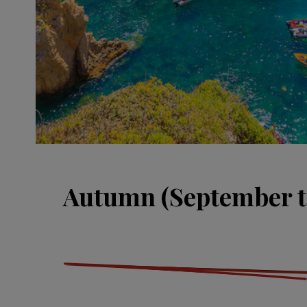
Autumn (September t