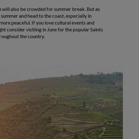
on will also be crowded for summer break. But as
 summer and head to the coast, especially in
 more peaceful. If you love cultural events and
ht consider visiting in June for the popular Saints
hroughout the country.