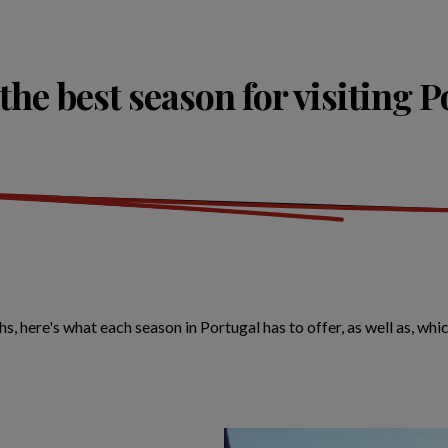
the best season for visiting 
ere's what each season in Portugal has to offer, as well as, which