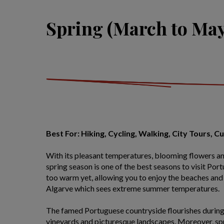
Spring (March to May
Best For: Hiking, Cycling, Walking, City Tours, C
With its pleasant temperatures, blooming flowers a
spring season is one of the best seasons to visit Por
too warm yet, allowing you to enjoy the beaches and 
Algarve which sees extreme summer temperatures.
The famed Portuguese countryside flourishes during 
vineyards and picturesque landscapes. Moreover, spri