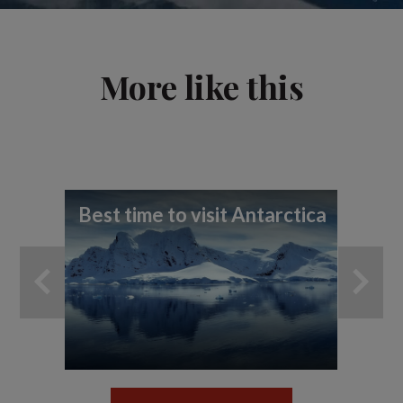
More like this
Best time to visit Antarctica
7 t
ex