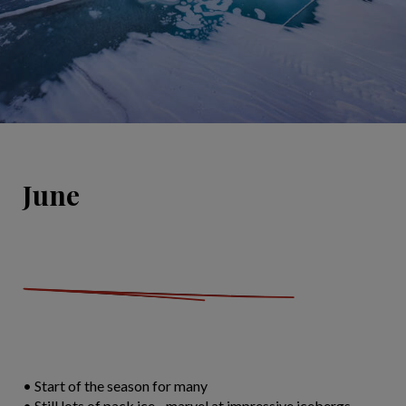
June
• Start of the season for many
• Still lots of pack ice - marvel at impressive icebergs