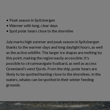
• Peak season in Spitsbergen
• Warmer with long, clear days
• Spot polar bears close to the shoreline
July marks high summer and peak season in Spitsbergen
thanks to the warmer days and long daylight hours, as well
as the active wildlife. The larger ice shapes are melting by
this point, making the region easily accessible. It's
possible to circumnavigate Svalbard, as well as access
Greenland's west fjords. From the ship, polar bears are
likely to be spotted hunting close to the shorelines. In the
waters, whales can be spotted in their winter feeding
grounds.