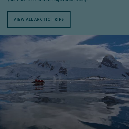
VIEW ALL ARCTIC TRIPS