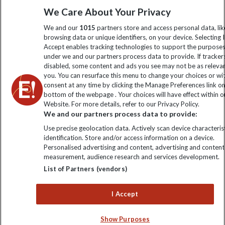
We Care About Your Privacy
information
We and our
1015
partners store and access personal data, lik
browsing data or unique identifiers, on your device. Selecting I
Click to subscribe
Accept enables tracking technologies to support the purpose
under we and our partners process data to provide. If tracker
disabled, some content and ads you see may not be as releva
you. You can resurface this menu to change your choices or w
consent at any time by clicking the Manage Preferences link o
bottom of the webpage . Your choices will have effect within o
Website. For more details, refer to our Privacy Policy.
We and our partners process data to provide:
Use precise geolocation data. Actively scan device characterist
identification. Store and/or access information on a device.
Explore Worldwide Ltd is registered in England & Wales.
Personalised advertising and content, advertising and content
Registered No: 01577018. VAT No: GB 358755213. Registered
measurement, audience research and services development.
office: Nelson House, 55 Victoria Road, Farnborough, Hampshire,
List of Partners (vendors)
GU14 7PA
I Accept
Show Purposes