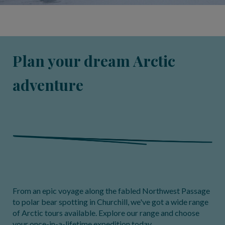
Plan your dream Arctic
adventure
From an epic voyage along the fabled Northwest Passage
to polar bear spotting in Churchill, we've got a wide range
of Arctic tours available. Explore our range and choose
your once-in-a-lifetime expedition today.