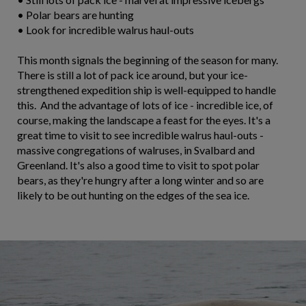
• Polar bears are hunting
• Look for incredible walrus haul-outs
This month signals the beginning of the season for many.
There is still a lot of pack ice around, but your ice-
strengthened expedition ship is well-equipped to handle
this. And the advantage of lots of ice - incredible ice, of
course, making the landscape a feast for the eyes. It's a
great time to visit to see incredible walrus haul-outs -
massive congregations of walruses, in Svalbard and
Greenland. It's also a good time to visit to spot polar
bears, as they're hungry after a long winter and so are
likely to be out hunting on the edges of the sea ice.