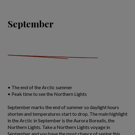
September
• The end of the Arctic summer
• Peak time to see the Northern Lights
September marks the end of summer so daylight hours
shorten and temperatures start to drop. The main highlight
in the Arctic in September is the Aurora Borealis, the
Northern Lights. Take a Northern Lights voyage in
September and you have the most chance of seeing this