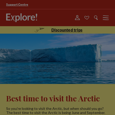
Support Centre
Menu
Discounted trips
Best time to visit the Arctic
So you're looking to visit the Arctic, but when should you go?
The best time to visit the Arctic is being June and September.