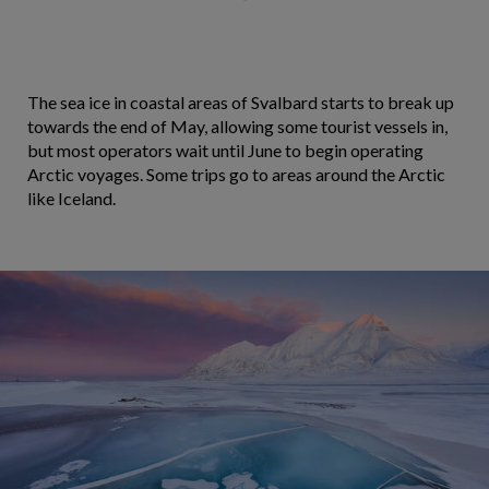
The sea ice in coastal areas of Svalbard starts to break up
towards the end of May, allowing some tourist vessels in,
but most operators wait until June to begin operating
Arctic voyages. Some trips go to areas around the Arctic
like Iceland.