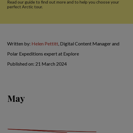
Read our guide to find out more and to help you choose your
perfect Arctic tour.
Written by:
Helen Pettitt
, Digital Content Manager and
Polar Expeditions expert at Explore
Published on: 21 March 2024
May