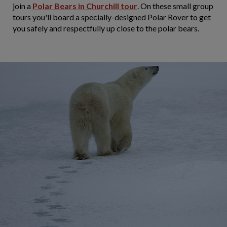
join a
Polar Bears in Churchill tour
. On these small group
tours you'll board a specially-designed Polar Rover to get
you safely and respectfully up close to the polar bears.