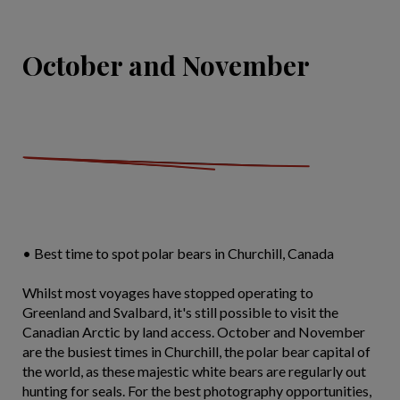
October and November
• Best time to spot polar bears in Churchill, Canada
Whilst most voyages have stopped operating to
Greenland and Svalbard, it's still possible to visit the
Canadian Arctic by land access. October and November
are the busiest times in Churchill, the polar bear capital of
the world, as these majestic white bears are regularly out
hunting for seals. For the best photography opportunities,