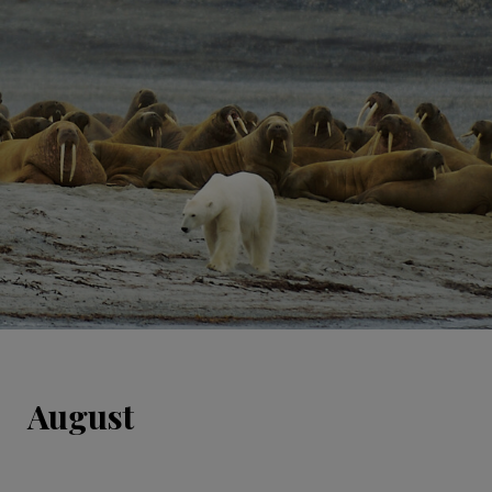
August