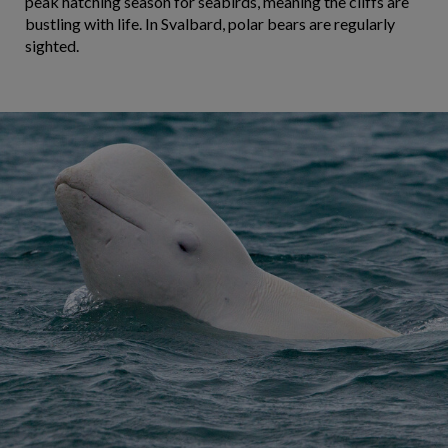
peak hatching season for seabirds, meaning the cliffs are
bustling with life. In Svalbard, polar bears are regularly
sighted.