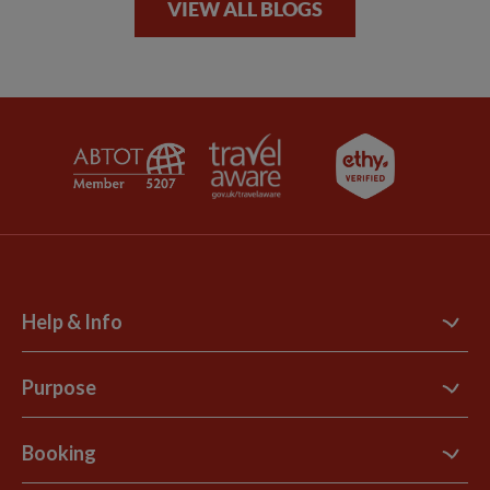
VIEW ALL BLOGS
Help & Info
Contact Us
Purpose
Support Site
B Corp
Booking
Explore Loyalty Club
Purpose Paper