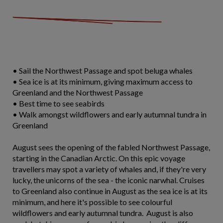
• Sail the Northwest Passage and spot beluga whales
• Sea ice is at its minimum, giving maximum access to
Greenland and the Northwest Passage
• Best time to see seabirds
• Walk amongst wildflowers and early autumnal tundra in
Greenland
August sees the opening of the fabled Northwest Passage,
starting in the Canadian Arctic. On this epic voyage
travellers may spot a variety of whales and, if they're very
lucky, the unicorns of the sea - the iconic narwhal. Cruises
to Greenland also continue in August as the sea ice is at its
minimum, and here it's possible to see colourful
wildflowers and early autumnal tundra. August is also