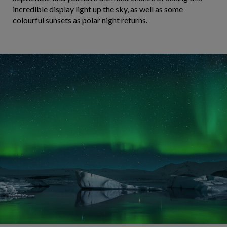
incredible display light up the sky, as well as some
colourful sunsets as polar night returns.