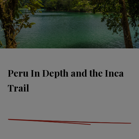
Peru In Depth and the Inca
Trail