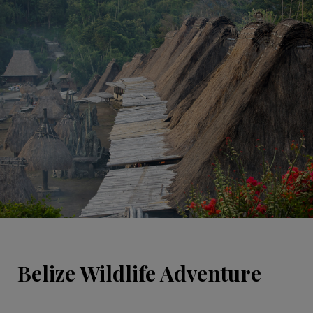
Belize Wildlife Adventure