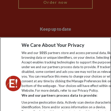
Order now
Keep up to date
Sign up to our newsletter for latest news, deals and travel
We Care About Your Privacy
information
We and our
1015
partners store and access personal data, lik
browsing data or unique identifiers, on your device. Selecting I
Click to subscribe
Accept enables tracking technologies to support the purpose
under we and our partners process data to provide. If tracker
disabled, some content and ads you see may not be as releva
you. You can resurface this menu to change your choices or w
consent at any time by clicking the Manage Preferences link o
bottom of the webpage . Your choices will have effect within o
Website. For more details, refer to our Privacy Policy.
We and our partners process data to provide:
Use precise geolocation data. Actively scan device characterist
identification. Store and/or access information on a device.