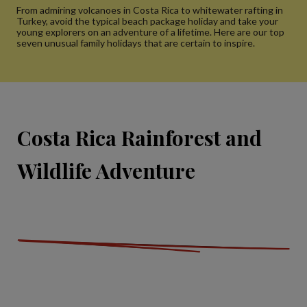
From admiring volcanoes in Costa Rica to whitewater rafting in
Turkey, avoid the typical beach package holiday and take your
young explorers on an adventure of a lifetime. Here are our top
seven unusual family holidays that are certain to inspire.
Costa Rica Rainforest and
Wildlife Adventure