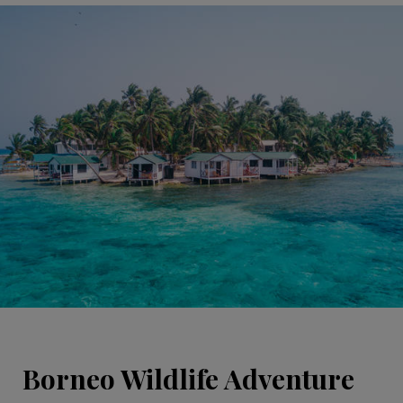
Borneo Wildlife Adventure