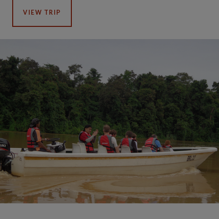
VIEW TRIP