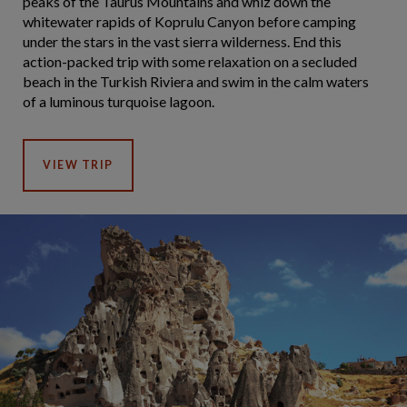
peaks of the Taurus Mountains and whiz down the
whitewater rapids of Koprulu Canyon before camping
under the stars in the vast sierra wilderness. End this
action-packed trip with some relaxation on a secluded
beach in the Turkish Riviera and swim in the calm waters
of a luminous turquoise lagoon.
VIEW TRIP