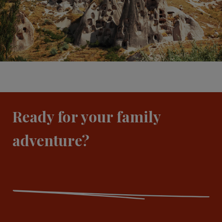
Ready for your family
adventure?