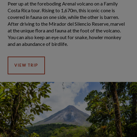
Peer up at the foreboding Arenal volcano on a Family
Costa Rica tour. Rising to 1,670m, this iconic cone is
covered in fauna on one side, while the other is barren.
After driving to the Mirador del Silencio Reserve, marvel
at the unique flora and fauna at the foot of the volcano.
You can also keep an eye out for snake, howler monkey
and an abundance of birdlife.
VIEW TRIP