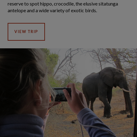
reserve to spot hippo, crocodile, the elusive sitatunga
antelope and a wide variety of exotic birds.
VIEW TRIP