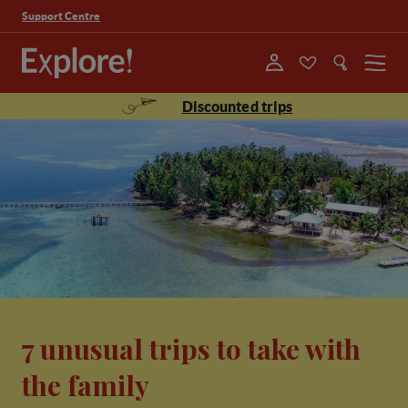
Support Centre
Menu
Discounted trips
7 unusual trips to take with
the family