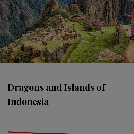
Dragons and Islands of
Indonesia