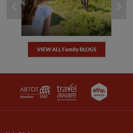
VIEW ALL Family BLOGS