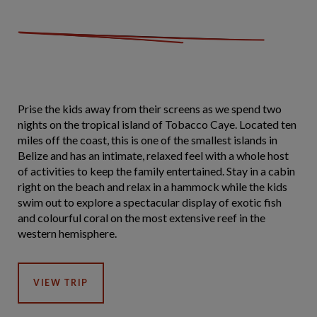
Prise the kids away from their screens as we spend two
nights on the tropical island of Tobacco Caye. Located ten
miles off the coast, this is one of the smallest islands in
Belize and has an intimate, relaxed feel with a whole host
of activities to keep the family entertained. Stay in a cabin
right on the beach and relax in a hammock while the kids
swim out to explore a spectacular display of exotic fish
and colourful coral on the most extensive reef in the
western hemisphere.
VIEW TRIP