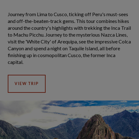
Journey from Lima to Cusco, ticking off Peru's must-sees
and off-the-beaten-track gems. This tour combines hikes
around the country's highlights with trekking the Inca Trail
to Machu Picchu. Journey to the mysterious Nazca Lines,
visit the 'White City' of Arequipa, see the impressive Colca
Canyon and spend a night on Taquile Island, all before
finishing up in cosmopolitan Cusco, the former Inca
capital.
VIEW TRIP