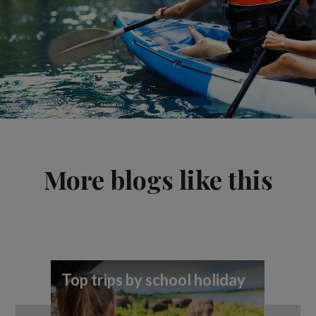
More blogs like this
Top trips by school holiday
5 
in