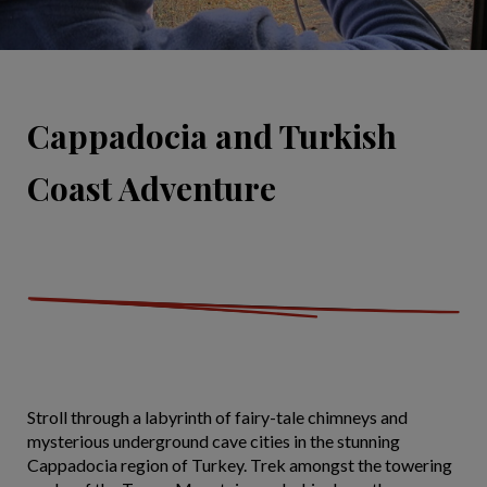
Cappadocia and Turkish
Coast Adventure
Stroll through a labyrinth of fairy-tale chimneys and
mysterious underground cave cities in the stunning
Cappadocia region of Turkey. Trek amongst the towering