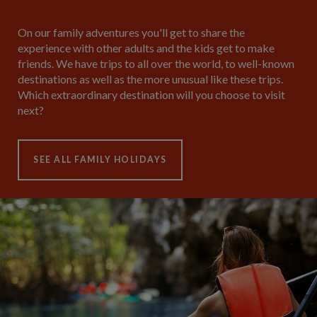
On our family adventures you'll get to share the
experience with other adults and the kids get to make
friends. We have trips to all over the world, to well-known
destinations as well as the more unusual like these trips.
Which extraordinary destination will you choose to visit
next?
SEE ALL FAMILY HOLIDAYS