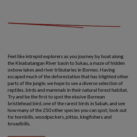
Feel like intrepid explorers as you journey by boat along
the Kinabatangan River basin to Sukau, a maze of hidden
oxbow lakes and river tributaries in Borneo. Having
escaped much of the deforestation that has blighted other
parts of the jungle, we hope to see a diverse selection of
reptiles, birds and mammals in their natural forest habitat.
Try and be the first to spot the elusive Bornean
bristlehead bird, one of the rarest birds in Sabah, and see
how many of the 250 other species you can spot; look out
for hornbills, woodpeckers, pittas, kingfishers and
broadbills.