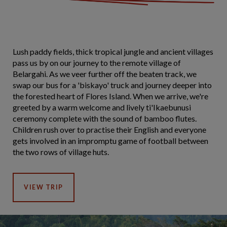
Lush paddy fields, thick tropical jungle and ancient villages
pass us by on our journey to the remote village of
Belargahi. As we veer further off the beaten track, we
swap our bus for a 'biskayo' truck and journey deeper into
the forested heart of Flores Island. When we arrive, we're
greeted by a warm welcome and lively ti'Ikaebunusi
ceremony complete with the sound of bamboo flutes.
Children rush over to practise their English and everyone
gets involved in an impromptu game of football between
the two rows of village huts.
VIEW TRIP