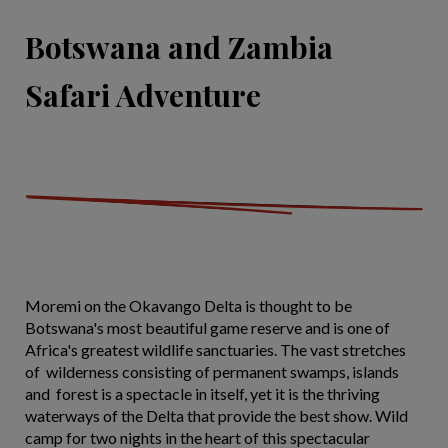
Botswana and Zambia
Safari Adventure
Moremi on the Okavango Delta is thought to be
Botswana's most beautiful game reserve and is one of
Africa's greatest wildlife sanctuaries. The vast stretches
of wilderness consisting of permanent swamps, islands
and forest is a spectacle in itself, yet it is the thriving
waterways of the Delta that provide the best show. Wild
camp for two nights in the heart of this spectacular