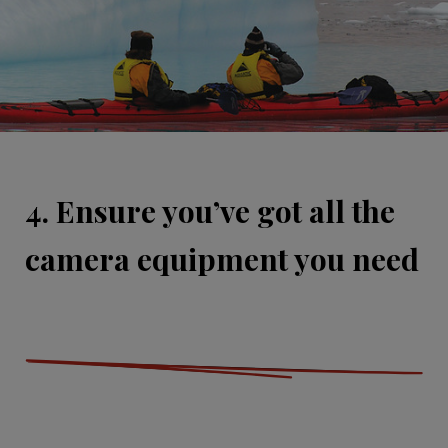
4. Ensure you’ve got all the
camera equipment you need