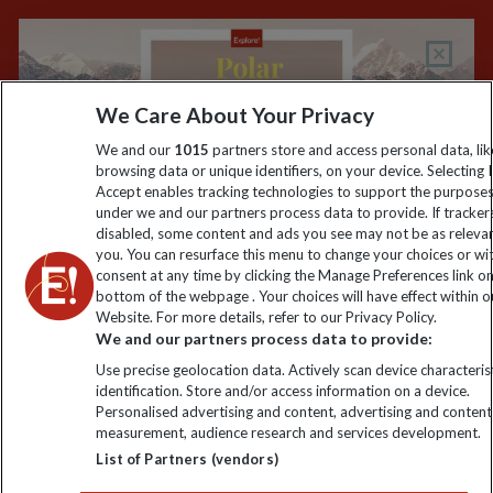
Keep up to date
Sign up to our newsletter for latest news, deals and travel
We Care About Your Privacy
information
We and our
1015
partners store and access personal data, lik
browsing data or unique identifiers, on your device. Selecting I
Accept enables tracking technologies to support the purpose
Click to subscribe
under we and our partners process data to provide. If tracker
disabled, some content and ads you see may not be as releva
you. You can resurface this menu to change your choices or w
consent at any time by clicking the Manage Preferences link o
bottom of the webpage . Your choices will have effect within o
Website. For more details, refer to our Privacy Policy.
We and our partners process data to provide:
Use precise geolocation data. Actively scan device characterist
identification. Store and/or access information on a device.
Personalised advertising and content, advertising and content
Explore Worldwide Ltd. Reg No: 358755213. VAT No: GB 358​755​
measurement, audience research and services development.
213. Reg office: Nelson House, 55 Victoria Rd, Farnborough,
List of Partners (vendors)
Hants, GU14 7PA.