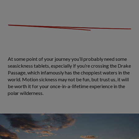
At some point of your journey you’ll probably need some
seasickness tablets, especially if you’re crossing the Drake
Passage, which infamously has the choppiest waters in the
world. Motion sickness may not be fun, but trust us, it will
be worth it for your once-in-a-lifetime experience in the
polar wilderness.