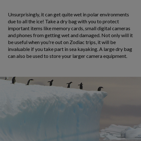
Unsurprisingly, it can get quite wet in polar environments
due to all the ice! Take a dry bag with you to protect
important items like memory cards, small digital cameras
and phones from getting wet and damaged. Not only will it
be useful when you're out on Zodiac trips, it will be
invaluable if you take part in sea kayaking. A large dry bag
can also be used to store your larger camera equipment.