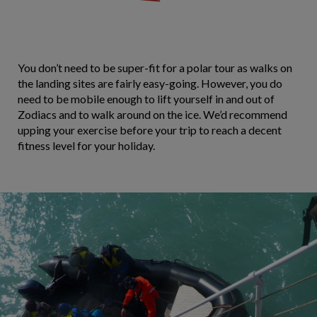
You don’t need to be super-fit for a polar tour as walks on
the landing sites are fairly easy-going. However, you do
need to be mobile enough to lift yourself in and out of
Zodiacs and to walk around on the ice. We’d recommend
upping your exercise before your trip to reach a decent
fitness level for your holiday.