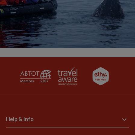
Help & Info