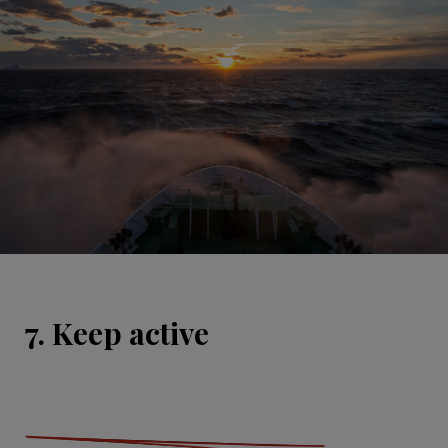
7. Keep active