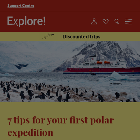
Support Centre
Menu
Discounted trips
7 tips for your first polar
expedition