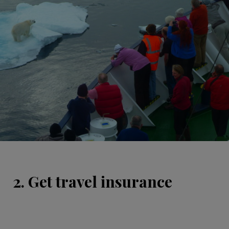
2. Get travel insurance