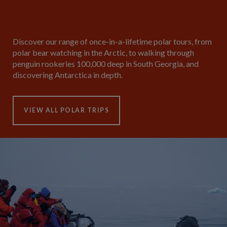
Discover our range of once-in-a-lifetime polar tours, from
polar bear watching in the Arctic, to walking through
penguin rookeries 100,000 deep in South Georgia, and
discovering Antarctica in depth.
VIEW ALL POLAR TRIPS