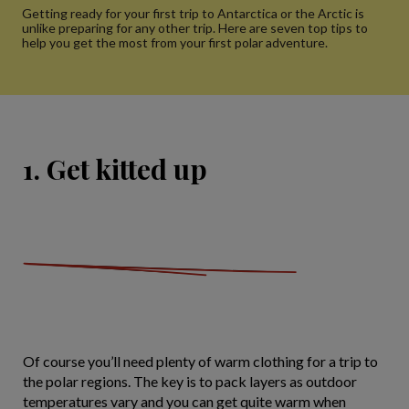
Getting ready for your first trip to Antarctica or the Arctic is
unlike preparing for any other trip. Here are seven top tips to
help you get the most from your first polar adventure.
1. Get kitted up
Of course you’ll need plenty of warm clothing for a trip to
the polar regions. The key is to pack layers as outdoor
temperatures vary and you can get quite warm when