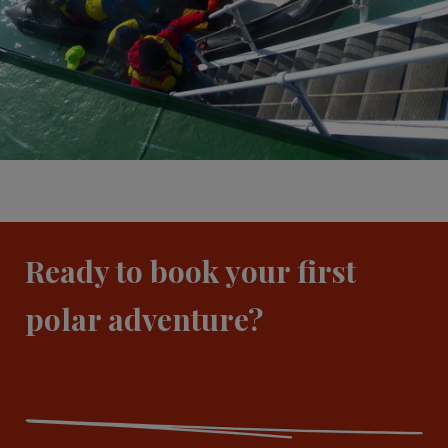
Ready to book your first
polar adventure?