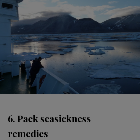
6. Pack seasickness
remedies