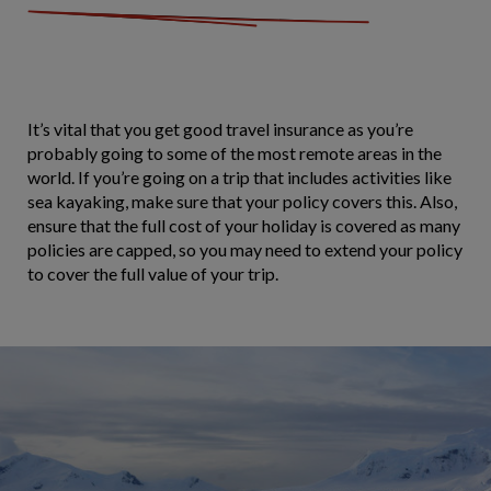
It’s vital that you get good travel insurance as you’re
probably going to some of the most remote areas in the
world. If you’re going on a trip that includes activities like
sea kayaking, make sure that your policy covers this. Also,
ensure that the full cost of your holiday is covered as many
policies are capped, so you may need to extend your policy
to cover the full value of your trip.