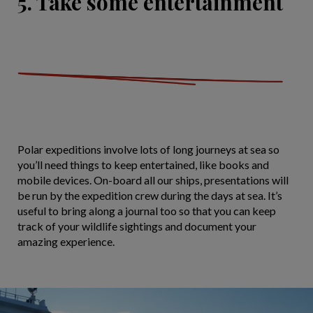
5. Take some entertainment
Polar expeditions involve lots of long journeys at sea so
you’ll need things to keep entertained, like books and
mobile devices. On-board all our ships, presentations will
be run by the expedition crew during the days at sea. It’s
useful to bring along a journal too so that you can keep
track of your wildlife sightings and document your
amazing experience.