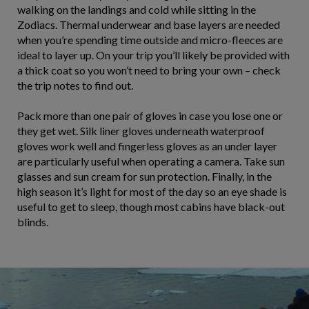
walking on the landings and cold while sitting in the
Zodiacs. Thermal underwear and base layers are needed
when you’re spending time outside and micro-fleeces are
ideal to layer up. On your trip you’ll likely be provided with
a thick coat so you won’t need to bring your own – check
the trip notes to find out.
Pack more than one pair of gloves in case you lose one or
they get wet. Silk liner gloves underneath waterproof
gloves work well and fingerless gloves as an under layer
are particularly useful when operating a camera. Take sun
glasses and sun cream for sun protection. Finally, in the
high season it’s light for most of the day so an eye shade is
useful to get to sleep, though most cabins have black-out
blinds.