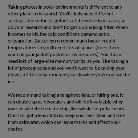
Taking photos in polar environments is different to any
other place in the world. You’ll likely need different
settings, due to the brightness of the white landscape, so
do your research and don’t forget a polarising filter. When
it comes to kit, the cold conditions demand extra
preparation. Batteries run down much faster in cold
temperatures so you’ll need lots of spares (keep them
warm in your jacket pocket or inside socks). You’ll also
need lots of large-size memory cards, as you’ll be taking a
lot of photographs and you won’t want to be taking your
gloves off to replace memory cards when you’re out on the
ice.
We recommend taking a telephoto lens, or hiring one. It
can double up as binoculars and will be invaluable when
you see wildlife from the ship, like whales or polar bears.
Don’t forget a lens cloth to keep your lens clean and free
from saltwater, which can leave marks and affect your
photos.