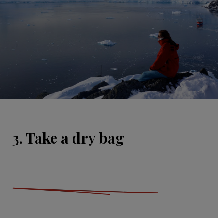
3. Take a dry bag