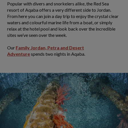
Popular with divers and snorkelers alike, the Red Sea
resort of Aqaba offers a very different side to Jordan.
From here you can join a day trip to enjoy the crystal clear
waters and colourful marine life from a boat, or simply
relax at the hotel pool and look back over the incredible
sites we’ve seen over the week.
Our
Family Jordan, Petra and Desert
Adventure
spends two nights in Aqaba.