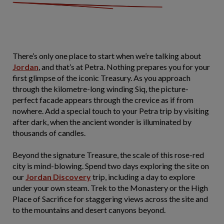
There’s only one place to start when we’re talking about
Jordan
, and that’s at Petra. Nothing prepares you for your
first glimpse of the iconic Treasury. As you approach
through the kilometre-long winding Siq, the picture-
perfect facade appears through the crevice as if from
nowhere. Add a special touch to your Petra trip by visiting
after dark, when the ancient wonder is illuminated by
thousands of candles.
Beyond the signature Treasure, the scale of this rose-red
city is mind-blowing. Spend two days exploring the site on
our
Jordan Discovery
trip, including a day to explore
under your own steam. Trek to the Monastery or the High
Place of Sacrifice for staggering views across the site and
to the mountains and desert canyons beyond.