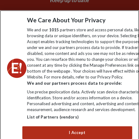
Keep up to date
Sign up to our newsletter for latest news, deals and travel
We Care About Your Privacy
information
We and our
1015
partners store and access personal data, lik
browsing data or unique identifiers, on your device. Selecting I
Click to subscribe
Accept enables tracking technologies to support the purpose
under we and our partners process data to provide. If tracker
disabled, some content and ads you see may not be as releva
you. You can resurface this menu to change your choices or w
consent at any time by clicking the Manage Preferences link o
bottom of the webpage . Your choices will have effect within o
Website. For more details, refer to our Privacy Policy.
We and our partners process data to provide:
Use precise geolocation data. Actively scan device characterist
identification. Store and/or access information on a device.
Explore Worldwide Ltd is registered in England & Wales.
Personalised advertising and content, advertising and content
Registered No: 01577018. VAT No: GB 358755213. Registered
measurement, audience research and services development.
office: Nelson House, 55 Victoria Road, Farnborough, Hampshire,
List of Partners (vendors)
GU14 7PA
I Accept