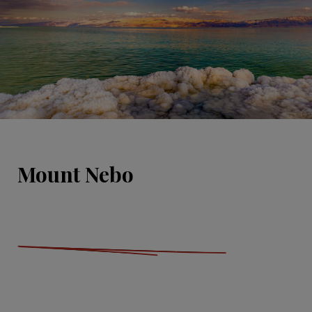
Mount Nebo