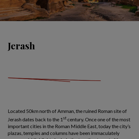
Jerash
Located 50km north of Amman, the ruined Roman site of
st
Jerash dates back to the 1
century. Once one of the most
important cities in the Roman Middle East, today the city’s
plazas, temples and columns have been immaculately