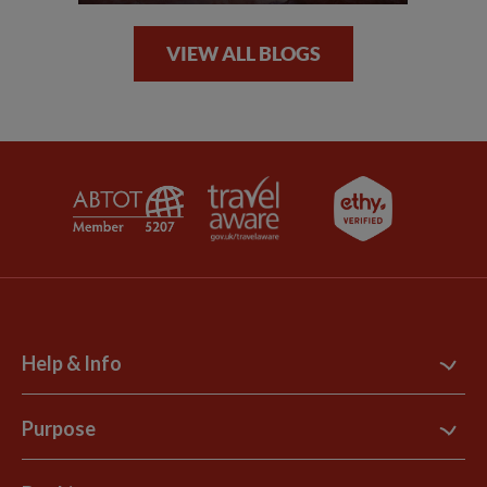
VIEW ALL BLOGS
Help & Info
Contact Us
Purpose
Support Site
B Corp