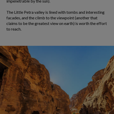
impenetrable by the sun).
The Little Petra valley is lined with tombs and interesting
facades, and the climb to the viewpoint (another that
claims to be the greatest view on earth) is worth the effort
to reach.