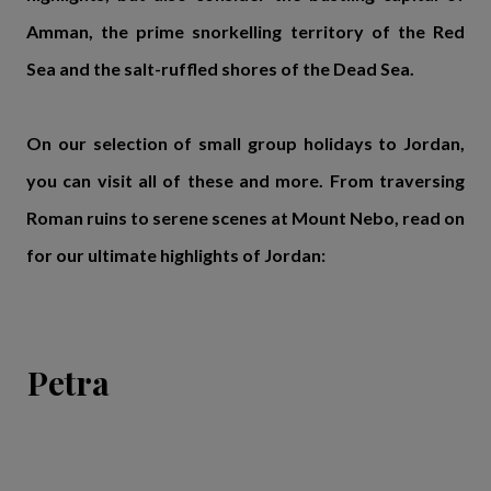
Amman, the prime snorkelling territory of the Red
Sea and the salt-ruffled shores of the Dead Sea.
On our selection of small group holidays to Jordan,
you can visit all of these and more. From traversing
Roman ruins to serene scenes at Mount Nebo, read on
for our ultimate highlights of Jordan:
Petra