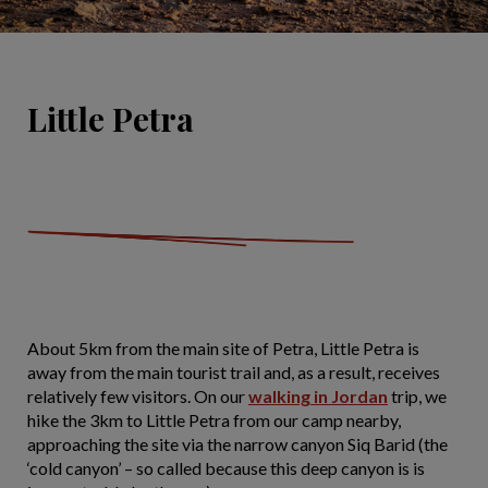
Little Petra
About 5km from the main site of Petra, Little Petra is
away from the main tourist trail and, as a result, receives
relatively few visitors. On our
walking in Jordan
trip, we
hike the 3km to Little Petra from our camp nearby,
approaching the site via the narrow canyon Siq Barid (the
‘cold canyon’ – so called because this deep canyon is is