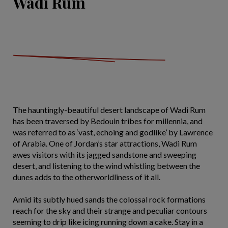
Wadi Rum
The hauntingly-beautiful desert landscape of Wadi Rum
has been traversed by Bedouin tribes for millennia, and
was referred to as ‘vast, echoing and godlike’ by Lawrence
of Arabia. One of Jordan’s star attractions, Wadi Rum
awes visitors with its jagged sandstone and sweeping
desert, and listening to the wind whistling between the
dunes adds to the otherworldliness of it all.
Amid its subtly hued sands the colossal rock formations
reach for the sky and their strange and peculiar contours
seeming to drip like icing running down a cake. Stay in a