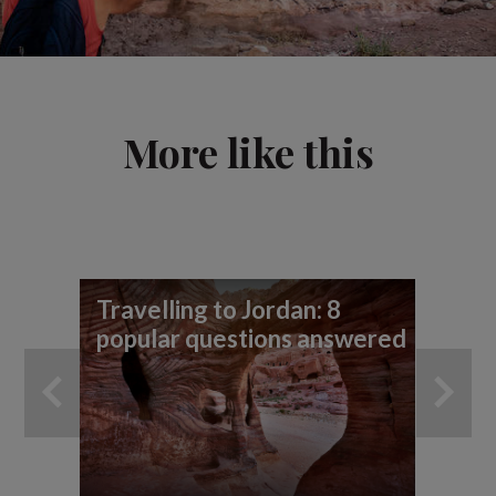
More like this
Travelling to Jordan: 8
7 
popular questions answered
yo
ad