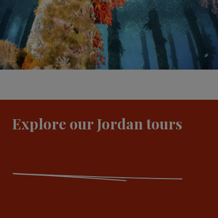
Explore our Jordan tours