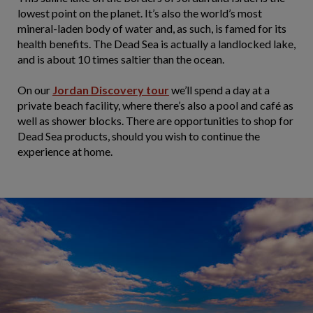
lowest point on the planet. It’s also the world’s most
mineral-laden body of water and, as such, is famed for its
health benefits. The Dead Sea is actually a landlocked lake,
and is about 10 times saltier than the ocean.
On our
Jordan Discovery tour
we’ll spend a day at a
private beach facility, where there’s also a pool and café as
well as shower blocks. There are opportunities to shop for
Dead Sea products, should you wish to continue the
experience at home.