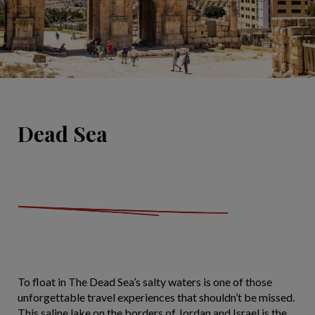
Dead Sea
To float in The Dead Sea’s salty waters is one of those
unforgettable travel experiences that shouldn’t be missed.
This saline lake on the borders of Jordan and Israel is the