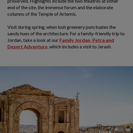
preserved. Highlights include the two theatres at either
end of the site, the immense forum and the elaborate
columns of the Temple of Artemis.
Visit during spring, when lush greenery punctuates the
sandy hues of the architecture. For a family-friendly trip to
Jordan, take a look at our
Family Jordan, Petra and
Desert Adventure
, which includes a visit to Jerash.