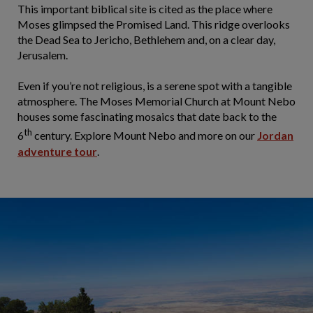
This important biblical site is cited as the place where
Moses glimpsed the Promised Land. This ridge overlooks
the Dead Sea to Jericho, Bethlehem and, on a clear day,
Jerusalem.
Even if you’re not religious, is a serene spot with a tangible
atmosphere. The Moses Memorial Church at Mount Nebo
houses some fascinating mosaics that date back to the
th
6
century. Explore Mount Nebo and more on our
Jordan
adventure tour
.