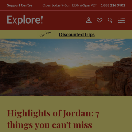
Open today 9-6pm EDT/ 6-3pm PDT
1 888 216 3401
Support Centre
Menu
Discounted trips
Highlights of Jordan: 7
things you can't miss