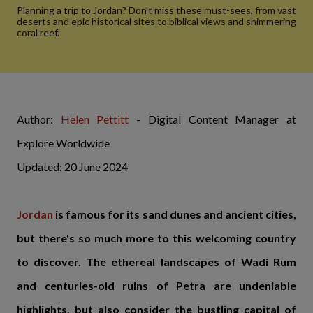
Planning a trip to Jordan? Don’t miss these must-sees, from vast
deserts and epic historical sites to biblical views and shimmering
coral reef.
Author:
Helen Pettitt
- Digital Content Manager at
Explore Worldwide
Updated: 20 June 2024
Jordan
is famous for its sand dunes and ancient cities,
but there's so much more to this welcoming country
to discover. The ethereal landscapes of Wadi Rum
and centuries-old ruins of Petra are undeniable
highlights, but also consider the bustling capital of