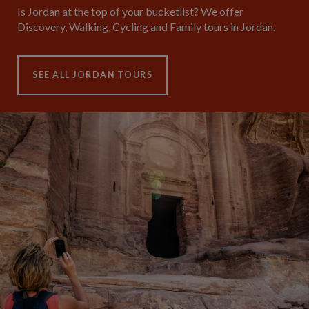
Is Jordan at the top of your bucketlist? We offer
Discovery, Walking, Cycling and Family tours in Jordan.
SEE ALL JORDAN TOURS