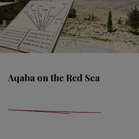
Aqaba on the Red Sea