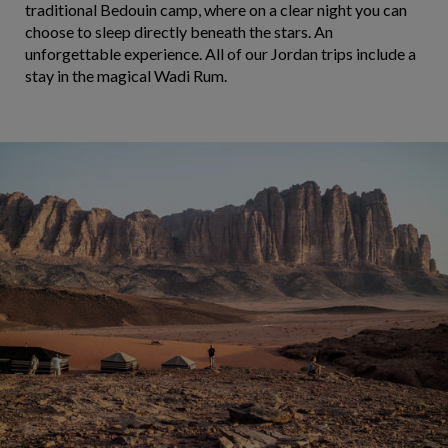
traditional Bedouin camp, where on a clear night you can
choose to sleep directly beneath the stars. An
unforgettable experience. All of our Jordan trips include a
stay in the magical Wadi Rum.