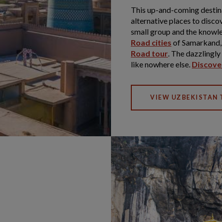
This up-and-coming destinat
alternative places to discov
small group and the knowle
Road cities
of Samarkand,
Road tour
. The dazzlingl
like nowhere else.
Discover
VIEW UZBEKISTAN