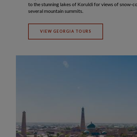
to the stunning lakes of Koruldi for views of snow-c
several mountain summits.
VIEW GEORGIA TOURS