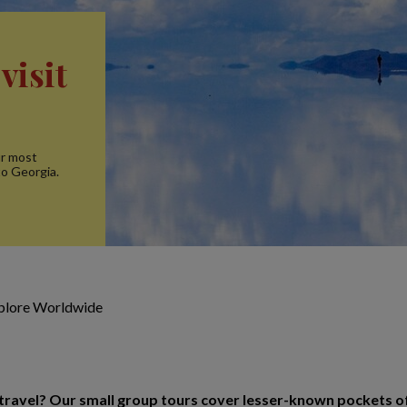
visit
ur most
to Georgia.
xplore Worldwide
o travel? Our small group tours cover lesser-known pockets o