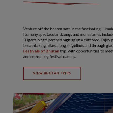
Venture off the beaten path in the fascinating Hima
Its many spectacular dzongs and monasteries includ
'Tiger's Nest', perched high up on a cliff face. Enjo
breathtaking hikes along ridgelines and through glaci
Festivals of Bhutan
trip, with opportunities to mee
and enthralling festival dances.
VIEW BHUTAN TRIPS