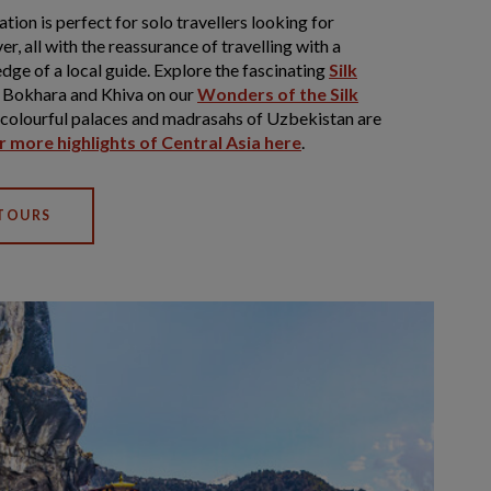
ion is perfect for solo travellers looking for
er, all with the reassurance of travelling with a
dge of a local guide. Explore the fascinating
Silk
 Bokhara and Khiva on our
Wonders of the Silk
y colourful palaces and madrasahs of Uzbekistan are
 more highlights of Central Asia here
.
 TOURS