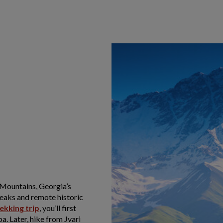
 Mountains, Georgia’s
eaks and remote historic
ekking trip
, you’ll first
. Later, hike from Jvari