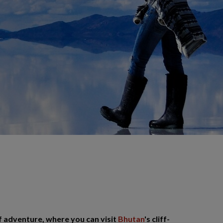
f adventure, where you can visit
Bhutan
's cliff-