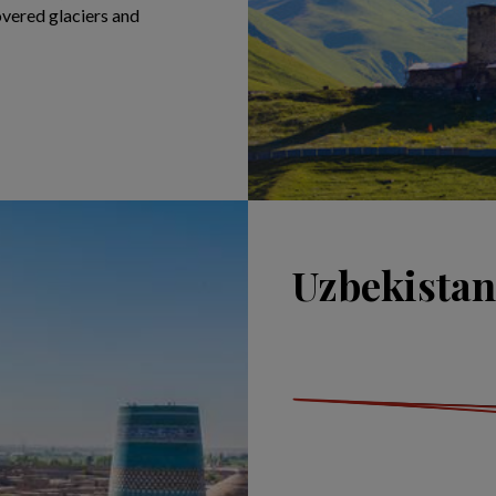
overed glaciers and
Uzbekistan