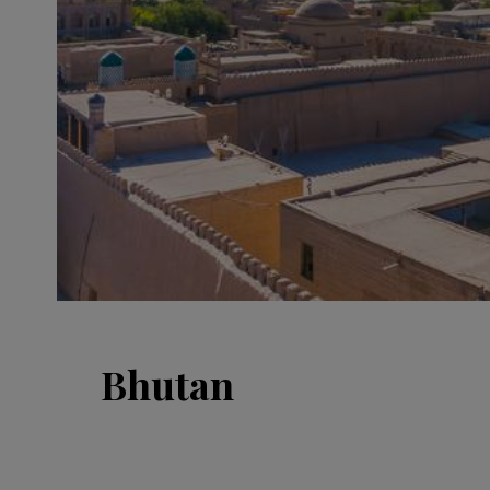
Bhutan