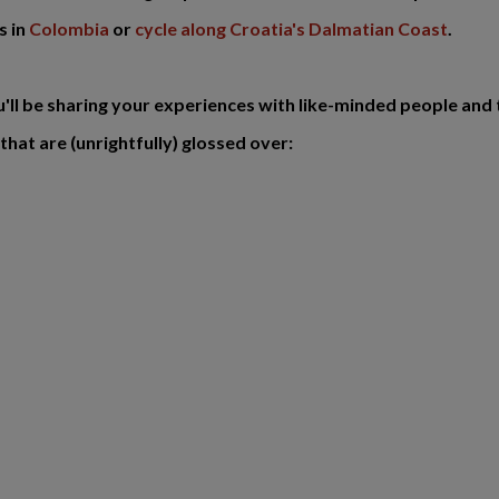
s in
Colombia
or
cycle along Croatia's Dalmatian Coast
.
ou'll be sharing your experiences with like-minded people and 
that are (unrightfully) glossed over: