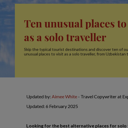
Ten unusual places to 
as a solo traveller
Skip the typical tourist destinations and discover ten of o
unusual places to visit as a solo traveller, from Uzbekistan 
Updated by:
Aimee White
- Travel Copywriter at E
Updated: 6 February 2025
Looking for the best alternative places for sol