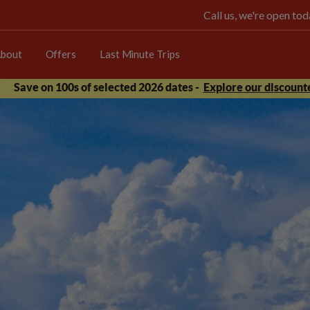
Call us, we're open t
bout
Offers
Last Minute Trips
Save on 100s of selected 2026 dates -
Explore our discounte