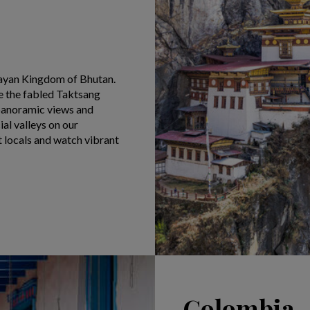
layan Kingdom of Bhutan.
e the fabled Taktsang
y panoramic views and
al valleys on our
t locals and watch vibrant
Colombia