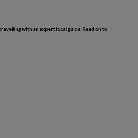
travelling with an expert local guide. Read on to