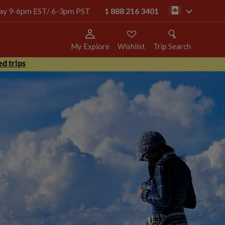
oday 9-6pm EST/ 6-3pm PST
1 888 216 3401
ca
My Explore
Wishlist
Trip Search
d trips