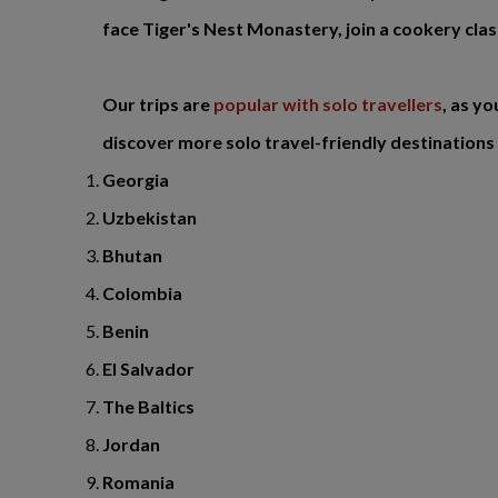
face Tiger's Nest Monastery, join a cookery clas
Our trips are
popular with solo travellers
, as y
discover more solo travel-friendly destinations 
Georgia
Uzbekistan
Bhutan
Colombia
Benin
El Salvador
The Baltics
Jordan
Romania