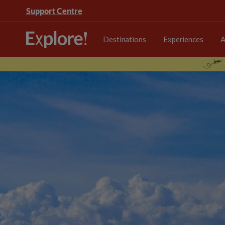
Support Centre
Destinations
Experiences
A