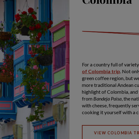
For a country full of varie
of Colombia trip
. Not onl
green coffee region, but w
more traditional Andean cul
highlight of Colombia, and y
from
Bandeja Paisa
, the nat
with cheese, frequently ser
cooking it yourself with a c
VIEW COLOMBIA TR