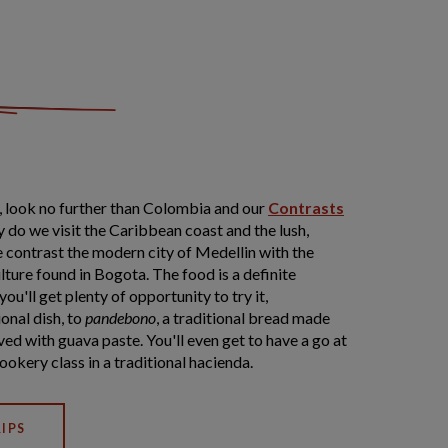
ty, look no further than Colombia and our
Contrasts
y do we visit the Caribbean coast and the lush,
e contrast the modern city of Medellin with the
ture found in Bogota. The food is a definite
ou'll get plenty of opportunity to try it,
ional dish, to
pandebono
, a traditional bread made
ved with guava paste. You'll even get to have a go at
ookery class in a traditional hacienda.
IPS