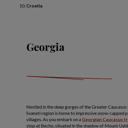
Croatia
Georgia
Nestled in the deep gorges of the Greater Caucasus
Svaneti region is home to impressive snow-capped p
villages. As you embark on a
Georgian Caucasus tr
stop at Becho, situated in the shadow of Mount Ushba