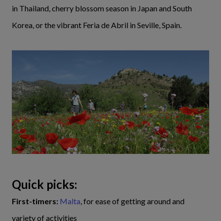
in Thailand, cherry blossom season in Japan and South
Korea, or the vibrant Feria de Abril in Seville, Spain.
Quick picks:
First-timers:
Malta
, for ease of getting around and
variety of activities