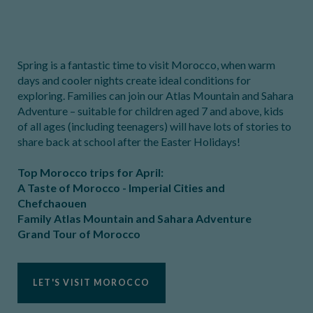
Spring is a fantastic time to visit Morocco, when warm
days and cooler nights create ideal conditions for
exploring. Families can join our Atlas Mountain and Sahara
Adventure – suitable for children aged 7 and above, kids
of all ages (including teenagers) will have lots of stories to
share back at school after the Easter Holidays!
Top Morocco trips for April:
A Taste of Morocco - Imperial Cities and
Chefchaouen
Family Atlas Mountain and Sahara Adventure
Grand Tour of Morocco
LET'S VISIT MOROCCO