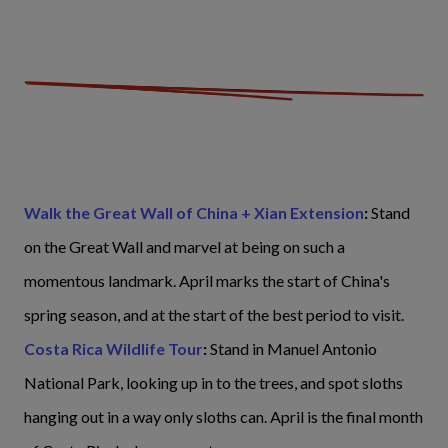
Walk the Great Wall of China + Xian Extension
:
Stand
on the Great Wall and marvel at being on such a
momentous landmark. April marks the start of China's
spring season, and at the start of the best period to visit.
Costa Rica Wildlife Tour
:
Stand in Manuel Antonio
National Park, looking up in to the trees, and spot sloths
hanging out in a way only sloths can. April is the final month