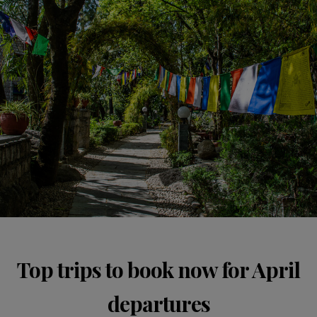
Top trips to book now for April
departures