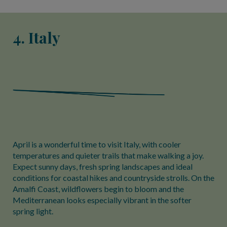
4. Italy
April is a wonderful time to visit Italy, with cooler
temperatures and quieter trails that make walking a joy.
Expect sunny days, fresh spring landscapes and ideal
conditions for coastal hikes and countryside strolls. On the
Amalfi Coast, wildflowers begin to bloom and the
Mediterranean looks especially vibrant in the softer
spring light.