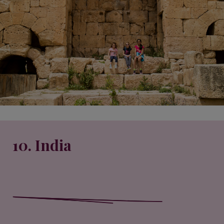
10. India