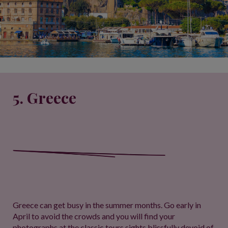
5. Greece
Greece can get busy in the summer months. Go early in
April to avoid the crowds and you will find your
photographs at the classic tours sights blissfully devoid of