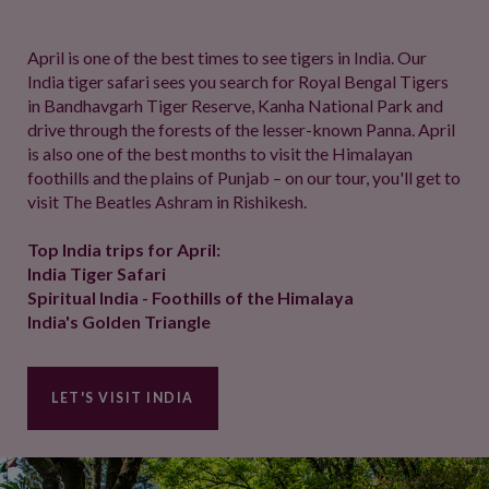
April is one of the best times to see tigers in India. Our
India tiger safari sees you search for Royal Bengal Tigers
in Bandhavgarh Tiger Reserve, Kanha National Park and
drive through the forests of the lesser-known Panna. April
is also one of the best months to visit the Himalayan
foothills and the plains of Punjab – on our tour, you'll get to
visit The Beatles Ashram in Rishikesh.
Top India trips for April:
India Tiger Safari
Spiritual India - Foothills of the Himalaya
India's Golden Triangle
LET'S VISIT INDIA