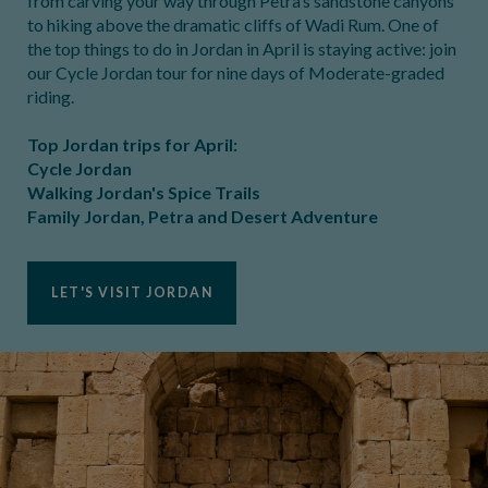
from carving your way through Petra’s sandstone canyons
to hiking above the dramatic cliffs of Wadi Rum. One of
the top things to do in Jordan in April is staying active: join
our Cycle Jordan tour for nine days of Moderate-graded
riding.
Top Jordan trips for April:
Cycle Jordan
Walking Jordan's Spice Trails
Family Jordan, Petra and Desert Adventure
LET'S VISIT JORDAN