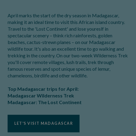
April marks the start of the dry season in Madagascar,
making it an ideal time to visit this African island country.
Travel to the 'Lost Continent' and lose youreslf in
spectacular scenery – think rich rainforests, golden
beaches, cactus-strewn planes – on our Madagascar
wildlife tour. It's also an excellent time to go walking and
trekking in the country. On our two-week Wilderness Trek
you'll cover remote villages, lush trails, trek through
famous reserves and spot unique species of lemur,
chameleons, birdlife and other wildlife.
Top Madagascar trips for April:
Madagascar Wilderness Trek
Madagascar: The Lost Continent
LET'S VISIT MADAGASCAR