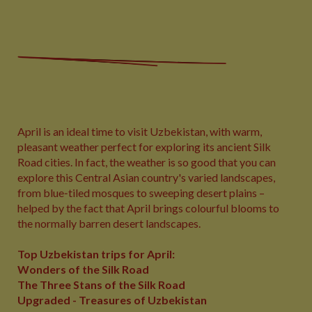
April is an ideal time to visit Uzbekistan, with warm,
pleasant weather perfect for exploring its ancient Silk
Road cities. In fact, the weather is so good that you can
explore this Central Asian country's varied landscapes,
from blue‑tiled mosques to sweeping desert plains –
helped by the fact that April brings colourful blooms to
the normally barren desert landscapes.
Top Uzbekistan trips for April:
Wonders of the Silk Road
The Three Stans of the Silk Road
Upgraded - Treasures of Uzbekistan