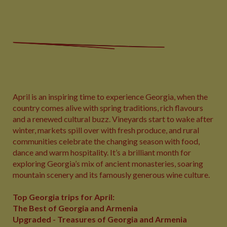
April is an inspiring time to experience Georgia, when the
country comes alive with spring traditions, rich flavours
and a renewed cultural buzz. Vineyards start to wake after
winter, markets spill over with fresh produce, and rural
communities celebrate the changing season with food,
dance and warm hospitality. It’s a brilliant month for
exploring Georgia’s mix of ancient monasteries, soaring
mountain scenery and its famously generous wine culture.
Top Georgia trips for April:
The Best of Georgia and Armenia
Upgraded - Treasures of Georgia and Armenia