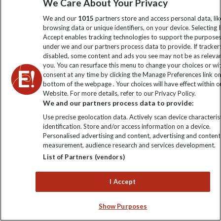
We Care About Your Privacy
during the day all year-round.
We and our
1015
partners store and access personal data, lik
browsing data or unique identifiers, on your device. Selecting I
Accept enables tracking technologies to support the purpose
under we and our partners process data to provide. If tracker
disabled, some content and ads you see may not be as releva
you. You can resurface this menu to change your choices or w
consent at any time by clicking the Manage Preferences link o
bottom of the webpage . Your choices will have effect within o
Website. For more details, refer to our Privacy Policy.
We and our partners process data to provide:
Use precise geolocation data. Actively scan device characterist
identification. Store and/or access information on a device.
Personalised advertising and content, advertising and content
measurement, audience research and services development.
List of Partners (vendors)
I Accept
Frequently asked questions
Show Purposes
about travelling in April: