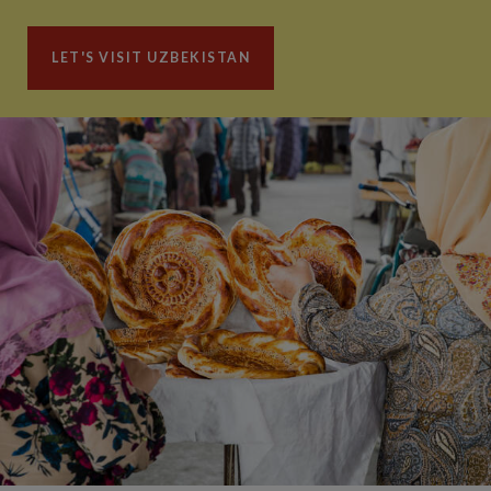
LET'S VISIT UZBEKISTAN