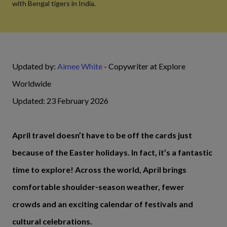
with Bengal tigers in India.
Updated by:
Aimee White
- Copywriter at Explore
Worldwide
Updated: 23 February 2026
April travel doesn’t have to be off the cards just
because of the Easter holidays. In fact, it’s a fantastic
time to explore! Across the world, April brings
comfortable shoulder‑season weather, fewer
crowds and an exciting calendar of festivals and
cultural celebrations.