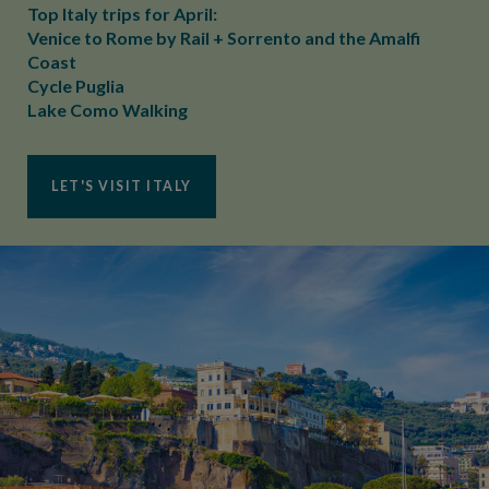
Top Italy trips for April:
Venice to Rome by Rail + Sorrento and the Amalfi
Coast
Cycle Puglia
Lake Como Walking
LET'S VISIT ITALY