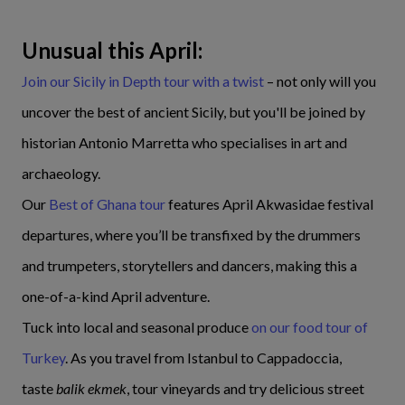
Unusual this April:
Join our Sicily in Depth tour with a twist
– not only will you
uncover the best of ancient Sicily, but you'll be joined by
historian Antonio Marretta who specialises in art and
archaeology.
Our
Best of Ghana tour
features April Akwasidae festival
departures, where you’ll be transfixed by the drummers
and trumpeters, storytellers and dancers, making this a
one-of-a-kind April adventure.
Tuck into local and seasonal produce
on our food tour of
Turkey
. As you travel from Istanbul to Cappadoccia,
taste
balik ekmek
, tour vineyards and try delicious street