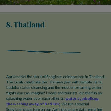
8. Thailand
April marks the start of Songkran celebrations in Thailand.
The locals celebrate the Thai new year with temple visits,
buddha statue cleansing and the most entertaining water
fights you can imagine! Locals and tourists join the fun by
splashing water over each other, as
water symbolises
the washing away of bad luck
. We run a special
Songkran departure on our April departure date, ensuring