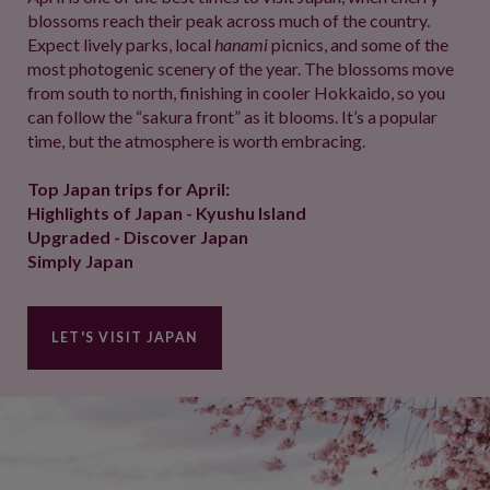
blossoms reach their peak across much of the country.
Expect lively parks, local
hanami
picnics, and some of the
most photogenic scenery of the year. The blossoms move
from south to north, finishing in cooler Hokkaido, so you
can follow the “sakura front” as it blooms. It’s a popular
time, but the atmosphere is worth embracing.
Top Japan trips for April:
Highlights of Japan - Kyushu Island
Upgraded - Discover Japan
Simply Japan
LET'S VISIT JAPAN