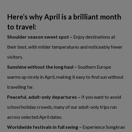
Here’s why April is a brilliant month
to travel:
Shoulder season sweet spot –
Enjoy destinations at
their best, with milder temperatures and noticeably fewer
visitors.
Sunshine without the long haul –
Southern Europe
warms up nicely in April, making it easy to find sun without
travelling far.
Peaceful, adult‑only departures –
If you want to avoid
school holiday crowds, many of our adult‑only trips run
across selected April dates.
Worldwide festivals in full swing –
Experience Songkran