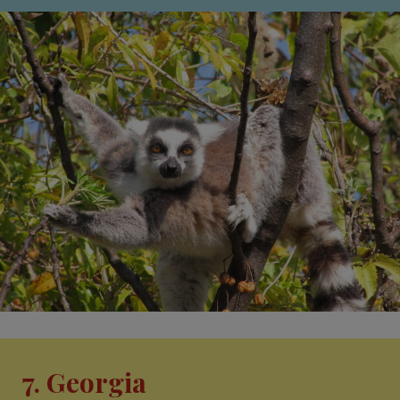
7. Georgia