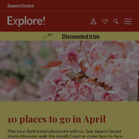
Support Centre
Menu
Discounted trips
10 places to go in April
Plan your April travel adventure with us. See Japan's famed
cherry blossom, walk the Amalfi Coast or come face-to-face