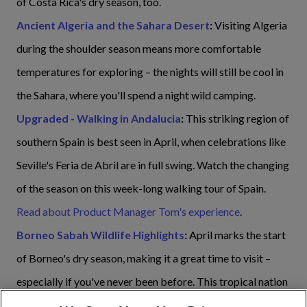
of Costa Rica's dry season, too.
Ancient Algeria and the Sahara Desert
:
Visiting Algeria
during the shoulder season means more comfortable
temperatures for exploring – the nights will still be cool in
the Sahara, where you'll spend a night wild camping.
Upgraded - Walking in Andalucia
:
This striking region of
southern Spain is best seen in April, when celebrations like
Seville's Feria de Abril are in full swing. Watch the changing
of the season on this week-long walking tour of Spain.
Read about Product Manager Tom's experience
.
Borneo Sabah Wildlife Highlights
:
April marks the start
of Borneo's dry season, making it a great time to visit –
especially if you've never been before. This tropical nation
sees daily temperatures of between 23°C at night to 32°C