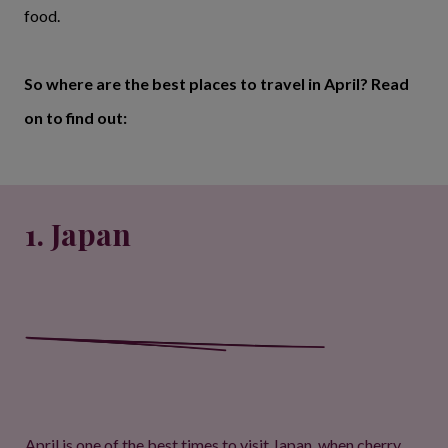
food.
So where are the best places to travel in April? Read
on to find out:
1. Japan
April is one of the best times to visit Japan, when cherry