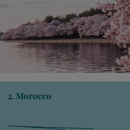
2. Morocco