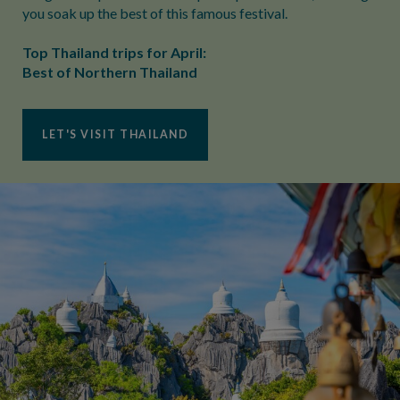
you soak up the best of this famous festival.
Top Thailand trips for April:
Best of Northern Thailand
LET'S VISIT THAILAND