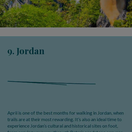
9. Jordan
April is one of the best months for walking in Jordan, when
trails are at their most rewarding. It’s also an ideal time to
experience Jordan’s cultural and historical sites on foot,