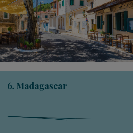
6. Madagascar