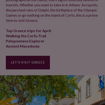
tourists. Whether you want to take in in Athens’ Acropolis,
the perched ruins of Delphi, the birthplace of the Olympic
Games or go walking on the island of Corfu, this is a prime
time to visit Greece.
Top Greece trips for April:
Walking the Corfu Trail
Peloponnese Explorer
Ancient Macedonia
LET'S VISIT GREECE