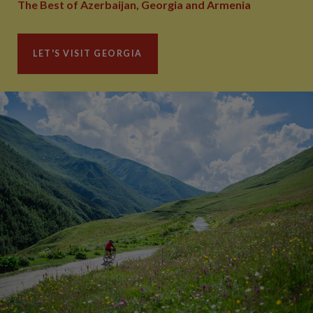
The Best of Azerbaijan, Georgia and Armenia
LET'S VISIT GEORGIA