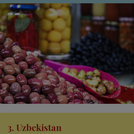
3. Uzbekistan