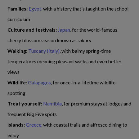
Families:
Egypt
, with a history that's taught on the school
curriculum
Culture and festivals:
Japan
, for the world-famous
cherry blossom season known as
sakura
Walking:
Tuscany (Italy)
, with balmy spring-time
temperatures meaning pleasant walks and even better
views
Wildlife:
Galapagos
, for once-in-a-lifetime wildlife
spotting
Treat yourself:
Namibia
, for premium stays at lodges and
frequent Big Five spots
Islands:
Greece
, with coastal trails and alfresco dining to
enjoy