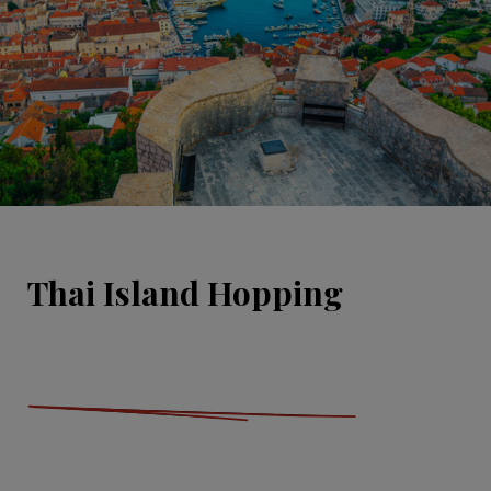
Thai Island Hopping