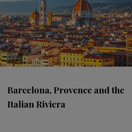
Barcelona, Provence and the
Italian Riviera