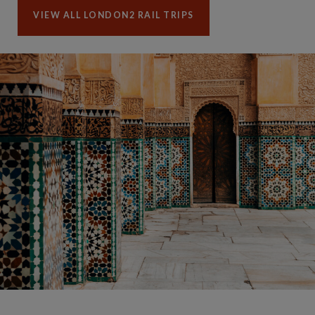
VIEW ALL LONDON2 RAIL TRIPS