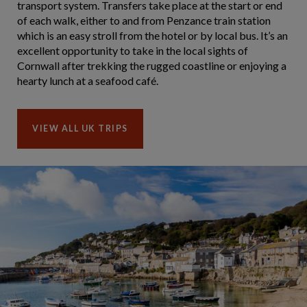
transport system. Transfers take place at the start or end
of each walk, either to and from Penzance train station
which is an easy stroll from the hotel or by local bus. It’s an
excellent opportunity to take in the local sights of
Cornwall after trekking the rugged coastline or enjoying a
hearty lunch at a seafood café.
VIEW ALL UK TRIPS