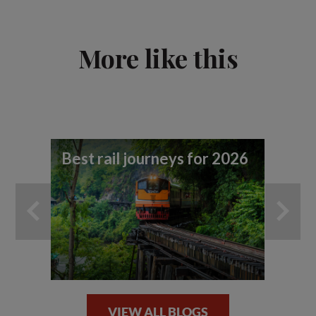
More like this
Best rail journeys for 2026
Tr
ad
ef
VIEW ALL BLOGS