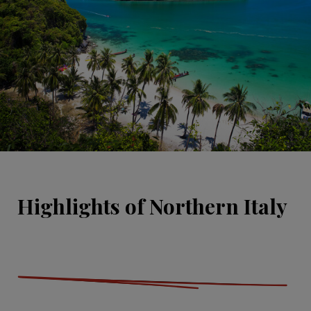
Highlights of Northern Italy