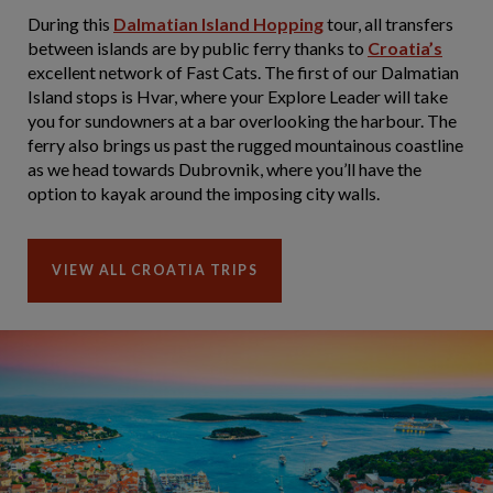
During this
Dalmatian Island Hopping
tour, all transfers
between islands are by public ferry thanks to
Croatia’s
excellent network of Fast Cats. The first of our Dalmatian
Island stops is Hvar, where your Explore Leader will take
you for sundowners at a bar overlooking the harbour. The
ferry also brings us past the rugged mountainous coastline
as we head towards Dubrovnik, where you’ll have the
option to kayak around the imposing city walls.
VIEW ALL CROATIA TRIPS