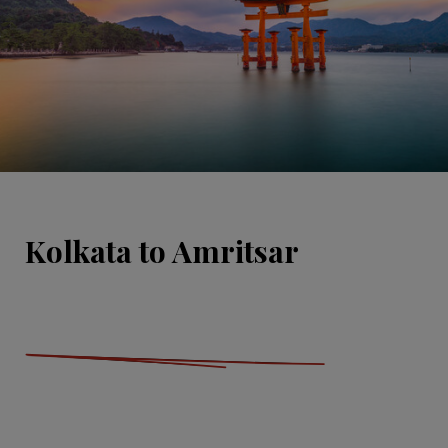
Kolkata to Amritsar