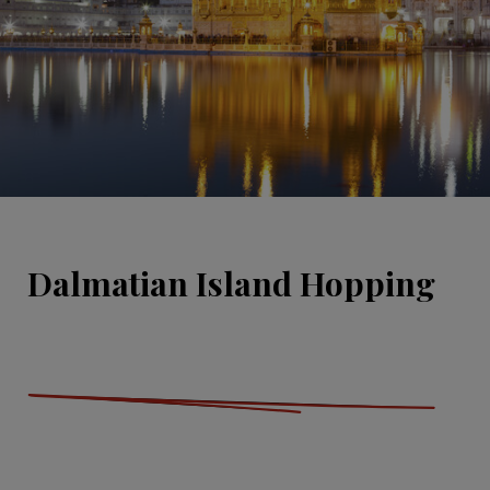
Dalmatian Island Hopping