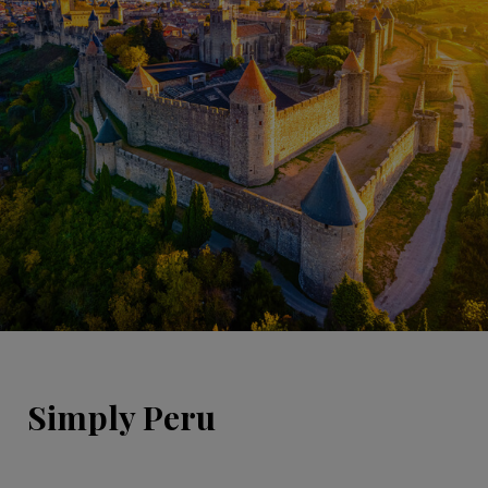
Simply Peru