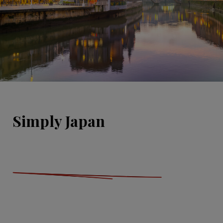
Simply Japan