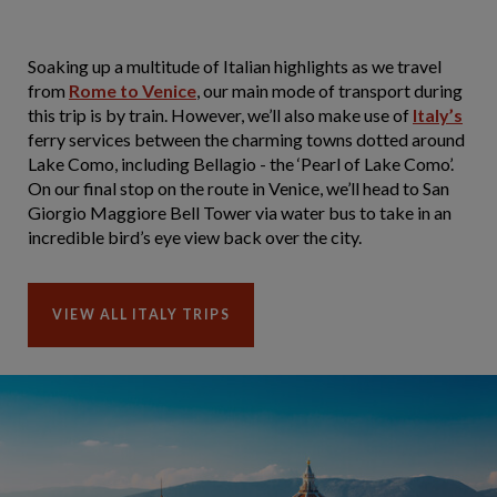
Soaking up a multitude of Italian highlights as we travel
from
Rome to Venice
, our main mode of transport during
this trip is by train. However, we’ll also make use of
Italy’s
ferry services between the charming towns dotted around
Lake Como, including Bellagio - the ‘Pearl of Lake Como’.
On our final stop on the route in Venice, we’ll head to San
Giorgio Maggiore Bell Tower via water bus to take in an
incredible bird’s eye view back over the city.
VIEW ALL ITALY TRIPS