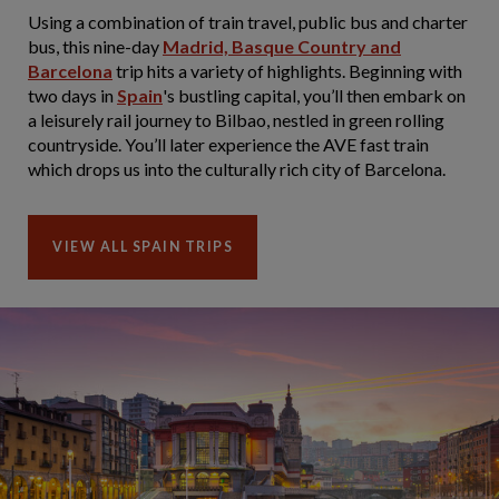
Using a combination of train travel, public bus and charter
bus, this nine-day
Madrid, Basque Country and
Barcelona
trip hits a variety of highlights. Beginning with
two days in
Spain
's bustling capital, you’ll then embark on
a leisurely rail journey to Bilbao, nestled in green rolling
countryside. You’ll later experience the AVE fast train
which drops us into the culturally rich city of Barcelona.
VIEW ALL SPAIN TRIPS