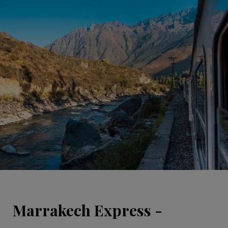
Marrakech Express -