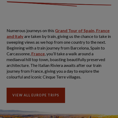
Numerous journeys on this
Grand Tour of Spain, France
and Italy
are taken by train, giving us the chance to take in
sweeping views as we hop from one country to the next.
Beginning with a train journey from Barcelona, Spain to
Carcassonne,
France
, you’ll take a walk around a
mediaeval hill top town, boasting beautifully preserved
architecture. The Italian Riviera awaits after our train
journey from France, giving you a day to explore the
colourful and iconic Cinque Terre villages.
VIEW ALL EUROPE TRIPS