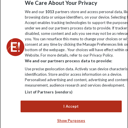
We Care About Your Privacy
information
We and our
1013
partners store and access personal data, lik
browsing data or unique identifiers, on your device. Selecting I
Click to subscribe
Accept enables tracking technologies to support the purpose
under we and our partners process data to provide. If tracker
disabled, some content and ads you see may not be as releva
you. You can resurface this menu to change your choices or w
consent at any time by clicking the Manage Preferences link o
bottom of the webpage . Your choices will have effect within o
Website. For more details, refer to our Privacy Policy.
We and our partners process data to provide:
Use precise geolocation data. Actively scan device characterist
identification. Store and/or access information on a device.
Explore Worldwide Ltd is registered in England & Wales.
Personalised advertising and content, advertising and content
Registered No: 01577018. VAT No: GB 358755213. Registered
measurement, audience research and services development.
office: Nelson House, 55 Victoria Road, Farnborough, Hampshire,
List of Partners (vendors)
GU14 7PA
I Accept
Show Purposes