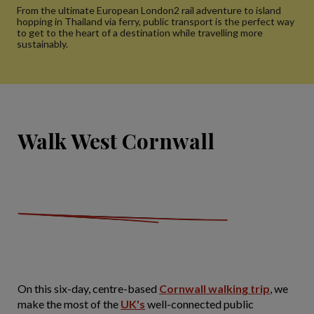
From the ultimate European London2 rail adventure to island
hopping in Thailand via ferry, public transport is the perfect way
to get to the heart of a destination while travelling more
sustainably.
Walk West Cornwall
On this six-day, centre-based
Cornwall walking trip
, we
make the most of the
UK's
well-connected public