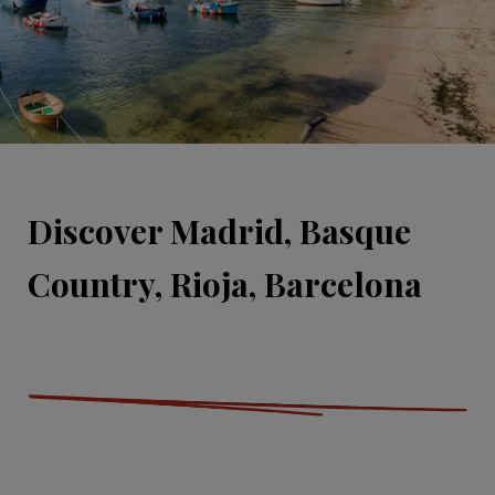
Discover Madrid, Basque
Country, Rioja, Barcelona