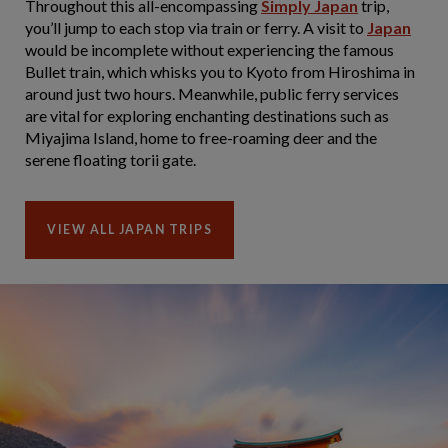
Throughout this all-encompassing
Simply Japan
trip,
you’ll jump to each stop via train or ferry. A visit to
Japan
would be incomplete without experiencing the famous
Bullet train, which whisks you to Kyoto from Hiroshima in
around just two hours. Meanwhile, public ferry services
are vital for exploring enchanting destinations such as
Miyajima Island, home to free-roaming deer and the
serene floating torii gate.
VIEW ALL JAPAN TRIPS