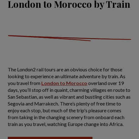
London to Morocco by Train
The London2 rail tours are an obvious choice for those
looking to experience an ultimate adventure by train. As
you travel from
London to Morocco
overland over 19
days, you’ll stop off in quaint, charming villages en route to
San Sebastian, as well as vibrant and bustling cities such as
Segovia and Marrakech. There’s plenty of free time to
enjoy each stop, but much of the trip's pleasure comes
from taking in the changing scenery from onboard each
train as you travel, watching Europe change into Africa.