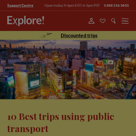
Open today 9-6pm EST/ 6-3pm PST
1 888 216 3401
Support Centre
Menu
Discounted trips
10 Best trips using public
transport