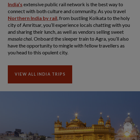
India’s
extensive public rail network is the best way to
connect with both culture and community. As you travel
Northern India by rail
, from bustling Kolkata to the holy
city of Amritsar, you’ll experience locals chatting with you
and sharing their lunch, as well as vendors selling sweet
masala chai
. Onboard the sleeper train to Agra, you’ll also
have the opportunity to mingle with fellow travellers as
you head to this opulent city.
VIEW ALL INDIA TRIPS