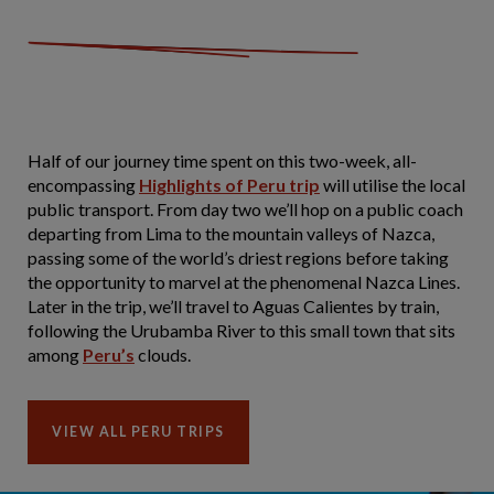
Half of our journey time spent on this two-week, all-
encompassing
Highlights of Peru trip
will utilise the local
public transport. From day two we’ll hop on a public coach
departing from Lima to the mountain valleys of Nazca,
passing some of the world’s driest regions before taking
the opportunity to marvel at the phenomenal Nazca Lines.
Later in the trip, we’ll travel to Aguas Calientes by train,
following the Urubamba River to this small town that sits
among
Peru’s
clouds.
VIEW ALL PERU TRIPS