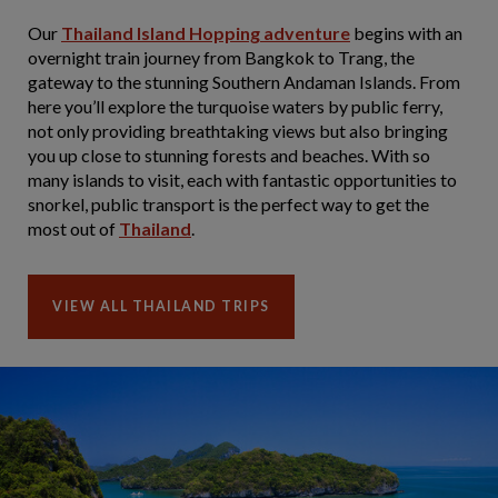
Our
Thailand Island Hopping adventure
begins with an
overnight train journey from Bangkok to Trang, the
gateway to the stunning Southern Andaman Islands. From
here you’ll explore the turquoise waters by public ferry,
not only providing breathtaking views but also bringing
you up close to stunning forests and beaches. With so
many islands to visit, each with fantastic opportunities to
snorkel, public transport is the perfect way to get the
most out of
Thailand
.
VIEW ALL THAILAND TRIPS