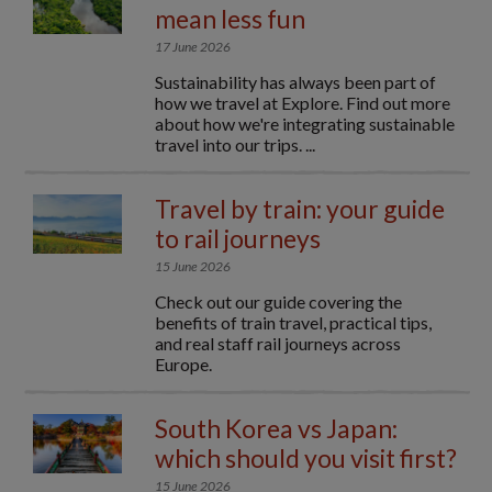
mean less fun
17 June 2026
Sustainability has always been part of
how we travel at Explore. Find out more
about how we're integrating sustainable
travel into our trips. ...
Travel by train: your guide
to rail journeys
15 June 2026
Check out our guide covering the
benefits of train travel, practical tips,
and real staff rail journeys across
Europe.
South Korea vs Japan:
which should you visit first?
15 June 2026