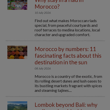
Morocco?
10 July 2026
Find out what makes Moroccan riads
special, from peaceful courtyards and
roof terraces to medina locations, local
character and upgraded comfort.
Morocco by numbers: 11
fascinating facts about this
destination in the sun
08 July 2026
Morocco is a country of the exotic, from
its rolling desert dunes and lush oases to
its bustling markets fragrant with spices
and steaming tajines....
Lombok beyond Bali: why