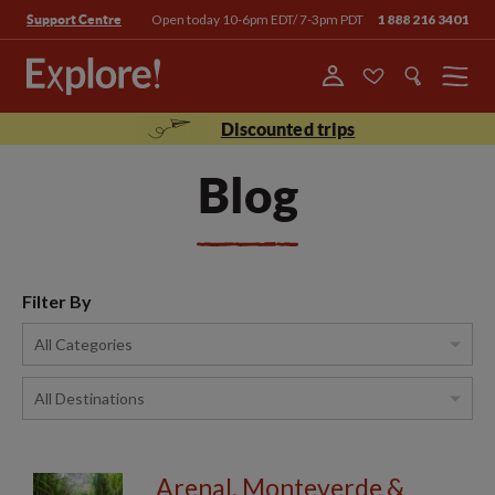
Open today 10-6pm EDT/ 7-3pm PDT
1 888 216 3401
Support Centre
Menu
Discounted trips
Blog
Filter By
Arenal, Monteverde &