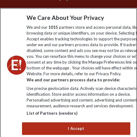
Sign up to our newsletter for latest news, deals and travel
We Care About Your Privacy
information
We and our
1015
partners store and access personal data, lik
browsing data or unique identifiers, on your device. Selecting I
Click to subscribe
Accept enables tracking technologies to support the purpose
under we and our partners process data to provide. If tracker
disabled, some content and ads you see may not be as releva
you. You can resurface this menu to change your choices or w
consent at any time by clicking the Manage Preferences link o
bottom of the webpage . Your choices will have effect within o
Website. For more details, refer to our Privacy Policy.
We and our partners process data to provide:
Use precise geolocation data. Actively scan device characterist
identification. Store and/or access information on a device.
Explore Worldwide Ltd is registered in England & Wales.
Personalised advertising and content, advertising and content
Registered No: 01577018. VAT No: GB 358755213. Registered
measurement, audience research and services development.
office: Nelson House, 55 Victoria Road, Farnborough, Hampshire,
List of Partners (vendors)
GU14 7PA
I Accept