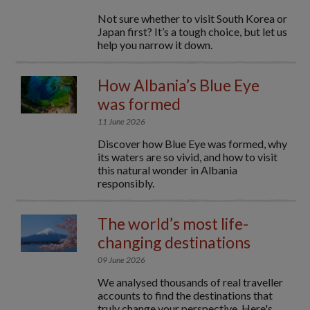
Not sure whether to visit South Korea or
Japan first? It’s a tough choice, but let us
help you narrow it down.
How Albania’s Blue Eye
was formed
11 June 2026
Discover how Blue Eye was formed, why
its waters are so vivid, and how to visit
this natural wonder in Albania
responsibly.
The world’s most life-
changing destinations
09 June 2026
We analysed thousands of real traveller
accounts to find the destinations that
truly change your perspective. Here's