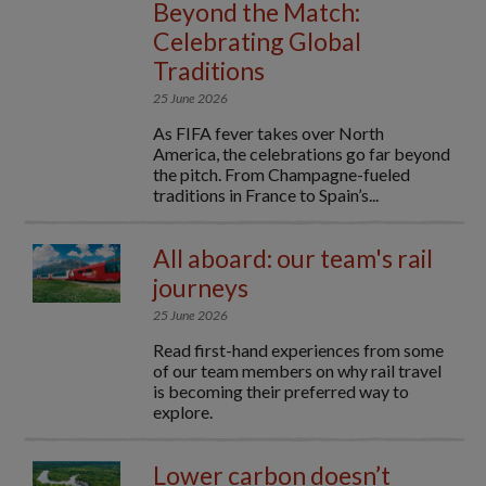
Beyond the Match:
Celebrating Global
Traditions
25 June 2026
As FIFA fever takes over North
America, the celebrations go far beyond
the pitch. From Champagne-fueled
traditions in France to Spain’s...
All aboard: our team's rail
journeys
25 June 2026
Read first-hand experiences from some
of our team members on why rail travel
is becoming their preferred way to
explore.
Lower carbon doesn’t