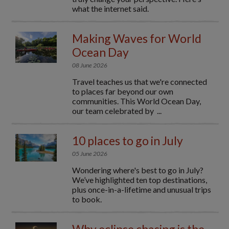
what the internet said.
Making Waves for World
Ocean Day
08 June 2026
Travel teaches us that we're connected
to places far beyond our own
communities. This World Ocean Day,
our team celebrated by ...
10 places to go in July
05 June 2026
Wondering where's best to go in July?
We’ve highlighted ten top destinations,
plus once-in-a-lifetime and unusual trips
to book.