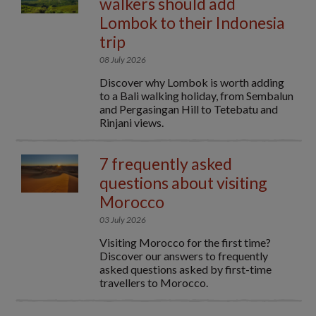
walkers should add
Lombok to their Indonesia
trip
08 July 2026
Discover why Lombok is worth adding
to a Bali walking holiday, from Sembalun
and Pergasingan Hill to Tetebatu and
Rinjani views.
7 frequently asked
questions about visiting
Morocco
03 July 2026
Visiting Morocco for the first time?
Discover our answers to frequently
asked questions asked by first-time
travellers to Morocco.