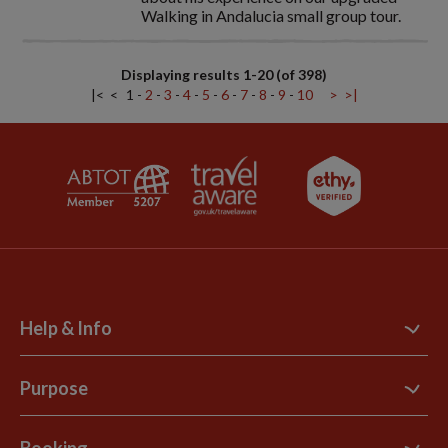
Walking in Andalucia small group tour.
Displaying results 1-20 (of 398)
|<
<
1
-
2
-
3
-
4
-
5
-
6
-
7
-
8
-
9
-
10
>
>|
Help & Info
Contact Us
Purpose
Support Site
B Corp
Booking