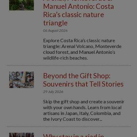
Manuel Antonio: Costa
Rica’s classic nature
triangle
06 August 2026
Explore Costa Rica’s classic nature
triangle: Arenal Volcano, Monteverde
cloud forest, and Manuel Antonio’s
wildlife-rich beaches.
Beyond the Gift Shop:
Souvenirs that Tell Stories
29 July 2026
Skip the gift shop and create a souvenir
with your own hands. Learn from local
artisans in Japan, Italy, Colombia, and
the Ivory Coast to discover...
Why stay in a riad in