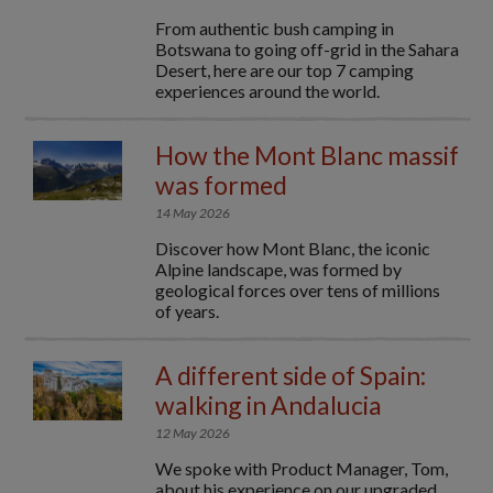
From authentic bush camping in
Botswana to going off-grid in the Sahara
Desert, here are our top 7 camping
experiences around the world.
How the Mont Blanc massif
was formed
14 May 2026
Discover how Mont Blanc, the iconic
Alpine landscape, was formed by
geological forces over tens of millions
of years.
A different side of Spain:
walking in Andalucia
12 May 2026
We spoke with Product Manager, Tom,
about his experience on our upgraded