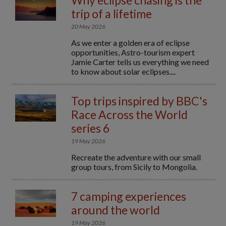
Why eclipse chasing is the
trip of a lifetime
20 May 2026
As we enter a golden era of eclipse
opportunities, Astro-tourism expert
Jamie Carter tells us everything we need
to know about solar eclipses....
Top trips inspired by BBC's
Race Across the World
series 6
19 May 2026
Recreate the adventure with our small
group tours, from Sicily to Mongolia.
7 camping experiences
around the world
19 May 2026