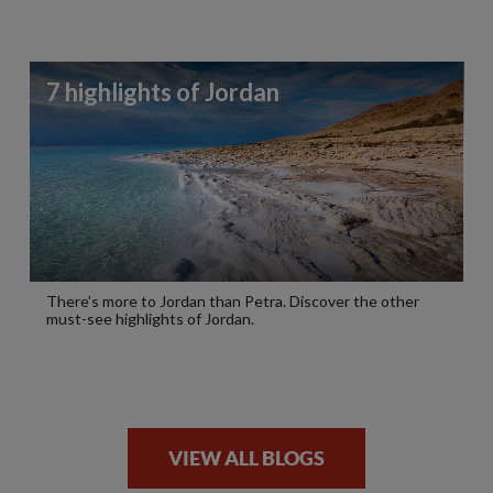
7 highlights of Jordan
There's more to Jordan than Petra. Discover the other
must-see highlights of Jordan.
VIEW ALL BLOGS