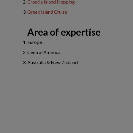
Croatia Island Hopping
Greek Island Cruise
Area of expertise
Europe
Central America
Australia & New Zealand