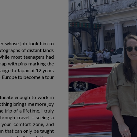
her whose job took him to
otographs of distant lands
 While most teenagers had
 map with pins marking the
change to Japan at 12 years
to Europe to become a tour
rtunate enough to work in
othing brings me more joy
trip of a lifetime. I truly
through travel – seeing a
f your comfort zone, and
son that can only be taught