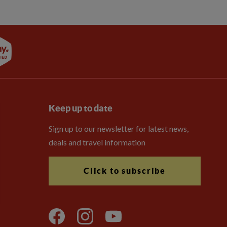
Keep up to date
Sign up to our newsletter for latest news,
deals and travel information
Click to subscribe