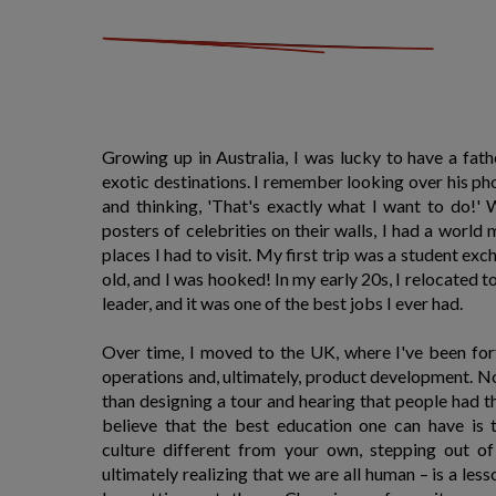
Growing up in Australia, I was lucky to have a fat
exotic destinations. I remember looking over his ph
and thinking, 'That's exactly what I want to do!'
posters of celebrities on their walls, I had a world
places I had to visit. My first trip was a student ex
old, and I was hooked! In my early 20s, I relocated 
leader, and it was one of the best jobs I ever had.
Over time, I moved to the UK, where I've been fo
operations and, ultimately, product development. N
than designing a tour and hearing that people had the 
believe that the best education one can have is 
culture different from your own, stepping out o
ultimately realizing that we are all human – is a les