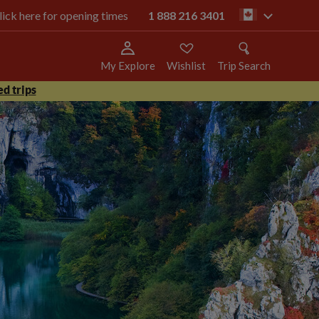
click here for opening times
1 888 216 3401
ca
My Explore
Wishlist
Trip Search
d trips