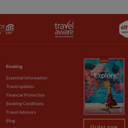
Booking
Essential Information
Travel updates
Financial Protection
Booking Conditions
Travel Advisors
Blog
Order now