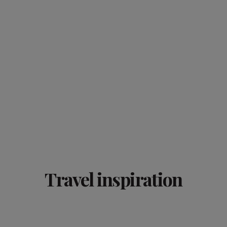
Travel inspiration