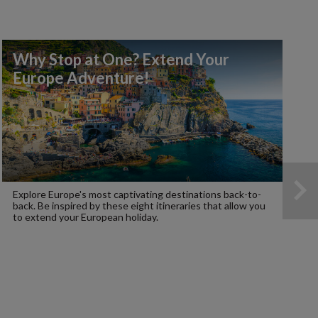
Why Stop at One? Extend Your
Europe Adventure!
Explore Europe's most captivating destinations back-to-
back. Be inspired by these eight itineraries that allow you
to extend your European holiday.