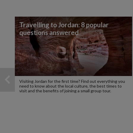
Travelling to Jordan: 8 popular
questions answered
Visiting Jordan for the first time? Find out everything you
need to know about the local culture, the best times to
visit and the benefits of joining a small group tour.