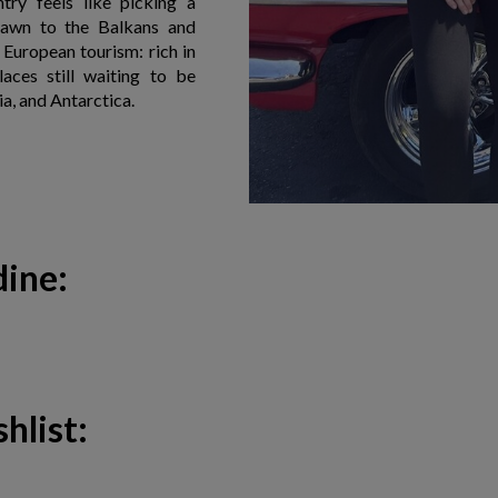
try feels like picking a
drawn to the Balkans and
f European tourism: rich in
laces still waiting to be
ia, and Antarctica.
dine:
hlist: