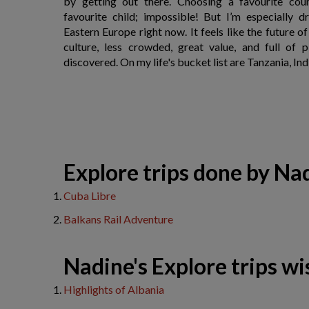
by getting out there. Choosing a favourite coun
favourite child; impossible! But I’m especially 
Eastern Europe right now. It feels like the future o
culture, less crowded, great value, and full of p
discovered. On my life's bucket list are Tanzania, Ind
​Explore trips done by Na
Cuba Libre
Balkans Rail Adventure
Nadine's Explore trips wis
Highlights of Albania