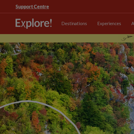
Support Centre
Destinations
Experiences
A