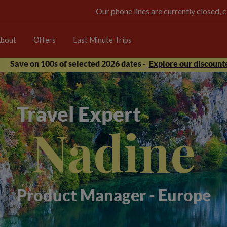
Our phone lines are currently closed, 
bout
Offers
Last Minute Trips
Save on 100s of selected 2026 dates -
Explore our discounte
Travel Expert
Nadine
Product Manager - Europe