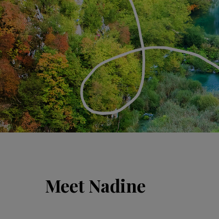
Meet Nadine