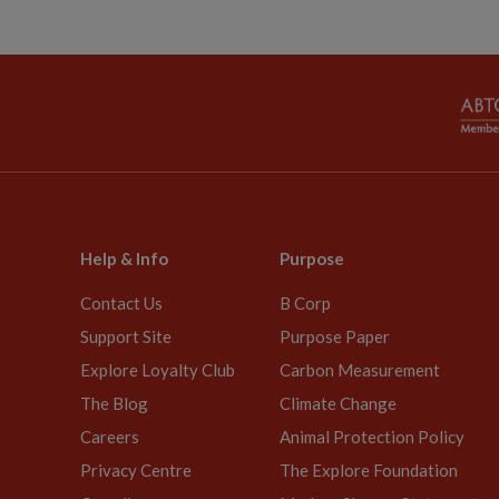
Help & Info
Purpose
Contact Us
B Corp
Support Site
Purpose Paper
Explore Loyalty Club
Carbon Measurement
The Blog
Climate Change
Careers
Animal Protection Policy
Privacy Centre
The Explore Foundation