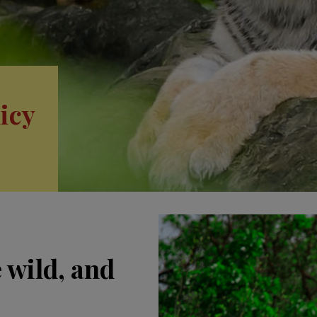
icy
e wild, and