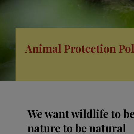
Animal Protection Pol
We want wildlife to b
nature to be natural