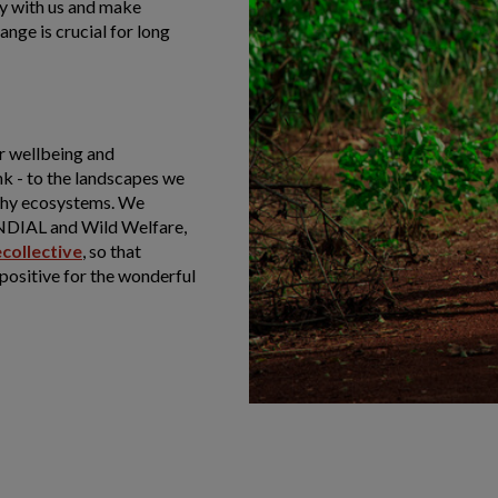
ey with us and make
nge is crucial for long
r wellbeing and
nk - to the landscapes we
lthy ecosystems. We
NDIAL and Wild Welfare,
ecollective
, so that
 positive for the wonderful