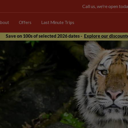
Call us, we're open t
bout
Offers
Last Minute Trips
Save on 100s of selected 2026 dates -
Explore our discounte