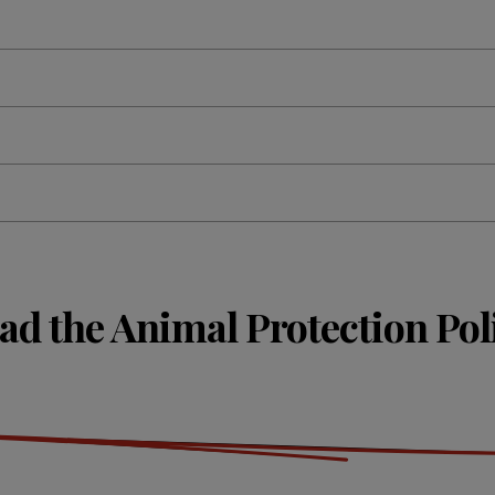
ad the Animal Protection Pol