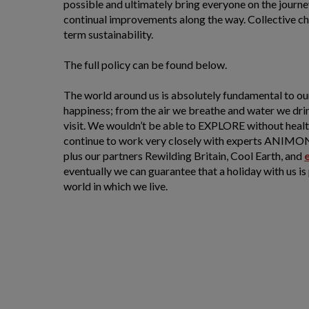
possible and ultimately bring everyone on the journ
continual improvements along the way. Collective cha
term sustainability.
The full policy can be found below.
The world around us is absolutely fundamental to ou
happiness; from the air we breathe and water we dri
visit. We wouldn’t be able to EXPLORE without hea
continue to work very closely with experts ANIMO
plus our partners Rewilding Britain, Cool Earth, and
eventually we can guarantee that a holiday with us is
world in which we live.