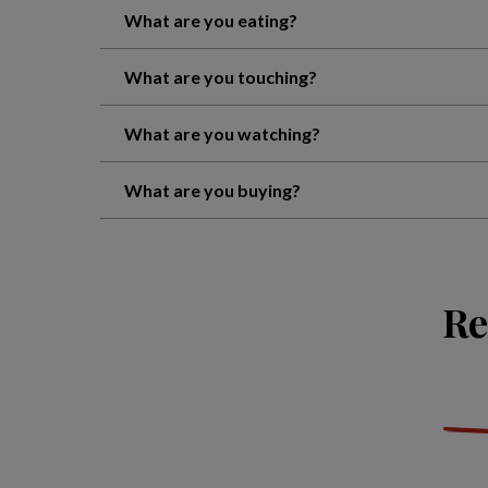
What are you eating?
What are you touching?
What are you watching?
What are you buying?
Re