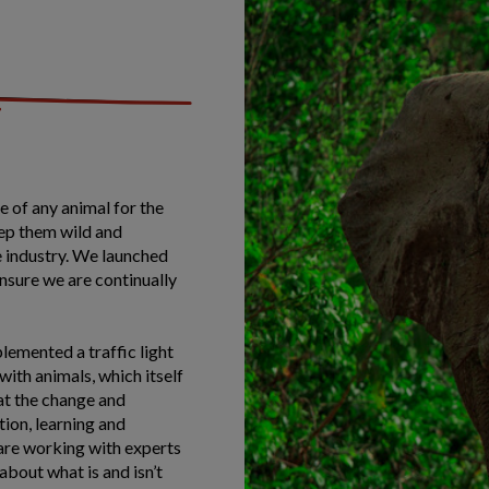
 of any animal for the
eep them wild and
e industry. We launched
ensure we are continually
lemented a traffic light
ith animals, which itself
at the change and
tion, learning and
are working with experts
 about what is and isn’t