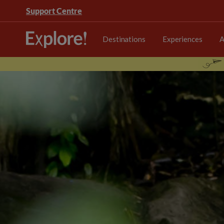
Support Centre
Destinations
Experiences
A