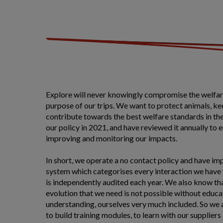
Explore will never knowingly compromise the welfare
purpose of our trips. We want to protect animals, k
contribute towards the best welfare standards in th
our policy in 2021, and have reviewed it annually to 
improving and monitoring our impacts.
In short, we operate a no contact policy and have imp
system which categorises every interaction we have w
is independently audited each year. We also know th
evolution that we need is not possible without educa
understanding, ourselves very much included. So we 
to build training modules, to learn with our suppliers