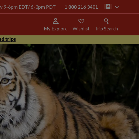
oday 9-6pm EDT/ 6-3pm PDT
1 888 216 3401
ca
My Explore
Wishlist
Trip Search
d trips