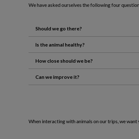
We have asked ourselves the following four question
Should we go there?
Is the animal healthy?
How close should we be?
Can we improve it?
When interacting with animals on our trips, we want 