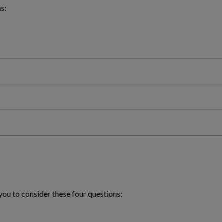
s:
you to consider these four questions: