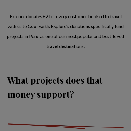
Explore donates £2 for every customer booked to travel
with us to Cool Earth. Explore's donations specifically fund
projects in Peru, as one of our most popular and best-loved
travel destinations.
What projects does that
money support?