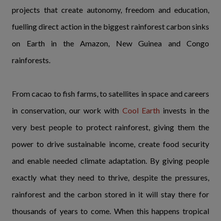
projects that create autonomy, freedom and education,
fuelling direct action in the biggest rainforest carbon sinks
on Earth in the Amazon, New Guinea and Congo
rainforests.
From cacao to fish farms, to satellites in space and careers
in conservation, our work with
Cool Earth
invests in the
very best people to protect rainforest, giving them the
power to drive sustainable income, create food security
and enable needed climate adaptation. By giving people
exactly what they need to thrive, despite the pressures,
rainforest and the carbon stored in it will stay there for
thousands of years to come. When this happens tropical