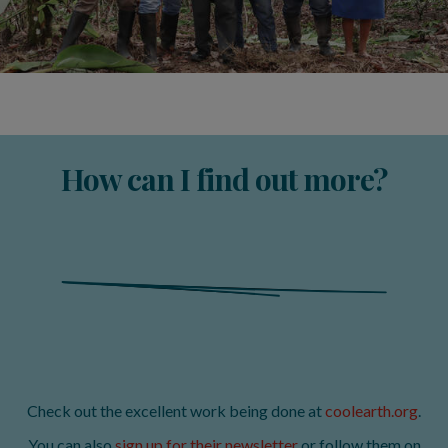
How can I find out more?
Check out the excellent work being done at
coolearth.org
.
You can also
sign up for their newsletter
or follow them on