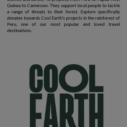
Guinea to Cameroon. They support local people to tackle
a range of threats to their forest. Explore specifically
donates towards Cool Earth's projects in the rainforest of
Peru, one of our most popular and loved travel
destinations.