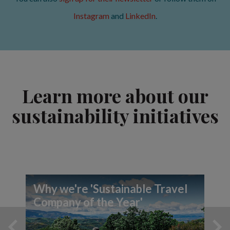
Instagram
and
LinkedIn
.
Learn more about our
sustainability initiatives
Why we're 'Sustainable Travel
Company of the Year'