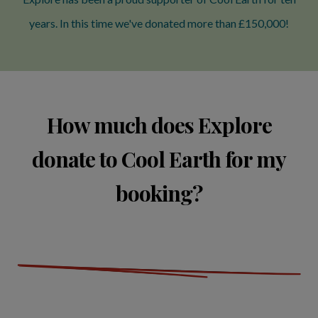
years. In this time we've donated more than £150,000!
How much does Explore
donate to Cool Earth for my
booking?