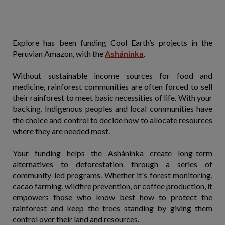
Explore has been funding Cool Earth’s projects in the
Peruvian Amazon, with the
Asháninka
.
Without sustainable income sources for food and
medicine, rainforest communities are often forced to sell
their rainforest to meet basic necessities of life. With your
backing, Indigenous peoples and local communities have
the choice and control to decide how to allocate resources
where they are needed most.
Your funding helps the Asháninka create long-term
alternatives to deforestation through a series of
community-led programs. Whether it's forest monitoring,
cacao farming, wildfire prevention, or coffee production, it
empowers those who know best how to protect the
rainforest and keep the trees standing by giving them
control over their land and resources.