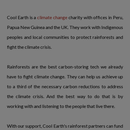
Cool Earth is a
climate change
charity with offices in Peru,
Papua New Guinea and the UK. They work with Indigenous
peoples and local communities to protect rainforests and
fight the climate crisis.
Rainforests are the best carbon-storing tech we already
have to fight climate change. They can help us achieve up
to a third of the necessary carbon reductions to address
the climate crisis. And the best way to do that is by
working with and listening to the people that live there.
With our support, Cool Earth's rainforest partners can fund