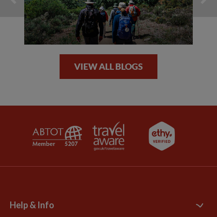
VIEW ALL BLOGS
Help & Info