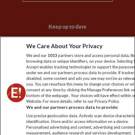
Keep up to date
Sign up to our newsletter for latest news, deals and travel
We Care About Your Privacy
information
We and our
1013
partners store and access personal data, lik
browsing data or unique identifiers, on your device. Selecting I
Click to subscribe
Accept enables tracking technologies to support the purpose
under we and our partners process data to provide. If tracker
disabled, some content and ads you see may not be as releva
you. You can resurface this menu to change your choices or w
consent at any time by clicking the Manage Preferences link o
bottom of the webpage . Your choices will have effect within o
Website. For more details, refer to our Privacy Policy.
We and our partners process data to provide:
Use precise geolocation data. Actively scan device characterist
identification. Store and/or access information on a device.
Explore Worldwide Ltd is registered in England & Wales.
Personalised advertising and content, advertising and content
Registered No: 01577018. VAT No: GB 358755213. Registered
measurement, audience research and services development.