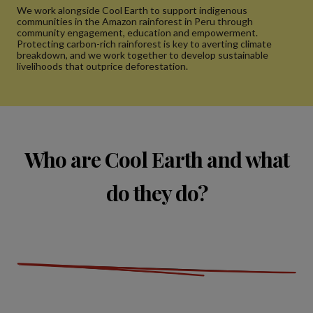
We work alongside Cool Earth to support indigenous
communities in the Amazon rainforest in Peru through
community engagement, education and empowerment.
Protecting carbon-rich rainforest is key to averting climate
breakdown, and we work together to develop sustainable
livelihoods that outprice deforestation.
Who are Cool Earth and what
do they do?