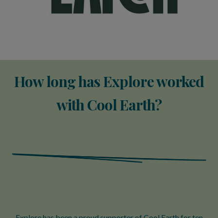
How long has Explore worked
with Cool Earth?
Explore has been a proud supporter of Cool Earth for ten