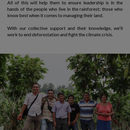
All of this will help them to ensure leadership is in the
hands of the people who live in the rainforest; those who
know best when it comes to managing their land.
With our collective support and their knowledge, we'll
work to end deforestation and fight the climate crisis.