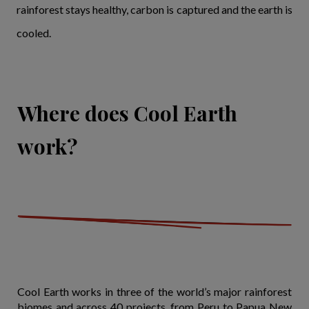
rainforest stays healthy, carbon is captured and the earth is
cooled.
Where does Cool Earth
work?
Cool Earth works in three of the world’s major rainforest
biomes and across 40 projects, from Peru to Papua New