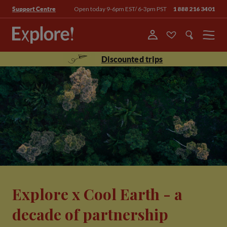
Open today 9-6pm EST/ 6-3pm PST
1 888 216 3401
Support Centre
Menu
Discounted trips
Explore x Cool Earth - a
decade of partnership