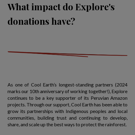
What impact do Explore's
donations have?
As one of Cool Earth’s longest-standing partners (2024
marks our 10th anniversary of working together!), Explore
continues to be a key supporter of its Peruvian Amazon
projects. Through our support, Cool Earth has been able to
grow its partnerships with Indigenous peoples and local
communities, building trust and continuing to develop,
share, and scale up the best ways to protect the rainforest.