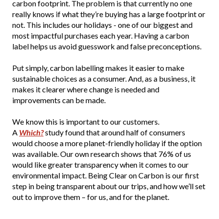
carbon footprint. The problem is that currently no one
really knows if what they’re buying has a large footprint or
not. This includes our holidays - one of our biggest and
most impactful purchases each year. Having a carbon
label helps us avoid guesswork and false preconceptions.
Put simply, carbon labelling makes it easier to make
sustainable choices as a consumer. And, as a business, it
makes it clearer where change is needed and
improvements can be made.
We know this is important to our customers.
A
Which?
study found that around half of consumers
would choose a more planet-friendly holiday if the option
was available. Our own research shows that 76% of us
would like greater transparency when it comes to our
environmental impact. Being Clear on Carbon is our first
step in being transparent about our trips, and how we’ll set
out to improve them – for us, and for the planet.