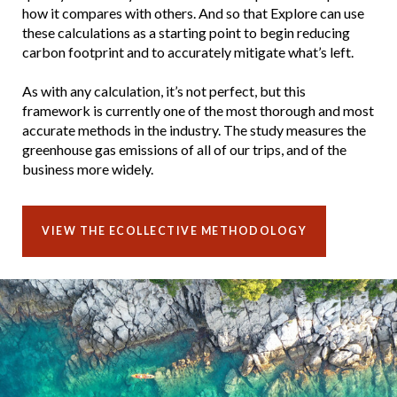
how it compares with others. And so that Explore can use
these calculations as a starting point to begin reducing
carbon footprint and to accurately mitigate what’s left.
As with any calculation, it’s not perfect, but this
framework is currently one of the most thorough and most
accurate methods in the industry. The study measures the
greenhouse gas emissions of all of our trips, and of the
business more widely.
VIEW THE ECOLLECTIVE METHODOLOGY