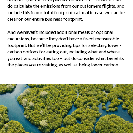
do calculate the emissions from our customers flights, and
include this in our total footprint calculations so we can be
clear on our entire business footprint.
And we haven’t included additional meals or optional
excursions, because they don’t have a fixed, measurable
footprint. But we’ll be providing tips for selecting lower-
carbon options for eating out, including what and where
you eat, and activities too – but do consider what benefits
the places you’re visiting, as well as being lower carbon.