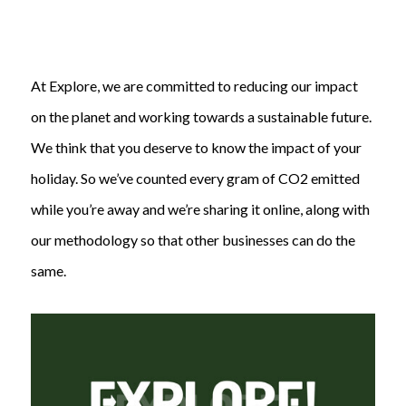
At Explore, we are committed to reducing our impact
on the planet and working towards a sustainable future.
We think that you deserve to know the impact of your
holiday. So we’ve counted every gram of CO2 emitted
while you’re away and we’re sharing it online, along with
our methodology so that other businesses can do the
same.