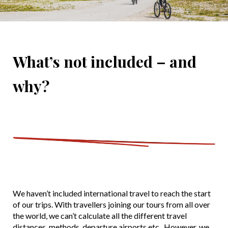
What’s not included – and
why?
We haven’t included international travel to reach the start
of our trips. With travellers joining our tours from all over
the world, we can’t calculate all the different travel
distances, methods, departure airports etc. However, we