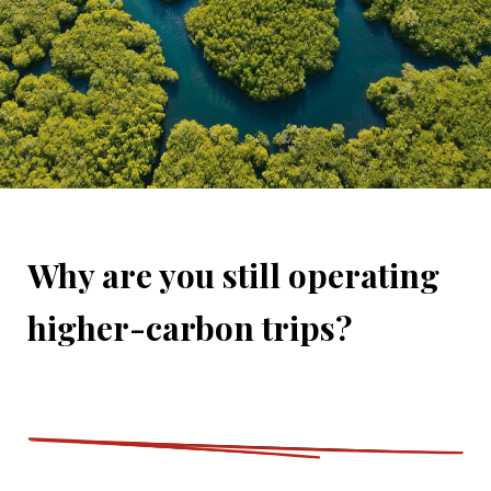
Why are you still operating
higher-carbon trips?