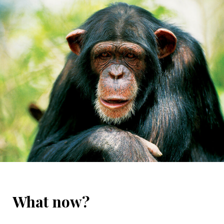
What now?