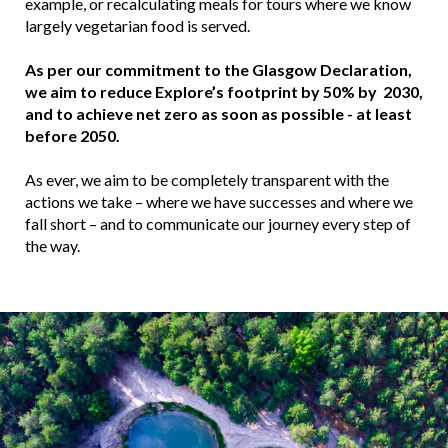
example, or recalculating meals for tours where we know
largely vegetarian food is served.
As per our commitment to the Glasgow Declaration,
we aim to reduce Explore’s footprint by 50% by 2030,
and to achieve net zero as soon as possible - at least
before 2050.
As ever, we aim to be completely transparent with the
actions we take – where we have successes and where we
fall short – and to communicate our journey every step of
the way.