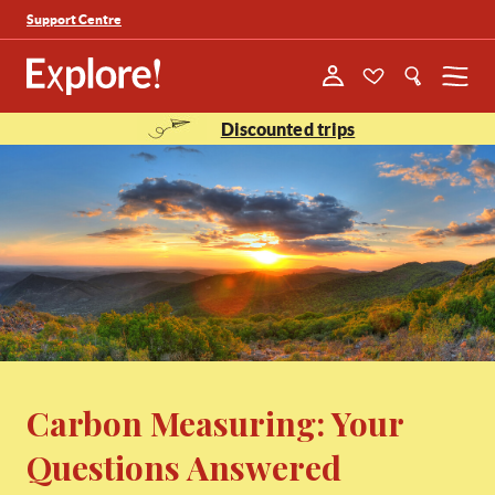
Support Centre
Menu
Discounted trips
Carbon Measuring: Your
Questions Answered