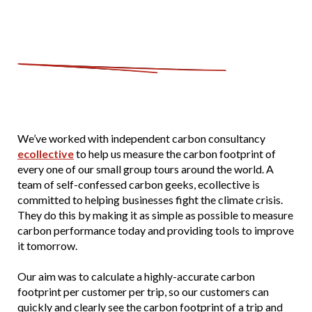
We’ve worked with independent carbon consultancy
ecollective
to help us measure the carbon footprint of
every one of our small group tours around the world. A
team of self-confessed carbon geeks, ecollective is
committed to helping businesses fight the climate crisis.
They do this by making it as simple as possible to measure
carbon performance today and providing tools to improve
it tomorrow.
Our aim was to calculate a highly-accurate carbon
footprint per customer per trip, so our customers can
quickly and clearly see the carbon footprint of a trip and