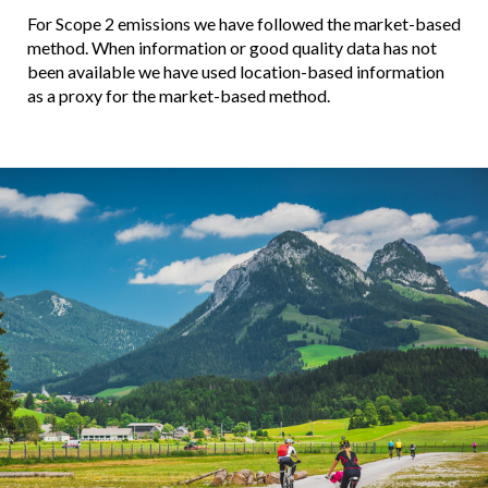
For Scope 2 emissions we have followed the market-based
method. When information or good quality data has not
been available we have used location-based information
as a proxy for the market-based method.