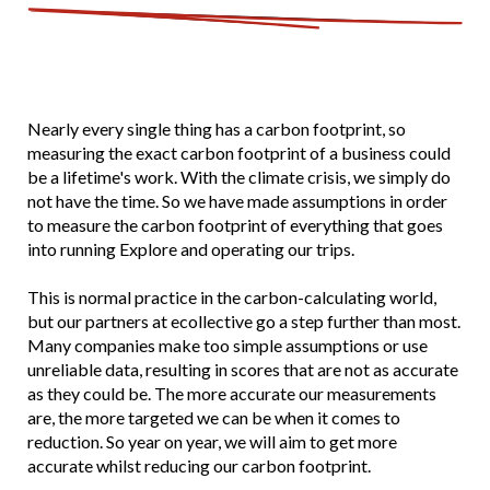
Nearly every single thing has a carbon footprint, so
measuring the exact carbon footprint of a business could
be a lifetime's work. With the climate crisis, we simply do
not have the time. So we have made assumptions in order
to measure the carbon footprint of everything that goes
into running Explore and operating our trips.
This is normal practice in the carbon-calculating world,
but our partners at ecollective go a step further than most.
Many companies make too simple assumptions or use
unreliable data, resulting in scores that are not as accurate
as they could be. The more accurate our measurements
are, the more targeted we can be when it comes to
reduction. So year on year, we will aim to get more
accurate whilst reducing our carbon footprint.