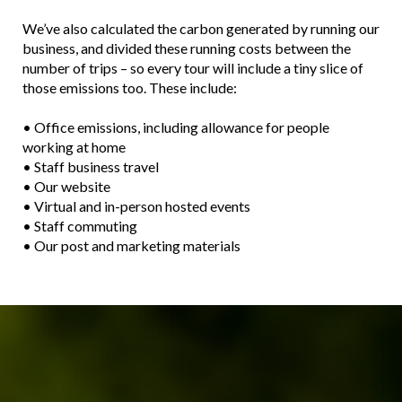
We’ve also calculated the carbon generated by running our
business, and divided these running costs between the
number of trips – so every tour will include a tiny slice of
those emissions too. These include:
• Office emissions, including allowance for people
working at home
• Staff business travel
• Our website
• Virtual and in-person hosted events
• Staff commuting
• Our post and marketing materials