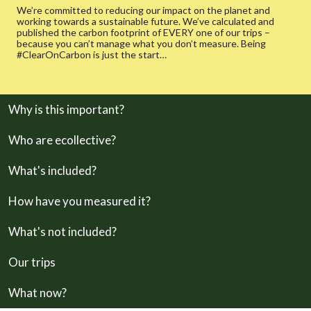
We’re committed to reducing our impact on the planet and
working towards a sustainable future. We’ve calculated and
published the carbon footprint of EVERY one of our trips –
because you can’t manage what you don’t measure. Being
#ClearOnCarbon is just the start…
Why is this important?
Who are ecollective?
What's included?
How have you measured it?
What's not included?
Our trips
What now?