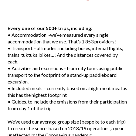
Every one of our 500+ trips, including:
• Accommodation -we’ve measured every single
accommodation that we use. That’s 1,853 providers!
• Transport – all modes, including buses, internal flights,
trains, tuktuks, bikes…! And the distances covered by
each.
• Activities and excursions - from city tours using public
transport to the footprint of a stand-up paddleboard
excursion.
• Included meals – currently based on a high-meat meal as
this has the highest footprint
• Guides, to include the emissions from their participation
from day 1 of the trip
We’ve used our average group size (bespoke to each trip)
to create the score, based on 2018/19 operations, a year
unaffected by the Coronavirus pandemic.