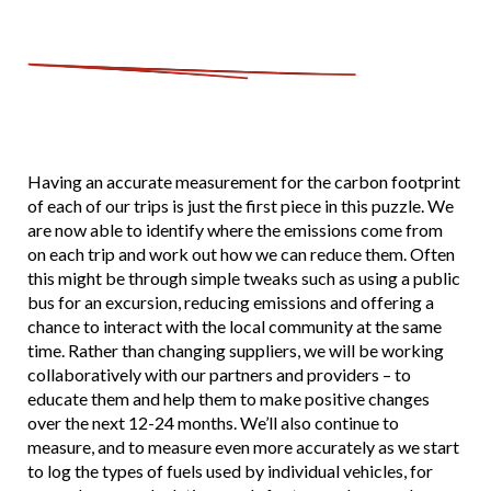
Having an accurate measurement for the carbon footprint
of each of our trips is just the first piece in this puzzle. We
are now able to identify where the emissions come from
on each trip and work out how we can reduce them. Often
this might be through simple tweaks such as using a public
bus for an excursion, reducing emissions and offering a
chance to interact with the local community at the same
time. Rather than changing suppliers, we will be working
collaboratively with our partners and providers – to
educate them and help them to make positive changes
over the next 12-24 months. We’ll also continue to
measure, and to measure even more accurately as we start
to log the types of fuels used by individual vehicles, for