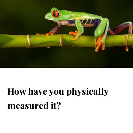
How have you physically
measured it?