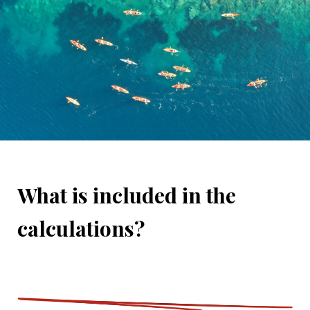
What is included in the
calculations?