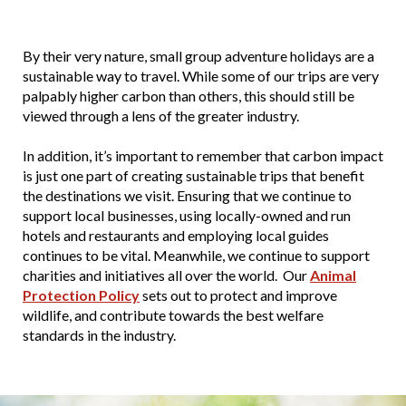
By their very nature, small group adventure holidays are a
sustainable way to travel. While some of our trips are very
palpably higher carbon than others, this should still be
viewed through a lens of the greater industry.
In addition, it’s important to remember that carbon impact
is just one part of creating sustainable trips that benefit
the destinations we visit. Ensuring that we continue to
support local businesses, using locally-owned and run
hotels and restaurants and employing local guides
continues to be vital. Meanwhile, we continue to support
charities and initiatives all over the world. Our
Animal
Protection Policy
sets out to protect and improve
wildlife, and contribute towards the best welfare
standards in the industry.