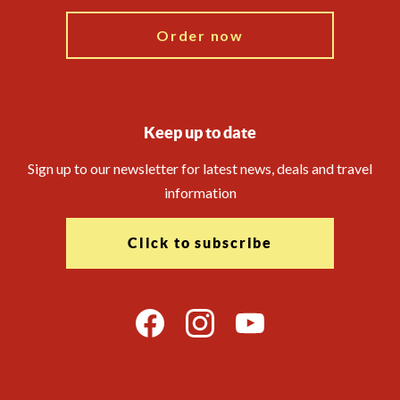
Order now
Keep up to date
Sign up to our newsletter for latest news, deals and travel
information
Click to subscribe