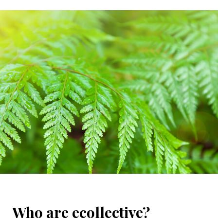
Who are ecollective?