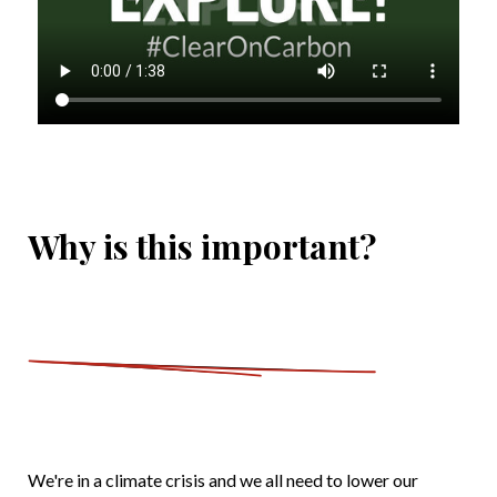
Why is this important?
We're in a climate crisis and we all need to lower our