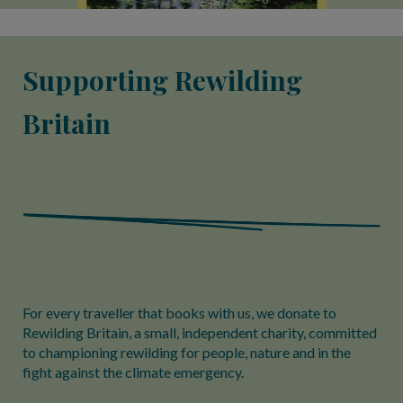
Supporting Rewilding
Britain
For every traveller that books with us, we donate to
Rewilding Britain, a small, independent charity, committed
to championing rewilding for people, nature and in the
fight against the climate emergency.