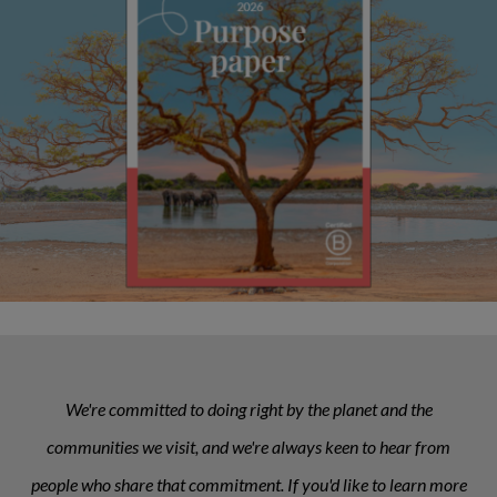
We're committed to doing right by the planet and the
communities we visit, and we're always keen to hear from
people who share that commitment. If you'd like to learn more