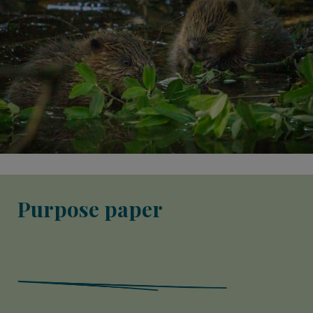
Purpose paper