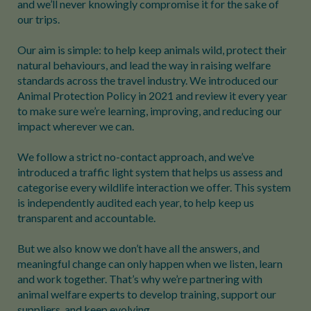
and we’ll never knowingly compromise it for the sake of
our trips.
Our aim is simple: to help keep animals wild, protect their
natural behaviours, and lead the way in raising welfare
standards across the travel industry. We introduced our
Animal Protection Policy in 2021 and review it every year
to make sure we’re learning, improving, and reducing our
impact wherever we can.
We follow a strict no-contact approach, and we’ve
introduced a traffic light system that helps us assess and
categorise every wildlife interaction we offer. This system
is independently audited each year, to help keep us
transparent and accountable.
But we also know we don’t have all the answers, and
meaningful change can only happen when we listen, learn
and work together. That’s why we’re partnering with
animal welfare experts to develop training, support our
suppliers, and keep evolving.