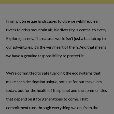
From picturesque landscapes to diverse wildlife, clean
rivers to crisp mountain air, biodiversity is central to every
Explore journey. The natural world isn't just a backdrop to
our adventures, it's the very heart of them. And that means
we have a genuine responsibility to protect it.
We're committed to safeguarding the ecosystems that
make each destination unique, not just for our travellers
today, but for the health of the planet and the communities
that depend on it for generations to come. That
commitment runs through everything we do, from the