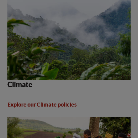
Climate
Explore our Climate policies