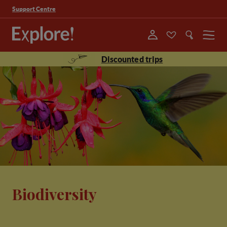
Support Centre
Menu
Discounted trips
Biodiversity