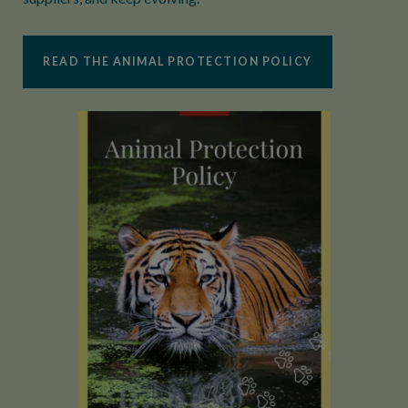
READ THE ANIMAL PROTECTION POLICY