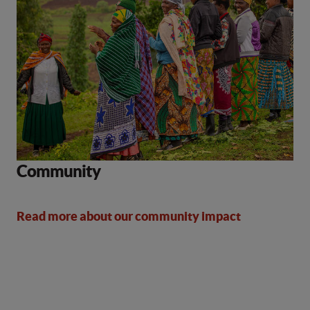
Community
Read more about our community impact