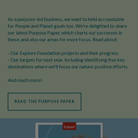
As a purpose-led business, we want to held accountable
for People and Planet goals too. We're delighted to share
our latest Purpose Paper, which charts our successes in
these, and also our areas for more focus. Read about:
- Our Explore Foundation projects and their progress
- Our targets for next year, including identifying five key
destinations where we'll focus our nature-positive efforts.
And much more!
READ THE PURPOSE PAPER