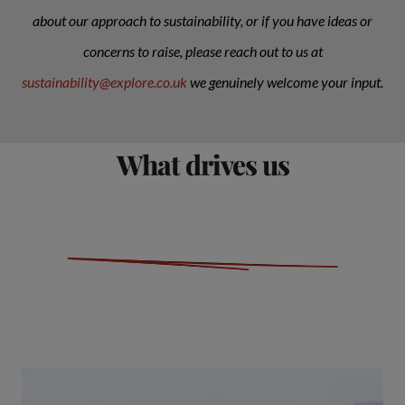
about our approach to sustainability, or if you have ideas or
concerns to raise, please reach out to us at
sustainability@explore.co.uk
we genuinely welcome your input.
What drives us