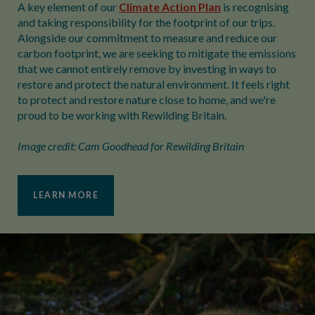
A key element of our
Climate Action Plan
is recognising
and taking responsibility for the footprint of our trips.
Alongside our commitment to measure and reduce our
carbon footprint, we are seeking to mitigate the emissions
that we cannot entirely remove by investing in ways to
restore and protect the natural environment. It feels right
to protect and restore nature close to home, and we're
proud to be working with Rewilding Britain.
Image credit: Cam Goodhead for Rewilding Britain
LEARN MORE