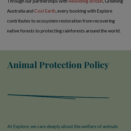
Through our partnerships with
Rewilding Britain
, Greening
Australia and
Cool Earth
, every booking with Explore
contributes to ecosystem restoration from recovering
native forests to protecting rainforests around the world.
Animal Protection Policy
At Explore, we care deeply about the welfare of animals