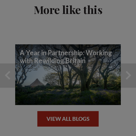
More like this
A Year in Partnership: Working
with Rewilding Britain
VIEW ALL BLOGS