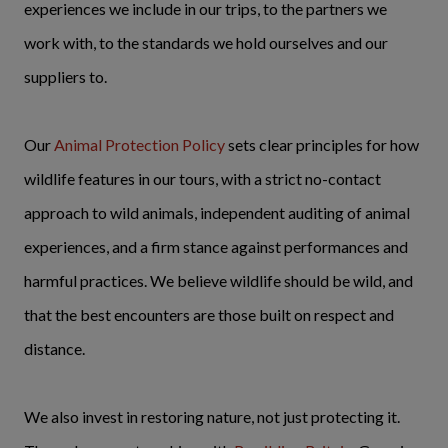
experiences we include in our trips, to the partners we
work with, to the standards we hold ourselves and our
suppliers to.
Our
Animal Protection Policy
sets clear principles for how
wildlife features in our tours, with a strict no-contact
approach to wild animals, independent auditing of animal
experiences, and a firm stance against performances and
harmful practices. We believe wildlife should be wild, and
that the best encounters are those built on respect and
distance.
We also invest in restoring nature, not just protecting it.