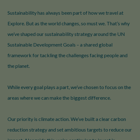
Sustainability has always been part of how we travel at
Explore. But as the world changes, so must we. That’s why
we’ve shaped our sustainability strategy around the UN
Sustainable Development Goals – a shared global
framework for tackling the challenges facing people and
the planet.
While every goal plays a part, we’ve chosen to focus on the
areas where we can make the biggest difference.
Our priority is climate action. We’ve built a clear carbon
reduction strategy and set ambitious targets to reduce our