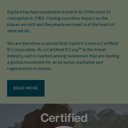
Explore has had sustainable travel in its DNA since its
conception in 1981. Having a positive impact on the
places we visit and the people we meet is at the heart of
what we do.
We are therefore so proud that Explore is now a Certified
B Corporation. As a Certified B Corp™ in the travel
industry, we're counted among businesses that are leading
a global movement for an inclusive, equitable and
regenerative economy.
READ MORE