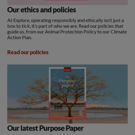
Our ethics and policies
At Explore, operating responsibly and ethically isn’t just a
box to tick, it’s part of who we are. Read our policies that
guide us, from our Animal Protection Policy to our Climate
Action Plan.
Read our policies
Our latest Purpose Paper