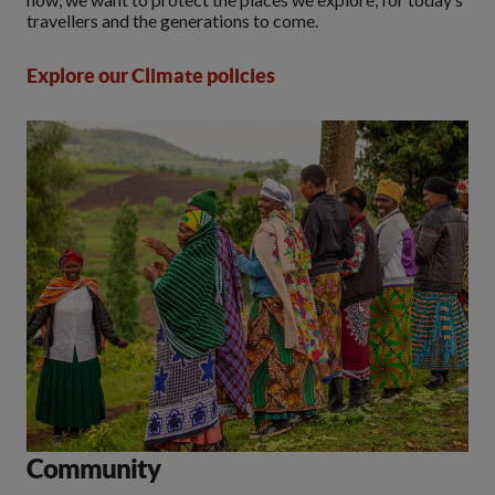
travellers and the generations to come.
Explore our Climate policies
Community