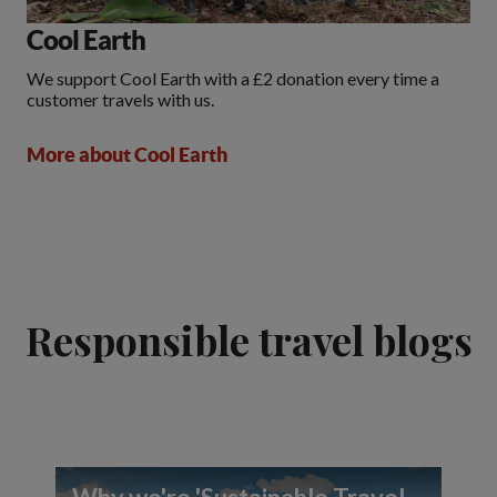
Cool Earth
We support Cool Earth with a £2 donation every time a
customer travels with us.
More about Cool Earth
Responsible travel blogs