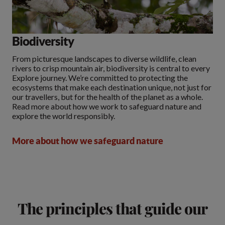
Biodiversity
From picturesque landscapes to diverse wildlife, clean
rivers to crisp mountain air, biodiversity is central to every
Explore journey. We’re committed to protecting the
ecosystems that make each destination unique, not just for
our travellers, but for the health of the planet as a whole.
Read more about how we work to safeguard nature and
explore the world responsibly.
More about how we safeguard nature
The principles that guide our