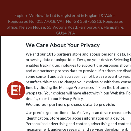
Explore Worldwide Ltd is registered in England & Wales.
Registered No: 01577018. VAT No: GB 358755213. Registered
office: Nelson House, 55 Victoria Road, Farnborough, Hampshire,
GU14 7PA
We Care About Your Privacy
We and our
1015
partners store and access personal data, li
browsing data or unique identifiers, on your device. Selecting 
enables tracking technologies to support the purposes show
and our partners process data to provide. If trackers are disa
some content and ads you see may not be as relevant to you.
resurface this menu to change your choices or withdraw conse
time by clicking the Manage Preferences link on the bottom of
webpage . Your choices will have effect within our Website. F
details, refer to our Privacy Policy.
We and our partners process data to provide:
Use precise geolocation data. Actively scan device characterist
identification. Store and/or access information on a device.
Personalised advertising and content, advertising and conten
measurement, audience research and services development.