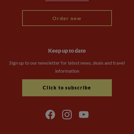
My Explore
Order now
Keep up to date
Sign up to our newsletter for latest news, deals and travel
information
Click to subscribe