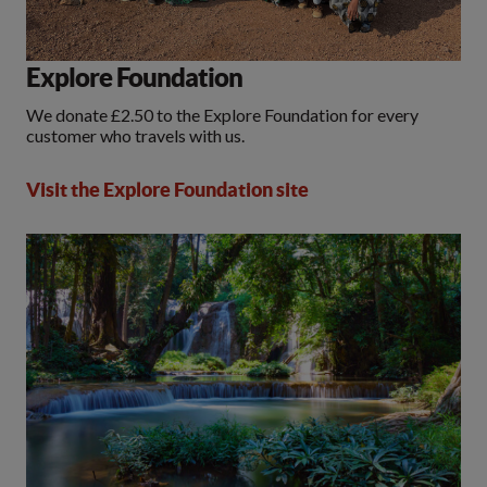
Explore Foundation
We donate £2.50 to the Explore Foundation for every
customer who travels with us.
Visit the Explore Foundation site