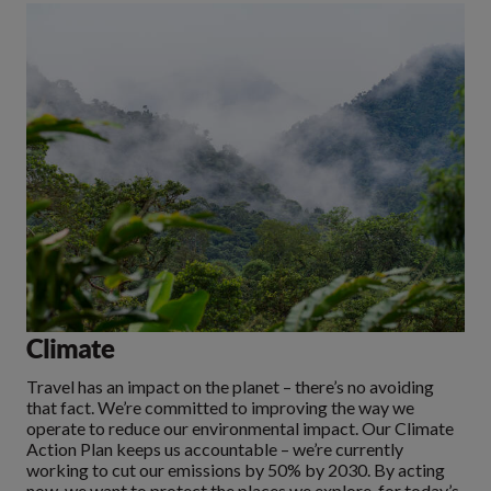
Climate
Travel has an impact on the planet – there’s no avoiding
that fact. We’re committed to improving the way we
operate to reduce our environmental impact. Our Climate
Action Plan keeps us accountable – we’re currently
working to cut our emissions by 50% by 2030. By acting
now, we want to protect the places we explore, for today’s