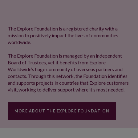
The Explore Foundation is a registered charity with a
mission to positively impact the lives of communities
worldwide.
The Explore Foundation is managed by an independent
Board of Trustees, yet it benefits from Explore
Worldwide’s huge community of overseas partners and
contacts. Through this network, the Foundation identifies
and supports projects in countries that Explore customers
visit, working to deliver support where it’s most needed.
MORE ABOUT THE EXPLORE FOUNDATION