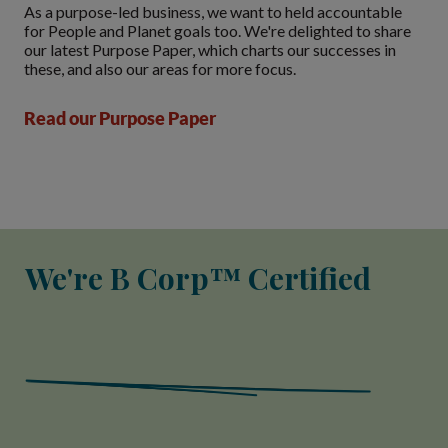
As a purpose-led business, we want to held accountable
for People and Planet goals too. We're delighted to share
our latest Purpose Paper, which charts our successes in
these, and also our areas for more focus.
Read our Purpose Paper
We're B Corp™ Certified