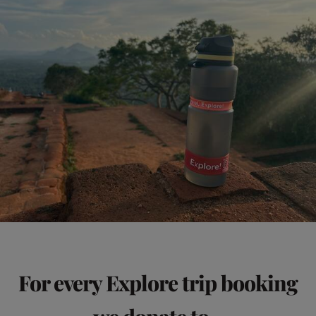
For every Explore trip booking