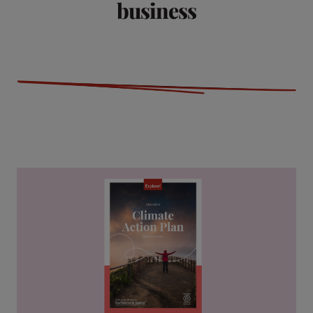
business