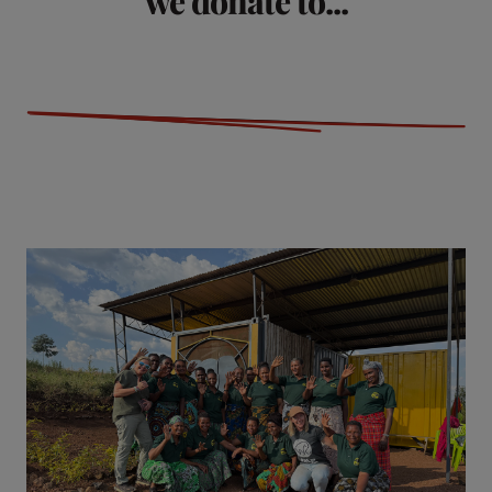
we donate to...