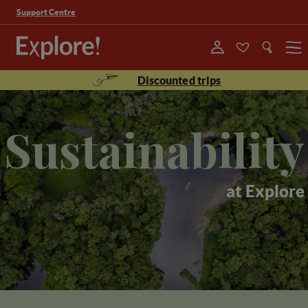
Support Centre
Menu
Discounted trips
Sustainability
at Explore