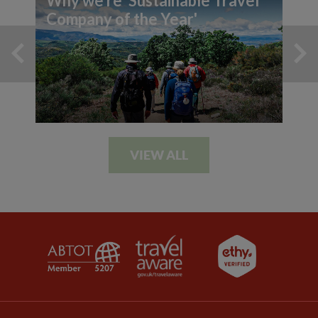
Why we're 'Sustainable Travel
Company of the Year'
VIEW ALL