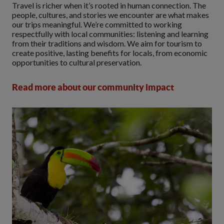
Travel is richer when it’s rooted in human connection. The
people, cultures, and stories we encounter are what makes
our trips meaningful. We’re committed to working
respectfully with local communities: listening and learning
from their traditions and wisdom. We aim for tourism to
create positive, lasting benefits for locals, from economic
opportunities to cultural preservation.
Read more about our community impact