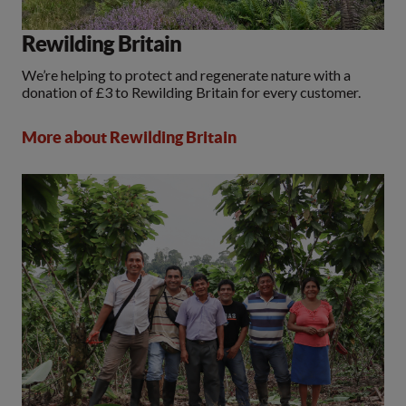
Rewilding Britain
We’re helping to protect and regenerate nature with a
donation of £3 to Rewilding Britain for every customer.
More about Rewilding Britain