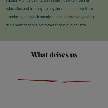
impact. Alongside this, we’re continuing to invest in
education and training, strengthen our animal welfare
standards, and work openly and collaboratively to help
drive more responsible travel across our industry.
What drives us