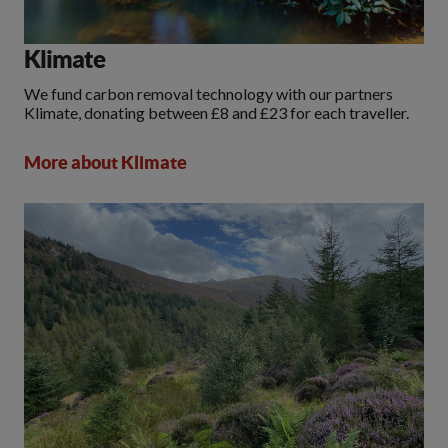
Klimate
We fund carbon removal technology with our partners
Klimate, donating between £8 and £23 for each traveller.
More about Klimate