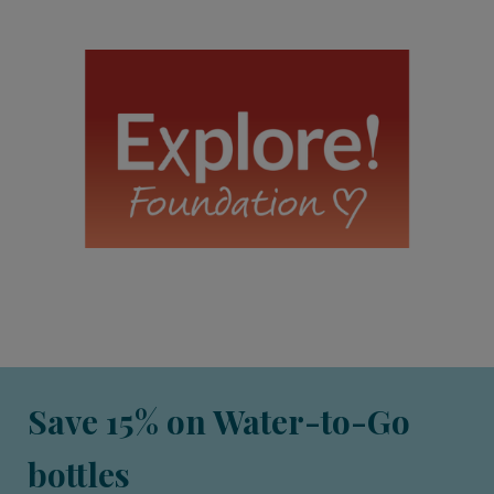
Save 15% on Water-to-Go
bottles