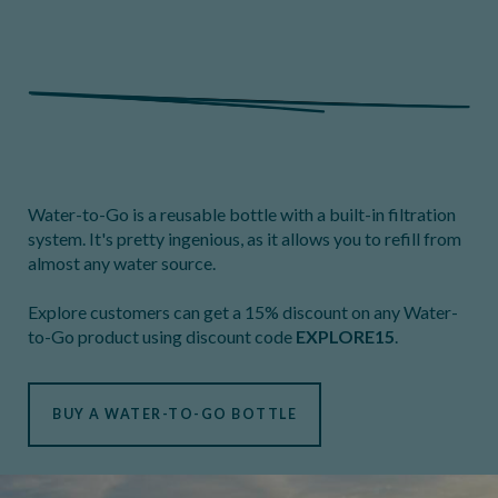
Water-to-Go is a reusable bottle with a built-in filtration
system. It's pretty ingenious, as it allows you to refill from
almost any water source.
Explore customers can get a 15% discount on any Water-
to-Go product using discount code
EXPLORE15
.
BUY A WATER-TO-GO BOTTLE