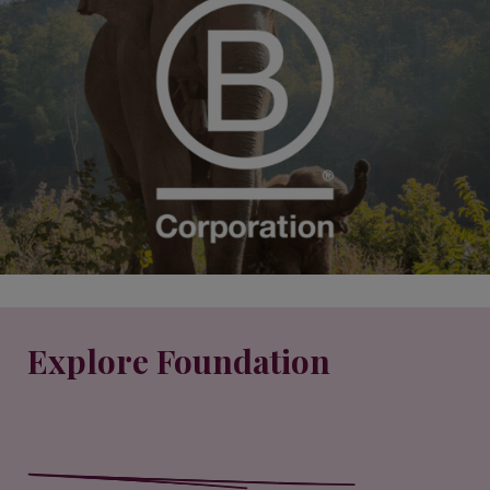
Explore Foundation