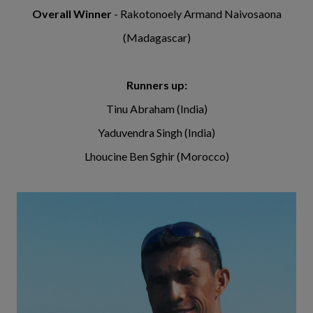
Overall Winner
- Rakotonoely Armand Naivosaona
(Madagascar)
Runners up:
Tinu Abraham (India)
Yaduvendra Singh (India)
Lhoucine Ben Sghir (Morocco)