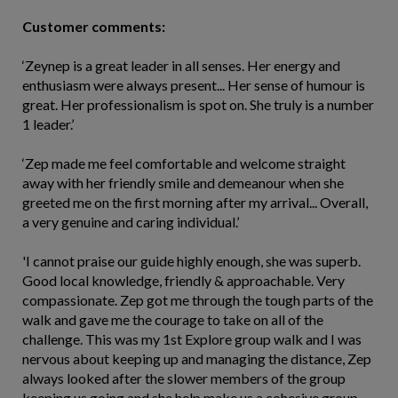
Customer comments:
‘Zeynep is a great leader in all senses. Her energy and
enthusiasm were always present... Her sense of humour is
great. Her professionalism is spot on. She truly is a number
1 leader.’
‘Zep made me feel comfortable and welcome straight
away with her friendly smile and demeanour when she
greeted me on the first morning after my arrival... Overall,
a very genuine and caring individual.’
'I cannot praise our guide highly enough, she was superb.
Good local knowledge, friendly & approachable. Very
compassionate. Zep got me through the tough parts of the
walk and gave me the courage to take on all of the
challenge. This was my 1st Explore group walk and I was
nervous about keeping up and managing the distance, Zep
always looked after the slower members of the group
keeping us going and she help make us a cohesive group