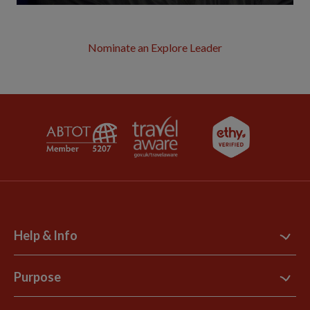
Nominate an Explore Leader
Help & Info
Contact Us
Purpose
Support Site