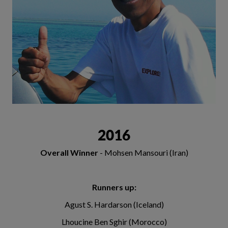
2016
Overall Winner
- Mohsen Mansouri (Iran)
Runners up:
Agust S. Hardarson (Iceland)
Lhoucine Ben Sghir (Morocco)