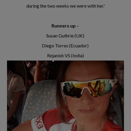
during the two weeks we were with her.'
Runners up
–
Susan Guthrie (UK)
Diego Torres (Ecuador)
Rejanish VS (India)