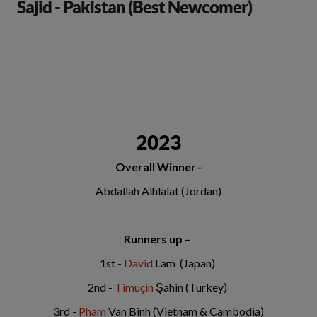
Sajid - Pakistan (Best Newcomer)
2023
Overall Winner–
Abdallah Alhlalat (Jordan)
Runners up –
1st -
David
Lam (Japan)
2nd -
Timuçin
Şahin (Turkey)
3rd -
Pham
Van Binh (Vietnam & Cambodia)