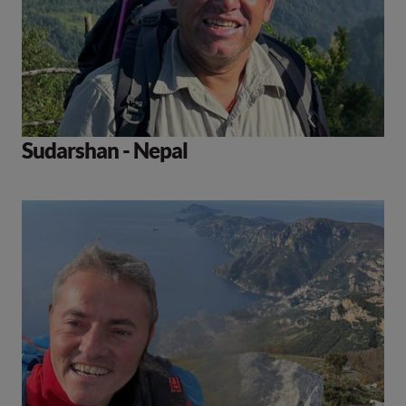
Sudarshan - Nepal