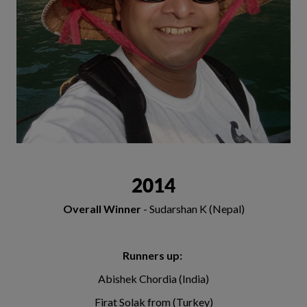
2014
Overall Winner
- Sudarshan K (Nepal)
Runners up:
Abishek Chordia (India)
Firat Solak from (Turkey)