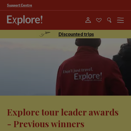
Support Centre
Menu
Discounted trips
Explore tour leader awards
- Previous winners