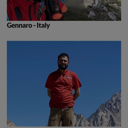
Gennaro - Italy