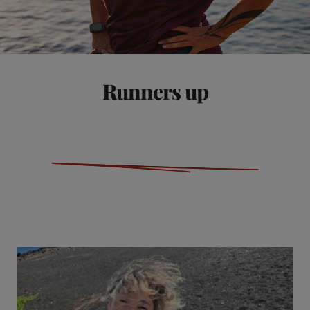
Runners up