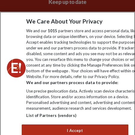
Keep up to date
Sign up to our newsletter for latest news, deals and travel
We Care About Your Privacy
information
We and our
1015
partners store and access personal data, lik
browsing data or unique identifiers, on your device. Selecting I
Click to subscribe
Accept enables tracking technologies to support the purpose
under we and our partners process data to provide. If tracker
disabled, some content and ads you see may not be as releva
you. You can resurface this menu to change your choices or w
consent at any time by clicking the Manage Preferences link o
bottom of the webpage . Your choices will have effect within o
Website. For more details, refer to our Privacy Policy.
We and our partners process data to provide:
Use precise geolocation data. Actively scan device characterist
identification. Store and/or access information on a device.
Explore Worldwide Ltd is registered in England & Wales.
Personalised advertising and content, advertising and content
Registered No: 01577018. VAT No: GB 358755213. Registered
measurement, audience research and services development.
office: Nelson House, 55 Victoria Road, Farnborough, Hampshire,
List of Partners (vendors)
GU14 7PA
I Accept