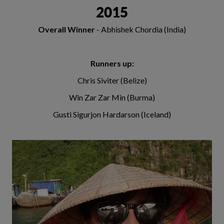
2015
Overall Winner
- Abhishek Chordia (India)
Runners up:
Chris Siviter (Belize)
Win Zar Zar Min (Burma)
Gusti Sigurjon Hardarson (Iceland)