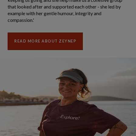
that looked after and supported each other - she led by
example with her gentle humour, integrity and
compassion.'
READ MORE ABOUT ZEYNEP