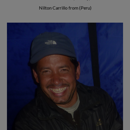
Nilton Carrillo from (Peru)