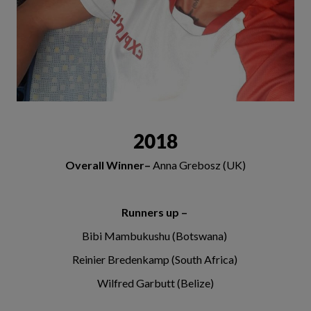
2018
Overall Winner–
Anna Grebosz (UK)
Runners up –
Bibi Mambukushu (Botswana)
Reinier Bredenkamp (South Africa)
Wilfred Garbutt (Belize)