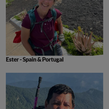
Ester - Spain & Portugal