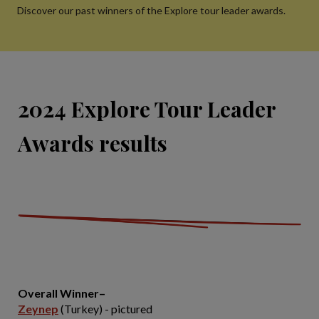
Discover our past winners of the Explore tour leader awards.
2024 Explore Tour Leader
Awards results
Overall Winner–
Zeynep
(Turkey) - pictured