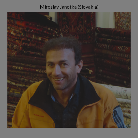
Miroslav Janotka (Slovakia)