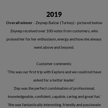
2019
Overall winner
- Zeynep Balzar (Turkey) - pictured below
Zeynep received over 100 votes from customers, who
praised her for her enthusiasm, energy and how she always
went above and beyond.
Customer comments:
‘This was our first trip with Explore and we could not have
asked for a better leader.’
‘Zep was the perfect combination of professional,
knowledgeable, confident, capable, caring and great fun.’
'She was fantastically interesting, friendly and passionate